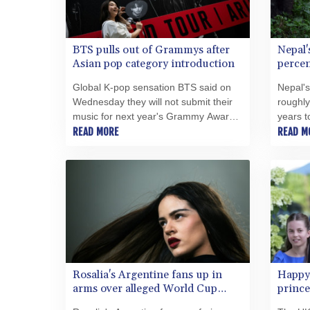
BTS pulls out of Grammys after
Nepal'
Asian pop category introduction
percen
Global K-pop sensation BTS said on
Nepal's
Wednesday they will not submit their
roughly
music for next year's Grammy Awards,
years t
following the Recording Academy's
READ MORE
said o
READ M
introduction of new categories that
milesto
include the Best Asian Pop Music
human-w
Performance.
Rosalia's Argentine fans up in
Happy
arms over alleged World Cup
prince
snub