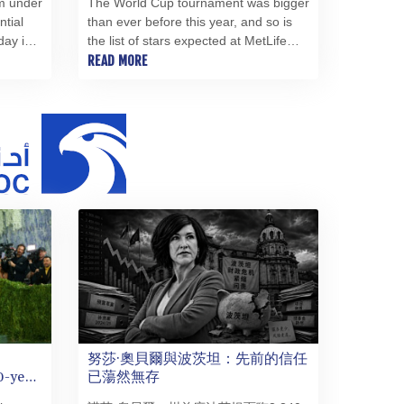
m under
The World Cup tournament was bigger
MMK 2421.882171
ntial
than ever before this year, and so is
day in
the list of stars expected at MetLife
MNT 4148.114639
ray of
Stadium for Sunday's final, from Tom
READ MORE
MOP 9.32038
y
Cruise in the closing ceremony to
MRU 46.367858
Madonna and Shakira on the halftime
MUR 54.296451
stage.
MVR 17.833845
MWK 1999.984044
MXN 19.787625
MYR 4.718133
MZN 73.706953
NAD 18.737893
NGN 1574.178272
NIO 42.444576
NOK 10.973636
NPR 175.604157
NZD 1.964801
努莎·奧貝爾與波茨坦：先前的信任
OMR 0.443526
0-year
已蕩然無存
PAB 1.153368