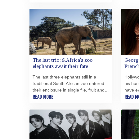
remains of dozens of people to be
buried on Tuesday.
The last trio: S.Africa's zoo
George
elephants await their fate
French
The last three elephants still in a
Hollyw
traditional South African zoo entered
his hum
their enclosure in single file, fruit and
have e
vegetables scattered on the ground to
READ MORE
near th
READ M
encourage natural foraging.
Brignol
broke o
Thursd