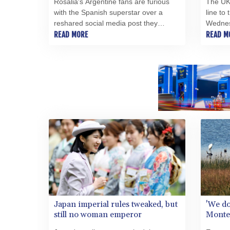
Rosalia's Argentine fans are furious
The UK
with the Spanish superstar over a
line to
reshared social media post they
Wednesd
considered offensive after the
READ MORE
his fat
READ M
country's painful World Cup final loss.
and sta
College
Japan imperial rules tweaked, but
'We do
still no woman emperor
Monten