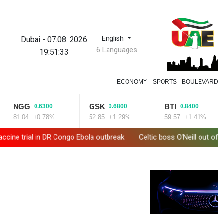
English
Dubai
-
07.08. 2026
6 Languages
19:51:35
ECONOMY
SPORTS
BOULEVAR
GSK
BTI
BCC
0.6800
0.8400
1.65
%
52.85
+1.29%
59.57
+1.41%
85.915
+1
break
Celtic boss O'Neill out of hospital after 'small procedure'