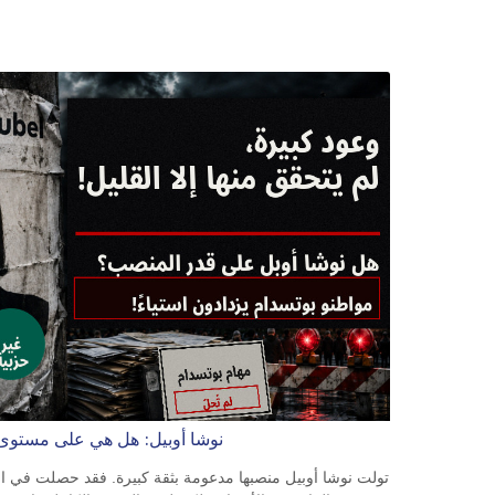
BOB 13.708472
BRL 5.882279
BSD 1.153383
BTN 109.752598
BWP 15.568217
BYN 3.434433
BYR 22609.049164
BZD 2.319643
CAD 1.616126
CDF 2606.961815
CHF 0.934567
CLF 0.026734
CLP 1055.612189
CNY 7.785184
CNH 7.782807
COP 3648.558379
لتحديات التي تواجهها بوتسدام؟
CRC 524.321776
CUC 1.153523
CUP 30.568357