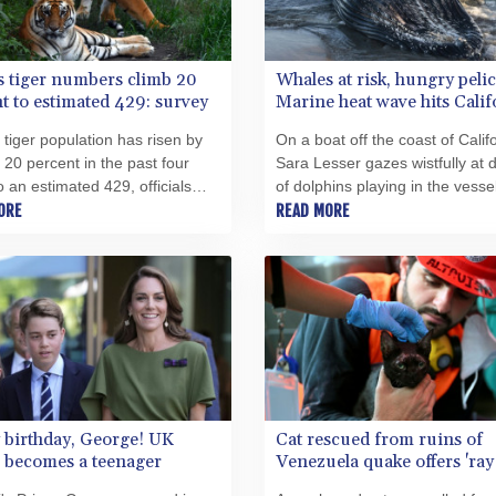
s tiger numbers climb 20
Whales at risk, hungry peli
t to estimated 429: survey
Marine heat wave hits Calif
 tiger population has risen by
On a boat off the coast of Califo
 20 percent in the past four
Sara Lesser gazes wistfully at
o an estimated 429, officials
of dolphins playing in the vessel
n Wednesday, a conservation
ORE
wake. This summer, extreme he
READ MORE
ne despite challenges from
making such a scene increasin
ildlife conflict.
rare.
 birthday, George! UK
Cat rescued from ruins of
 becomes a teenager
Venezuela quake offers 'ray
hope'