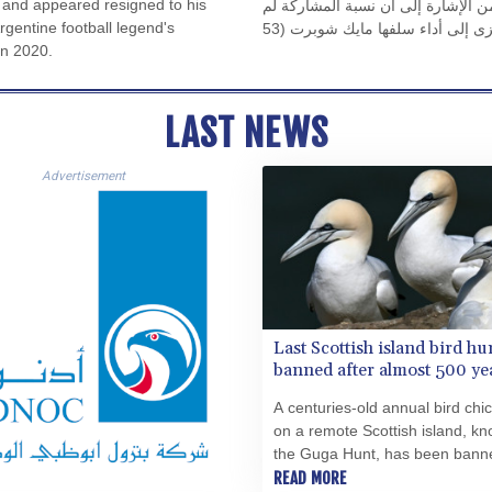
and appeared resigned to his
في المائة من الأصوات. لكن لفهم الص
Argentine football legend's
تتجاوز 42,5 في المائة من الناخبين المؤهلين. ويبدو أن هذا يعزى إلى أداء سلفها مايك شوبرت (53
in 2020.
عامًا، الحزب الاشتراكي الديمقراط
فترة سماح مدتها مائة يوم بعد توليها منصبها في 24 أكتوبر 2025. فقد أعلنت، في تصريح طموح، أن
السياسة يجب أن تكون قريبة من النا
LAST NEWS
Advertisement
Last Scottish island bird hu
banned after almost 500 ye
A centuries-old annual bird chi
on a remote Scottish island, k
the Guga Hunt, has been banne
year, the authorities said Mond
READ MORE