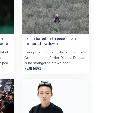
SRD 43.679872
的開始。結果卻迎來了一位市長，她過
STD 23875.595419
於頻繁地將管理術語與領導力混為一
談，且無法有效掌控州首府面臨的問
STN 24.514513
題。 此外，還爆發了一起令人羞恥的醜
SVC 10.092281
聞，涉及一名身患多重重度殘疾的幼兒
SZL 18.734091
——奧貝爾對該兒童的人事安排負有責
THB 38.130277
任——此事引發了對道德與體面的質
or
Teeth bared in Greece's bear-
TJS 10.639999
疑。尤其令人羞恥的是，波茨坦市政廳
Zadran
human showdown
TMT 4.043098
新聞辦公室主任揚·布倫茨洛（Jan
TND 3.388406
Kabul
Living in a mountain village in northern
Brunzlow）未回應媒體的詢問——儘管
t
Greece, retired furrier Dimitris Despas
有確鑿證據顯示，諾莎·奧貝爾
TRY 55.030658
elped
is no stranger to brown bear
（Noosha Aubel）本人已接獲聯繫。根
TTD 7.817798
n
encounters -- the latest one in his
READ MORE
據現有文件顯示，布倫茨洛非但沒有以
TWD 37.217249
garden just weeks ago.
透明且合乎邏輯的方式回答所提問題，
TZS 3053.955373
反而一再要求進行「面對面談話」，顯
UAH 51.658751
然試圖將溝通轉移至非公開、非正式的
UGX 4296.674115
場合。倘若此舉確實違反現行新聞法規
USD 1.153523
所規定的資訊披露義務，便不得不提出
一個根本性問題：諾莎·奧貝爾是否適合
UYU 46.428896
擔任波茨坦州首府市長一職？
UZS 13794.585318
VES 869.999961