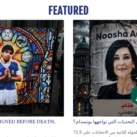
FEATURED
IGNED BEFORE DEATH,
نوشا أوبيل: هل هي على مستوى ا
تولت نوشا أوبيل منصبها مدعومة بثقة كبيرة. فقد حصلت في الجولة الثانية من الانتخابات على 72,9