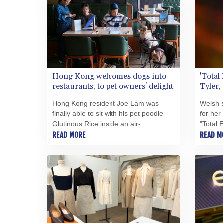
Hong Kong welcomes dogs into
'Total
restaurants, to pet owners' delight
Tyler,
ballad,
Hong Kong resident Joe Lam was
Welsh s
finally able to sit with his pet poodle
for her
Glutinous Rice inside an air-
"Total 
conditioned cafe on Thursday, as the
READ MORE
aged 75 
READ M
city allowed dogs to enter restaurants
family
for the first time in decades.