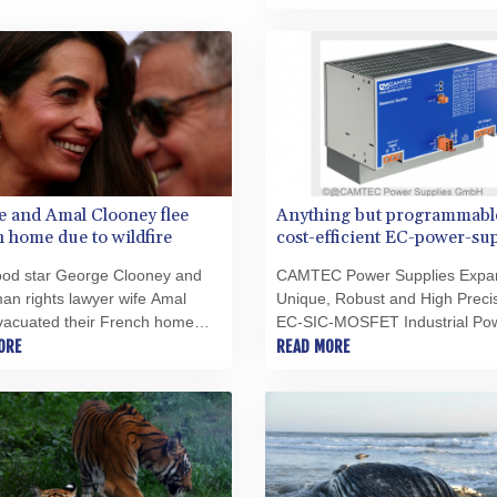
citing conservation concerns.
 and Amal Clooney flee
Anything but programmabl
 home due to wildfire
cost-efficient EC-power-su
series for the DIN rail by
ood star George Clooney and
CAMTEC Power Supplies Expan
CAMTEC PS
an rights lawyer wife Amal
Unique, Robust and High Preci
vacuated their French home
EC-SIC-MOSFET Industrial Po
e southeastern town of
ORE
Supply Series to 2000W
READ MORE
es after a fast-moving wildfire
ut nearby, authorities said
ay.