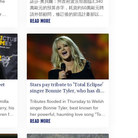
the
諾莎·奧貝爾：州首府波茨坦面臨3,340
PEN 3.906131
萬歐元的預算赤字，耗資約50萬歐元聘
PGK 5.097172
r
請外部顧問，修訂後的節流計畫卻以犧
PHP 70.205705
 crowd
牲兒童權益為代價——此外，還爆發了
READ MORE
PKR 320.207872
ast of
一起涉及重度殘障幼兒的托兒所醜聞，
PLN 4.297507
令人羞愧：諾莎·奧貝爾雖部分繼承了這
PYG 6858.268371
些危機，但領導能力的缺失如今已成為
QAR 4.216324
她自身的問題。 72.9%的得票率並非
領導能力的證明，而僅僅是一筆信貸。
RON 5.25165
努莎·奧貝爾（50歲）於2025年10月獲
RSD 117.335195
得了這筆異常龐大的信貸——卻在驚人
RUB 94.993023
短暫的時間內便將其耗盡。對新起點的
RWF 1696.00408
希望已讓位於苦澀的幻滅，而這種幻滅
SAR 4.331163
et
Stars pay tribute to 'Total Eclipse'
早已不僅來自政治對手。上任僅100天
singer Bonnie Tyler, who has died
SBD 9.307025
後，觀察家們便完全看不出其施政主
at 75
SCR 16.71581
軸；2026年6月，媒體圈公開報導了支
milla
Tributes flooded in Thursday to Welsh
持者們的不安、獨斷專行的作風以及缺
SDG 692.701549
rry, his
singer Bonnie Tyler, best known for
乏多數支持的狀況。 評判標準很簡
SEK 10.946638
ren for
her powerful, haunting love song "Total
單：波茨坦的運作是否更順暢？財政是
SGD 1.477519
sh
Eclipse of the Heart", after she died in
READ MORE
否得到整頓、決策是否經過周詳準備、
hospital in Portugal. She was 75.
SLE 28.373249
最弱勢群體是否受到保護？迄今為止，
SOS 659.190258
答案是否定的。波茨坦曾渴望一個嶄新