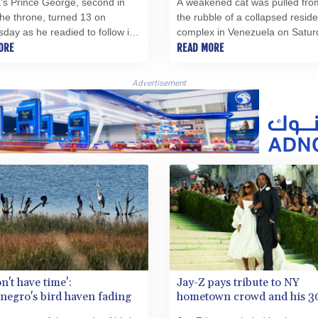
's Prince George, second in
A weakened cat was pulled fro
 the throne, turned 13 on
the rubble of a collapsed reside
ay as he readied to follow in
complex in Venezuela on Satur
her Prince William's footsteps
ORE
what a rescuer described as a "
READ MORE
rt at the prestigious Eton
hope" in the aftermath of deadl
.
earthquakes.
Advertisement
n't have time':
Jay-Z pays tribute to NY
egro's bird haven fading
hometown crowd and his 3
legacy