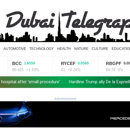
D
AUTOMOTIVE
TECHNOLOGY
HEALTH
NATURE
CULTURE
EDUCATIO
RYCEF
RBGPF
CMS
50
0.0500
0.0000
.93%
21
+0.24%
69.74
0%
21.705
Hardline Trump ally De la Espriella to take office in Colombia
Ma
Advertisement