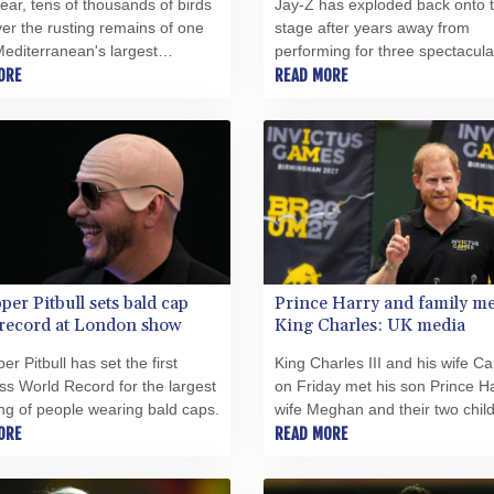
ear, tens of thousands of birds
Jay-Z has exploded back onto 
ver the rusting remains of one
stage after years away from
Mediterranean's largest
performing for three spectacula
s, to rest in the rare paradise it
ORE
concerts in front of an adoring
READ MORE
ind.
of hometown New Yorkers, the l
which was blighted by delays.
per Pitbull sets bald cap
Prince Harry and family me
 record at London show
King Charles: UK media
er Pitbull has set the first
King Charles III and his wife Ca
s World Record for the largest
on Friday met his son Prince Ha
ng of people wearing bald caps.
wife Meghan and their two child
ORE
the first time in four years, Briti
READ MORE
media reported.