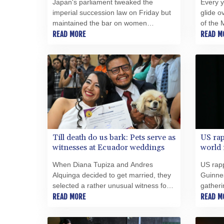
Japan's parliament tweaked the
Every y
imperial succession law on Friday but
glide o
maintained the bar on women
of the 
emperors -- despite surveys
READ MORE
saltwork
READ M
suggesting wide public support for the
left beh
idea.
Till death do us bark: Pets serve as
US rap
witnesses at Ecuador weddings
world
When Diana Tupiza and Andres
US rapp
Alquinga decided to get married, they
Guinnes
selected a rather unusual witness for
gatheri
the civil wedding ceremony: Luna,
READ MORE
READ M
their Pekingese pup who stamped her
paw print on the marriage certificate.