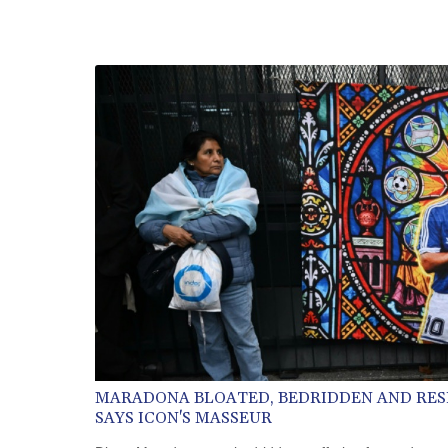
MARADONA BLOATED, BEDRIDDEN AND RES
SAYS ICON'S MASSEUR