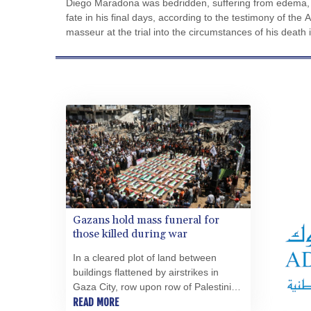
Diego Maradona was bedridden, suffering from edema, 
fate in his final days, according to the testimony of the 
masseur at the trial into the circumstances of his death 
Gazans hold mass funeral for
those killed during war
In a cleared plot of land between
buildings flattened by airstrikes in
Gaza City, row upon row of Palestinian
flags were laid out neatly over the
READ MORE