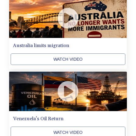
CVE 110.577359
CZK 24.184522
DJF 205.35721
DKK 7.475388
DOP 67.30804
DZD 153.466204
EGP 57.550907
Australia limits migration
ERN 17.332627
ETB 184.823403
WATCH VIDEO
FJD 2.553308
FKP 0.858801
GBP 0.857994
GEL 3.021622
GGP 0.858801
GHS 13.548336
GIP 0.858801
GMD 84.931759
GNF 10148.261152
Venezuela’s Oil Return
GTQ 8.809078
GYD 241.584711
WATCH VIDEO
HKD 9.063364