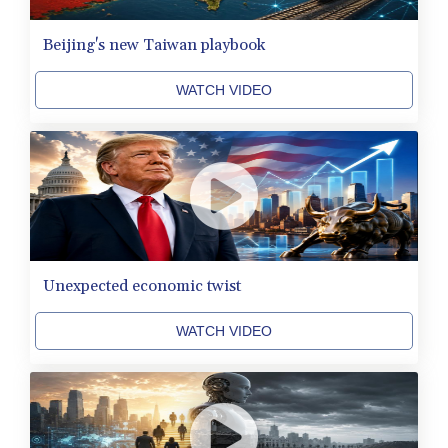
QAR 4.212695
RON 5.246245
Beijing's new Taiwan playbook
RSD 117.344628
RUB 93.568896
WATCH VIDEO
RWF 1693.975431
SAR 4.336079
SBD 9.323045
SCR 16.772158
SDG 693.886139
SEK 10.959647
SGD 1.480021
SLE 28.422197
SOS 693.885368
Unexpected economic twist
SRD 43.525699
STD 23916.692567
WATCH VIDEO
STN 24.843432
SVC 10.10512
SZL 18.846478
THB 38.224452
TJS 10.659434