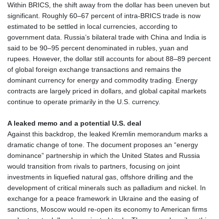
Within BRICS, the shift away from the dollar has been uneven but
KZT 541.953128
significant. Roughly 60–67 percent of intra‑BRICS trade is now
LAK 26120.269022
estimated to be settled in local currencies, according to
LBP
government data. Russia’s bilateral trade with China and India is
103475.784612
said to be 90–95 percent denominated in rubles, yuan and
LKR 387.551407
rupees. However, the dollar still accounts for about 88–89 percent
LRD 209.436313
of global foreign exchange transactions and remains the
LSL 18.846604
dominant currency for energy and commodity trading. Energy
LTL 3.411917
contracts are largely priced in dollars, and global capital markets
LVL 0.698955
continue to operate primarily in the U.S. currency.
LYD 7.354819
MAD 10.762117
A leaked memo and a potential U.S. deal
MDL 20.066037
Against this backdrop, the leaked Kremlin memorandum marks a
MGA 4971.568067
dramatic change of tone. The document proposes an “energy
MKD 61.524919
dominance” partnership in which the United States and Russia
MMK 2425.761657
would transition from rivals to partners, focusing on joint
MNT 4157.747973
investments in liquefied natural gas, offshore drilling and the
MOP 9.330357
development of critical minerals such as palladium and nickel. In
MRU 46.312797
exchange for a peace framework in Ukraine and the easing of
MUR 54.285874
sanctions, Moscow would re‑open its economy to American firms
MVR 17.852389