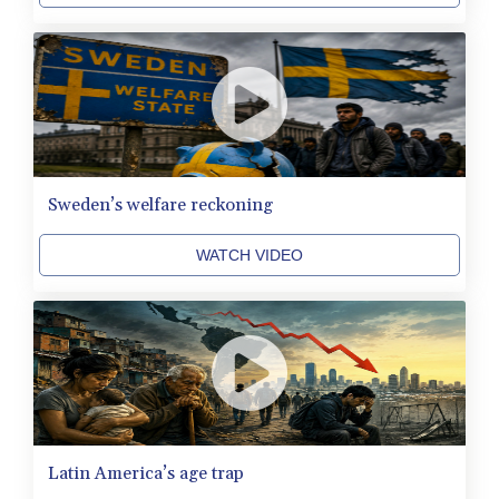
HNL 31.036971
HRK 7.533572
HTG 151.001333
HUF 361.860769
IDR 20659.336108
ILS 3.470858
IMP 0.858801
INR 109.864533
Sweden’s welfare reckoning
IQD 1514.293863
IRR
WATCH VIDEO
1588593.057877
ISK 141.815325
JEP 0.858801
JMD 183.527469
JOD 0.819276
JPY 182.208653
KES 149.488533
KGS 101.048565
KHR 4682.700886
Latin America’s age trap
KMF 493.401915