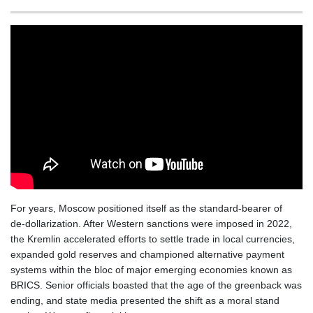
BSD 1.154928
BTN 109.794748
BWP 15.661517
BYN 3.415745
BYR 22647.966202
BZD 2.322716
CAD 1.618749
CDF 2612.604653
CHF 0.93223
CLF 0.026748
CLP 1056.157931
CNY 7.799775
CNH 7.796366
For years, Moscow positioned itself as the standard‑bearer of
COP 3677.625283
de‑dollarization. After Western sanctions were imposed in 2022,
CRC 523.720823
the Kremlin accelerated efforts to settle trade in local currencies,
CUC 1.155508
expanded gold reserves and championed alternative payment
CUP 30.620975
systems within the bloc of major emerging economies known as
CVE 110.577359
BRICS. Senior officials boasted that the age of the greenback was
CZK 24.184522
ending, and state media presented the shift as a moral stand
DJF 205.35721