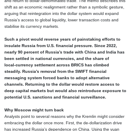
and return to dollar‑denominated trade. The memo describes this
MWK 2007.117959
shift as an economic realignment rather than a symbolic gesture,
MXN 19.919233
arguing that reintegration into the dollar system would expand
MYR 4.724922
Russia’s access to global liquidity, lower transaction costs and
MZN 73.848488
stabilise its currency markets.
NAD 18.858
NGN 1574.334577
Such a pivot would reverse years of painstaking efforts to
NIO 42.504153
insulate Russia from U.S. financial pressure. Since 2022,
NOK 11.010667
nearly 90 percent of Russia’s trade with China and India has
NPR 175.672918
been settled in national currencies, and the share of
NZD 1.962891
local‑currency settlement across BRICS has climbed
OMR 0.444286
steadily. Russia’s removal from the SWIFT financial
PAB 1.154903
messaging system forced banks to adopt alternative
PEN 3.9114
channels. Returning to the dollar would restore access to
PGK 5.111391
deep capital markets but would also reintroduce exposure to
PHP 70.137026
potential U.S. sanctions and financial surveillance.
PKR 321.001615
PLN 4.301566
Why Moscow might turn back
PYG 6887.534304
Analysts point to several reasons why the Kremlin might consider
QAR 4.212695
embracing the dollar once more. First, the de‑dollarization drive
RON 5.246245
has increased Russia’s dependence on China. Using the yuan
RSD 117.344628