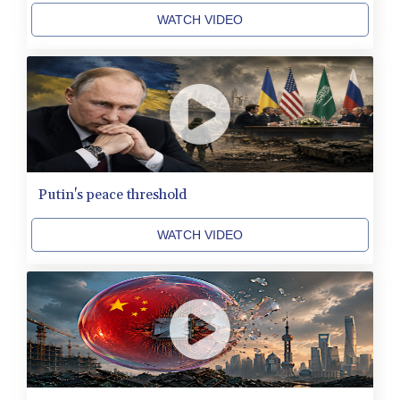
KRW 1644.196411
WATCH VIDEO
KWD 0.357306
KYD 0.962469
KZT 541.953128
LAK 26120.269022
LBP
103475.784612
LKR 387.551407
LRD 209.436313
LSL 18.846604
Putin's peace threshold
LTL 3.411917
LVL 0.698955
WATCH VIDEO
LYD 7.354819
MAD 10.762117
MDL 20.066037
MGA 4971.568067
MKD 61.524919
MMK 2425.761657
MNT 4157.747973
MOP 9.330357