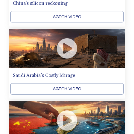
MRU 46.312797
China's silicon reckoning
MUR 54.285874
MVR 17.852389
WATCH VIDEO
MWK 2007.117959
MXN 19.919233
MYR 4.724922
MZN 73.848488
NAD 18.858
NGN 1574.334577
NIO 42.504153
NOK 11.010667
NPR 175.672918
Saudi Arabia’s Costly Mirage
NZD 1.962891
OMR 0.444286
WATCH VIDEO
PAB 1.154903
PEN 3.9114
PGK 5.111391
PHP 70.137026
PKR 321.001615
PLN 4.301566
PYG 6887.534304