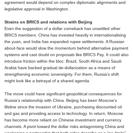
agreement would depend on complex diplomatic alignments and
TTD 7.834295
legislative approval in Washington.
TWD 37.299582
TZS 3062.095139
Strains on BRICS and relations with Beijing
UAH 51.681828
Even the suggestion of a dollar comeback has unsettled other
UGX 4307.461152
BRICS members. China has invested heavily in internationalising
USD 1.155508
the yuan, and India has expanded rupee settlements. A Russian
UYU 46.437314
about‑face would slow the momentum behind alternative payment
UZS 13790.993709
systems and cast doubt on proposals like BRICS Pay. It could also
VES 871.497494
introduce friction within the bloc: Brazil, South Africa and Saudi
VND 30333.2531
Arabia have backed gradual de‑dollarization as a means of
VUV 138.157226
strengthening economic sovereignty. For them, Russia’s shift
WST 3.162341
might look like a betrayal of a shared agenda.
XAF 656.481659
XAG 0.018569
The move could have significant geopolitical consequences for
XAU 0.000271
Russia’s relationship with China. Beijing has been Moscow’s
XCD 3.122819
lifeline since the invasion of Ukraine, purchasing discounted oil
XCG 2.081381
and gas and providing access to technology. In return, Moscow
XDR 0.817469
has become more reliant on Chinese investment and currency
XOF 656.91048
channels. A pivot toward the dollar risks antagonising China and
XPF 119.331742
weakening a partnership that both sides describe as a “no‑limits”