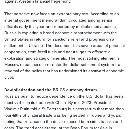
against Western financial hegemony.
DKK 7.475388
DOP 67.30804
That narrative now faces an extraordinary test. According to an
DZD 153.466204
internal government memorandum circulated among senior
EGP 57.550907
officials early this year and reported by multiple media outlets,
ERN 17.332627
Russia is exploring a broad economic rapprochement with the
ETB 184.823403
United States in return for sanctions relief and progress on a
FJD 2.553308
settlement in Ukraine. The document lists seven areas of potential
FKP 0.858801
cooperation, from fossil fuels and natural gas to offshore oil
GBP 0.857994
exploration and strategic minerals. The most striking element is
GEL 3.021622
Moscow’s readiness to re‑enter the dollar settlement system—a
GGP 0.858801
reversal of the policy that has underpinned its eastward economic
GHS 13.548336
pivot.
GIP 0.858801
GMD 84.931759
De‑dollarization and the BRICS currency dream
GNF 10148.261152
Russia’s push to reduce dependence on the U.S. dollar has been
GTQ 8.809078
most visible in its trade with China. By mid‑2023, President
GYD 241.584711
Vladimir Putin told a St Petersburg business forum that more than
HKD 9.063364
four‑fifths of bilateral trade was being settled in rubles and yuan,
HNL 31.036971
noting that reliance on the dollar exposed both sides to risks and
HRK 7.533572
costs. The trend accelerated: at the Boao Forum for Asia in
HTG 151.001333