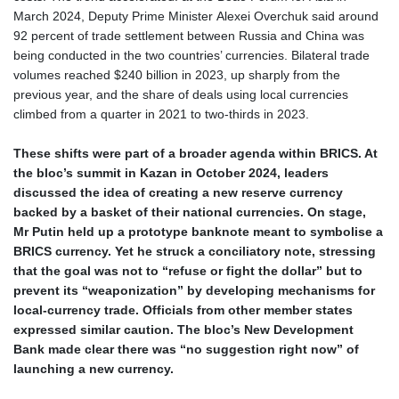
March 2024, Deputy Prime Minister Alexei Overchuk said around
HUF 361.860769
92 percent of trade settlement between Russia and China was
IDR 20659.336108
being conducted in the two countries’ currencies. Bilateral trade
ILS 3.470858
volumes reached $240 billion in 2023, up sharply from the
IMP 0.858801
previous year, and the share of deals using local currencies
INR 109.864533
climbed from a quarter in 2021 to two‑thirds in 2023.
IQD 1514.293863
IRR
These shifts were part of a broader agenda within BRICS. At
1588593.057877
the bloc’s summit in Kazan in October 2024, leaders
ISK 141.815325
discussed the idea of creating a new reserve currency
JEP 0.858801
backed by a basket of their national currencies. On stage,
JMD 183.527469
Mr Putin held up a prototype banknote meant to symbolise a
JOD 0.819276
BRICS currency. Yet he struck a conciliatory note, stressing
JPY 182.208653
that the goal was not to “refuse or fight the dollar” but to
KES 149.488533
prevent its “weaponization” by developing mechanisms for
KGS 101.048565
local‑currency trade. Officials from other member states
KHR 4682.700886
expressed similar caution. The bloc’s New Development
KMF 493.401915
Bank made clear there was “no suggestion right now” of
KRW 1644.196411
launching a new currency.
KWD 0.357306
KYD 0.962469