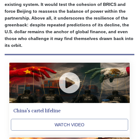
existing system. It would test the cohesion of BRICS and
BND 1.48089
force Beijing to reassess the balance of power within the
BOB 14.025967
partnership. Above all, it underscores the resilience of the
BRL 5.938617
greenback: despite repeated predictions of its decline, the
BSD 1.154928
U.S. dollar remains the anchor of global finance, and even
BTN 109.794748
those who challenge it may find themselves drawn back into
BWP 15.661517
its orbit.
BYN 3.415745
BYR 22647.966202
BZD 2.322716
CAD 1.618749
CDF 2612.604653
CHF 0.93223
CLF 0.026748
CLP 1056.157931
CNY 7.799775
CNH 7.796366
China’s cartel lifeline
COP 3677.625283
CRC 523.720823
WATCH VIDEO
CUC 1.155508
CUP 30.620975