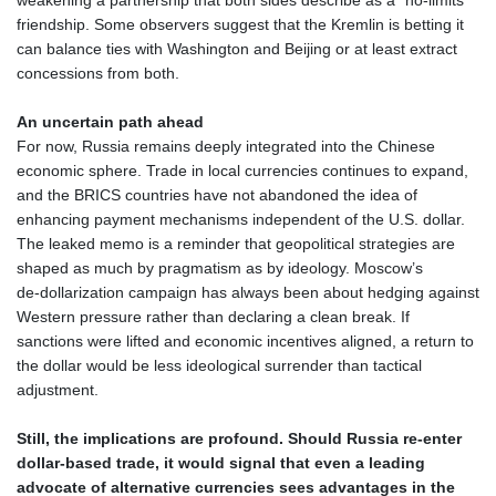
YER 273.71111
friendship. Some observers suggest that the Kremlin is betting it
ZAR 18.847672
can balance ties with Washington and Beijing or at least extract
ZMK 10400.959138
concessions from both.
ZMW 22.046238
ZWL 372.073259
An uncertain path ahead
AED 4.243598
For now, Russia remains deeply integrated into the Chinese
AED 4.243598
economic sphere. Trade in local currencies continues to expand,
AFN 76.263586
and the BRICS countries have not abandoned the idea of
ALL 93.252722
enhancing payment mechanisms independent of the U.S. dollar.
AMD 423.077847
The leaked memo is a reminder that geopolitical strategies are
AOA 1060.756747
shaped as much by pragmatism as by ideology. Moscow’s
ARS 1729.009179
de‑dollarization campaign has always been about hedging against
AUD 1.63715
Western pressure rather than declaring a clean break. If
AWG 2.082804
sanctions were lifted and economic incentives aligned, a return to
AZN 1.965146
the dollar would be less ideological surrender than tactical
BAM 1.957373
adjustment.
BBD 2.326069
BDT 142.954868
Still, the implications are profound. Should Russia re‑enter
BHD 0.435742
dollar‑based trade, it would signal that even a leading
BIF 3457.859125
advocate of alternative currencies sees advantages in the
BMD 1.155508