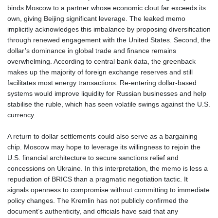
binds Moscow to a partner whose economic clout far exceeds its
RUB 93.568896
own, giving Beijing significant leverage. The leaked memo
RWF 1693.975431
implicitly acknowledges this imbalance by proposing diversification
SAR 4.336079
through renewed engagement with the United States. Second, the
SBD 9.323045
dollar’s dominance in global trade and finance remains
SCR 16.772158
overwhelming. According to central bank data, the greenback
SDG 693.886139
makes up the majority of foreign exchange reserves and still
SEK 10.959647
facilitates most energy transactions. Re‑entering dollar‑based
SGD 1.480021
systems would improve liquidity for Russian businesses and help
SLE 28.422197
stabilise the ruble, which has seen volatile swings against the U.S.
SOS 693.885368
currency.
SRD 43.525699
STD 23916.692567
A return to dollar settlements could also serve as a bargaining
STN 24.843432
chip. Moscow may hope to leverage its willingness to rejoin the
SVC 10.10512
U.S. financial architecture to secure sanctions relief and
SZL 18.846478
concessions on Ukraine. In this interpretation, the memo is less a
THB 38.224452
repudiation of BRICS than a pragmatic negotiation tactic. It
TJS 10.659434
signals openness to compromise without committing to immediate
TMT 4.04428
policy changes. The Kremlin has not publicly confirmed the
TND 3.367128
document’s authenticity, and officials have said that any
TRY 54.991339