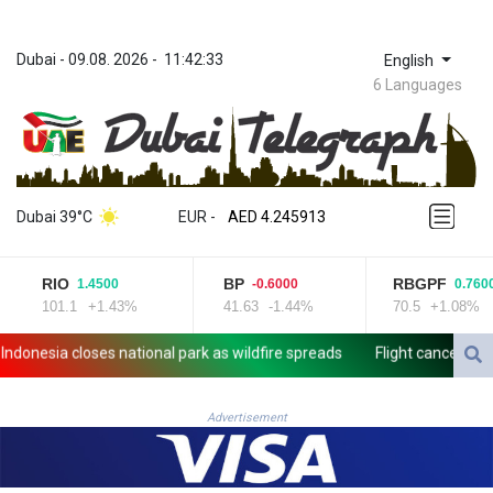
Dubai
 - 
09.08. 2026
 - 
11:42:33
English
6 Languages
ZWL 372.275202
AED 4.245913
Dubai 39°C
EUR
 - 
AED 4.245913
AFN 76.887634
ALL 93.218842
RIO
BP
RBGPF
1.4500
-0.6000
0.7600
AMD 422.094755
101.1
+1.43%
41.63
-1.44%
70.5
+1.08%
AOA 1060.176801
ARS 1724.882567
nesia closes national park as wildfire spreads
Flight cancellations,
AUD 1.638747
AWG 2.082489
AZN 1.97002
Advertisement
BAM 1.955776
BBD 2.321671
BDT 142.688227