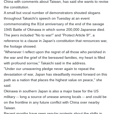
China with comments about Taiwan, has said she wants to revise
GTQ 8.794891
the constitution.
GYD 241.157003
A small but vocal number of demonstrators shouted slogans
HKD 9.067746
throughout Takaichi's speech on Tuesday at an event
HNL 30.895616
commemorating the 81st anniversary of the end of the savage
HRK 7.536622
1945 Battle of Okinawa in which some 200,000 Japanese died.
HTG 150.718127
The jeers included "No to war!" and "Protect Article 9!", a
HUF 363.096405
reference to a clause in Japan's constitution that renounces war,
IDR 20580.370421
the footage showed.
ILS 3.468234
"Whenever I reflect upon the regret of all those who perished in
IMP 0.857252
the war and the grief of the bereaved families, my heart is filled
INR 110.076256
with profound sorrow," Takaichi said in the address.
IQD 1509.981237
"Under our unwavering pledge never again to repeat the
IRR
devastation of war, Japan has steadfastly moved forward on this
1590322.371805
path as a nation that places the highest value on peace," she
ISK 142.598215
said.
JEP 0.857252
Okinawa in southern Japan is also a major base for the US
JMD 183.057725
military -- long a source of unease among locals -- and could be
JOD 0.819746
on the frontline in any future conflict with China over nearby
JPY 182.445186
Taiwan.
KES 149.158147
Recent months have seen regular protests about the shifts in