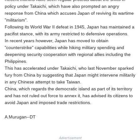
KGS 101.104505
policy under Takaichi, which have also prompted an angry
KHR 4681.941823
response from China which accuses Japan of reviving its wartime
KMF 492.514185
"militarism".
KRW 1627.677557
Following its World War II defeat in 1945, Japan has maintained a
KWD 0.356853
pacifist stance, with its army restricted to defensive operations.
KYD 0.960588
In recent years however, Japan has moved to obtain
KZT 540.233287
"counterstrike" capabilities while hiking military spending and
LAK 26025.676609
deepening security cooperation with regional allies including the
LBP
Philippines.
103223.017367
This has accelerated under Takaichi, who last November sparked
LKR 386.635196
fury from China by suggesting that Japan might intervene militarily
LRD 208.057415
in any Chinese attempt to take Taiwan.
LSL 18.726567
China, which regards the democratic island as part of its territory
LTL 3.413768
and has not ruled out force to annex it, has advised its citizens to
LVL 0.699335
avoid Japan and imposed trade restrictions.
LYD 7.331909
MAD 10.743067
A.Murugan--DT
MDL 20.044751
MGA 4918.938878
MKD 61.524236
Advertisement