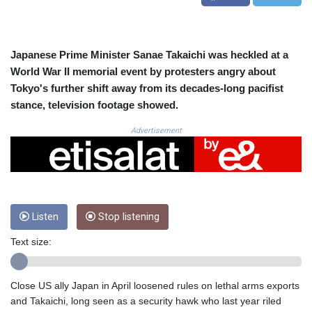
CRC 523.993489
CUC 1.156136
CUP 30.637594
CVE 110.26363
Japanese Prime Minister Sanae Takaichi was heckled at a
CZK 24.258158
World War II memorial event by protesters angry about
DJF 205.267449
Tokyo's further shift away from its decades-long pacifist
DKK 7.477932
stance, television footage showed.
DOP 67.289164
DZD 152.967099
Advertisement
EGP 57.380687
ERN 17.342035
ETB 186.049588
FJD 2.553384
FKP 0.857252
Listen
Stop listening
GBP 0.858527
GEL 3.017966
Text size:
GGP 0.857252
GHS 13.526832
GIP 0.857252
Close US ally Japan in April loosened rules on lethal arms exports
GMD 84.980421
and Takaichi, long seen as a security hawk who last year riled
GNF 10123.874202