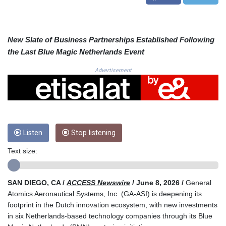
CRC 525.509359
CUC 1.156136
CUP 30.637594
CVE 110.646682
New Slate of Business Partnerships Established Following
CZK 24.258158
the Last Blue Magic Netherlands Event
DJF 205.46888
DKK 7.477932
Advertisement
DOP 67.345355
DZD 153.688625
EGP 57.293288
ERN 17.342035
ETB 184.982115
Listen
Stop listening
FJD 2.553384
FKP 0.8566
Text size:
GBP 0.856968
GEL 3.017966
GGP 0.8566
SAN DIEGO, CA /
ACCESS Newswire
/ June 8, 2026 /
General
GHS 13.596606
Atomics Aeronautical Systems, Inc. (GA‑ASI) is deepening its
GIP 0.8566
footprint in the Dutch innovation ecosystem, with new investments
GMD 84.980421
in six Netherlands-based technology companies through its Blue
GNF 10145.090599