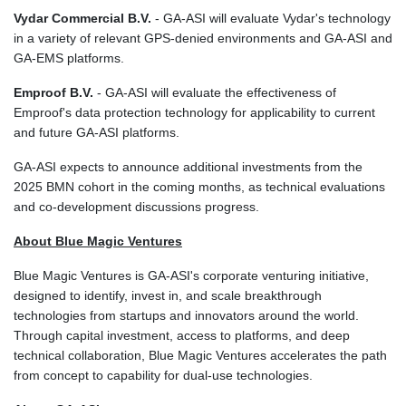
MMK 2427.596601
Vydar Commercial B.V.
- GA-ASI will evaluate Vydar's technology
MNT 4159.0218
in a variety of relevant GPS-denied environments and GA-ASI and
MOP 9.34149
GA-EMS platforms.
MRU 46.349915
MUR 54.396619
Emproof B.V.
- GA-ASI will evaluate the effectiveness of
MVR 17.862733
Emproof's data protection technology for applicability to current
MWK 2008.207995
and future GA-ASI platforms.
MXN 19.811776
MYR 4.728715
GA‑ASI expects to announce additional investments from the
MZN 73.882892
2025 BMN cohort in the coming months, as technical evaluations
NAD 18.78764
and co‑development discussions progress.
NGN 1577.963717
About Blue Magic Ventures
NIO 42.540713
NOK 10.99759
Blue Magic Ventures is GA‑ASI's corporate venturing initiative,
NPR 176.001898
designed to identify, invest in, and scale breakthrough
NZD 1.961547
technologies from startups and innovators around the world.
OMR 0.442559
Through capital investment, access to platforms, and deep
PAB 1.15598
technical collaboration, Blue Magic Ventures accelerates the path
PEN 3.913564
from concept to capability for dual‑use technologies.
PGK 5.112721
PHP 70.183258