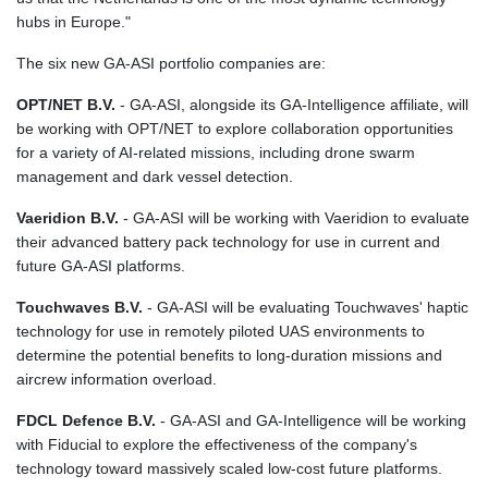
KGS 101.104505
hubs in Europe."
KHR 4685.244046
KMF 492.514185
The six new GA‑ASI portfolio companies are:
KRW 1627.712241
OPT/NET B.V.
- GA-ASI, alongside its GA-Intelligence affiliate, will
KWD 0.356853
be working with OPT/NET to explore collaboration opportunities
KYD 0.963346
for a variety of AI-related missions, including drone swarm
KZT 541.784389
management and dark vessel detection.
LAK 26108.437325
LBP
Vaeridion B.V.
- GA-ASI will be working with Vaeridion to evaluate
103531.946431
their advanced battery pack technology for use in current and
LKR 387.745291
future GA-ASI platforms.
LRD 209.896866
LSL 18.648909
Touchwaves B.V.
- GA-ASI will be evaluating Touchwaves' haptic
LTL 3.413768
technology for use in remotely piloted UAS environments to
LVL 0.699335
determine the potential benefits to long-duration missions and
LYD 7.358849
aircrew information overload.
MAD 10.757887
MDL 20.102303
FDCL Defence B.V.
- GA-ASI and GA-Intelligence will be working
MGA 4982.944983
with Fiducial to explore the effectiveness of the company's
MKD 61.70777
technology toward massively scaled low-cost future platforms.