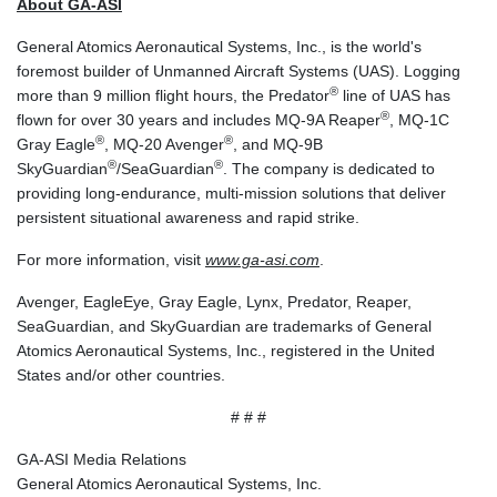
About GA-ASI
PKR 321.178758
PLN 4.299905
General Atomics Aeronautical Systems, Inc., is the world's
PYG 6873.802279
foremost builder of Unmanned Aircraft Systems (UAS). Logging
QAR 4.213541
®
more than 9 million flight hours, the Predator
line of UAS has
RON 5.244583
®
flown for over 30 years and includes MQ-9A Reaper
, MQ-1C
RSD 117.953626
®
®
Gray Eagle
, MQ-20 Avenger
, and MQ-9B
RUB 94.679224
®
®
SkyGuardian
/SeaGuardian
. The company is dedicated to
RWF 1693.738704
providing long-endurance, multi-mission solutions that deliver
SAR 4.370455
persistent situational awareness and rapid strike.
SBD 9.325039
For more information, visit
www.ga-asi.com
.
SCR 16.735107
SDG 694.263698
Avenger, EagleEye, Gray Eagle, Lynx, Predator, Reaper,
SEK 10.961095
SeaGuardian, and SkyGuardian are trademarks of General
SGD 1.477777
Atomics Aeronautical Systems, Inc., registered in the United
SLE 28.445176
States and/or other countries.
SOS 694.263682
SRD 43.778814
# # #
STD 23929.673396
STN 24.712399
GA-ASI Media Relations
SVC 10.11514
General Atomics Aeronautical Systems, Inc.