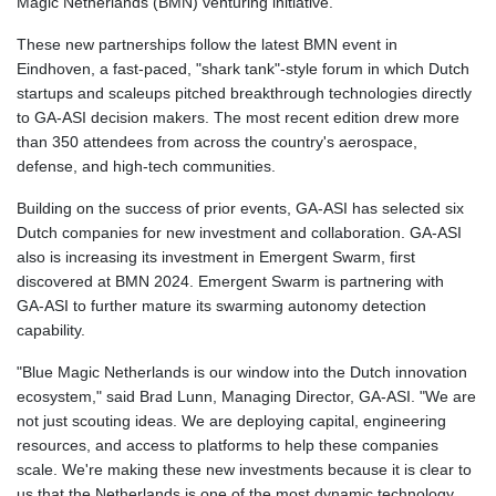
Magic Netherlands (BMN) venturing initiative.
GTQ 8.820142
These new partnerships follow the latest BMN event in
GYD 241.849406
Eindhoven, a fast-paced, "shark tank"-style forum in which Dutch
HKD 9.067746
startups and scaleups pitched breakthrough technologies directly
HNL 31.077375
to GA‑ASI decision makers. The most recent edition drew more
HRK 7.536622
than 350 attendees from across the country's aerospace,
HTG 151.150865
defense, and high-tech communities.
HUF 363.096405
IDR 20580.370421
Building on the success of prior events, GA‑ASI has selected six
ILS 3.468234
Dutch companies for new investment and collaboration. GA-ASI
IMP 0.8566
also is increasing its investment in Emergent Swarm, first
INR 109.992259
discovered at BMN 2024. Emergent Swarm is partnering with
IQD 1515.115748
GA‑ASI to further mature its swarming autonomy detection
IRR
capability.
1590322.371805
ISK 142.598215
"Blue Magic Netherlands is our window into the Dutch innovation
JEP 0.8566
ecosystem," said Brad Lunn, Managing Director, GA‑ASI. "We are
JMD 183.583315
not just scouting ideas. We are deploying capital, engineering
JOD 0.819746
resources, and access to platforms to help these companies
JPY 182.445186
scale. We're making these new investments because it is clear to
KES 148.887592
us that the Netherlands is one of the most dynamic technology