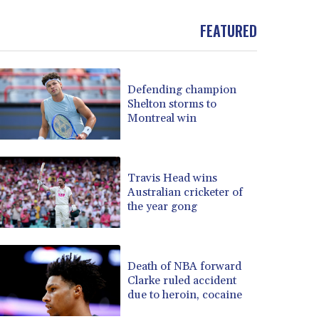
BND 1.481323
FEATURED
BOB 13.739522
BRL 5.876989
BSD 1.155995
BTN 110.001186
Defending champion
BWP 15.603479
Shelton storms to
BYN 3.442212
Montreal win
BYR 22660.258427
BZD 2.324897
CAD 1.613446
Travis Head wins
CDF 2615.761404
Australian cricketer of
CHF 0.934181
the year gong
CLF 0.026749
CLP 1056.199727
CNY 7.801146
Death of NBA forward
CNH 7.796152
Clarke ruled accident
COP 3650.105178
due to heroin, cocaine
CRC 525.509359
CUC 1.156136