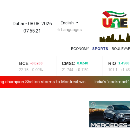
English
Dubai
-
08.08. 2026
6 Languages
07:55:22
ECONOMY
SPORTS
BOULEVA
BCE
CMSC
RIO
-0.0200
0.0240
1.4500
22.75
-0.09%
21.744
+0.11%
101.1
+1.43%
n Shelton storms to Montreal win
India's 'cockroach' protest 