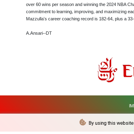
over 60 wins per season and winning the 2024 NBA Cham
commitment to learning, improving, and maximizing eac
Mazzulla's career coaching record is 182-64, plus a 33-
A.Ansari--DT
IM
By using this website 