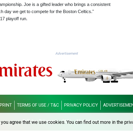
pionship. Joe is a gifted leader who brings a consistent
h day we get to compete for the Boston Celtics."
17 playoff run.
Advertisement
PRINT
TERMS OF USE / T&C
PRIVACY POLICY
ADVERTISEME
© Dubai Telegraph - 2026 - All rights reserved
you agree that we use cookies. You can find out more in the priv