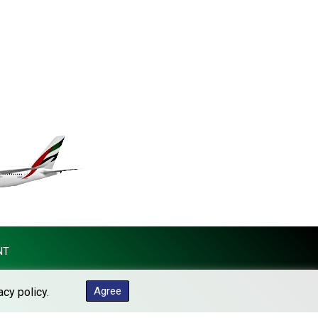
KES 148.887592
KGS 101.104505
KHR 4685.244046
KMF 492.514185
KRW 1627.712241
KWD 0.356853
KYD 0.963346
KZT 541.784389
LAK 26108.437325
LBP 103531.946431
LKR 387.745291
LRD 209.896866
LSL 18.648909
LTL 3.413768
LVL 0.699335
NT
LYD 7.358849
MAD 10.757887
Agree
acy policy.
MDL 20.102303
MGA 4982.944983