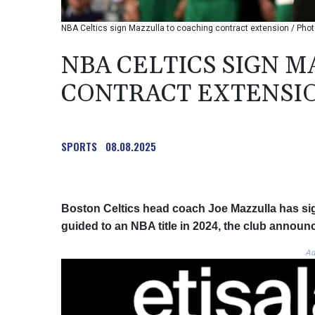
NBA Celtics sign Mazzulla to coaching contract extension / P
NBA CELTICS SIGN 
CONTRACT EXTENSI
SPORTS
08.08.2025
Boston Celtics head coach Joe Mazzulla has sig
guided to an NBA title in 2024, the club announ
Ad