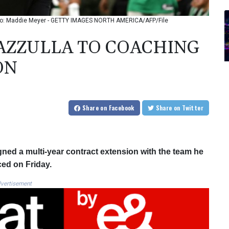
hoto: Maddie Meyer - GETTY IMAGES NORTH AMERICA/AFP/File
MAZZULLA TO COACHING
ON
Share
on Facebook
Share
on Twitter
ned a multi-year contract extension with the team he
ced on Friday.
vertisement