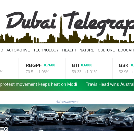
RD
AUTOMOTIVE
TECHNOLOGY
HEALTH
NATURE
CULTURE
EDUCAT
RBGPF
BTI
GSK
0.7600
0.6000
0.7900
70.5
+1.08%
59.33
+1.01%
52.96
+1.49%
movement keeps heat on Modi
Travis Head wins Australian cricket
Advertisement