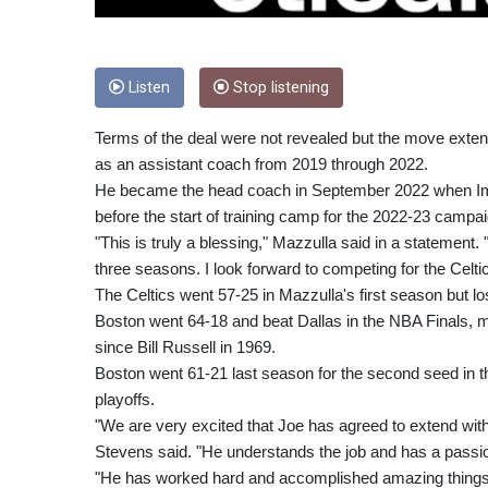
Listen
Stop listening
Terms of the deal were not revealed but the move extend
as an assistant coach from 2019 through 2022.
He became the head coach in September 2022 when Ime
before the start of training camp for the 2022-23 campai
"This is truly a blessing," Mazzulla said in a statement.
three seasons. I look forward to competing for the Celtic
The Celtics went 57-25 in Mazzulla's first season but l
Boston went 64-18 and beat Dallas in the NBA Finals,
since Bill Russell in 1969.
Boston went 61-21 last season for the second seed in th
playoffs.
"We are very excited that Joe has agreed to extend with 
Stevens said. "He understands the job and has a passion 
"He has worked hard and accomplished amazing things in