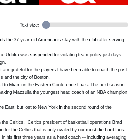
Text size:
s the 37-year-old American's stay with the club after serving
 Udoka was suspended for violating team policy just days
gn.
 "I am grateful for the players I have been able to coach the past
s and the city of Boston."
ost to Miami in the Eastern Conference finals. The next season,
 making Mazzulla the youngest head coach of an NBA champion
e East, but lost to New York in the second round of the
the Celtics," Celtics president of basketball operations Brad
for the Celtics that is only rivaled by our most die-hard fans.
 his first three years as a head coach -– including averaging