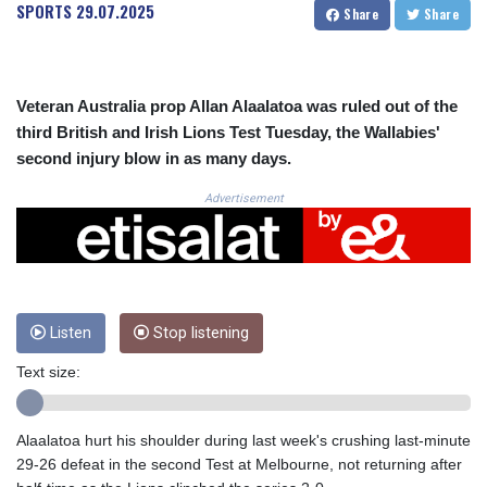
CRC 523.993489
SPORTS
29.07.2025
Share
Share
CUC 1.156136
CUP 30.637594
CVE 110.26363
CZK 24.258158
Veteran Australia prop Allan Alaalatoa was ruled out of the
DJF 205.267449
third British and Irish Lions Test Tuesday, the Wallabies'
DKK 7.477932
second injury blow in as many days.
DOP 67.289164
DZD 152.967099
Advertisement
EGP 57.293288
ERN 17.342035
ETB 186.049588
FJD 2.553384
FKP 0.8566
Listen
Stop listening
GBP 0.858527
GEL 3.017966
Text size:
GGP 0.8566
GHS 13.526832
GIP 0.8566
Alaalatoa hurt his shoulder during last week's crushing last-minute
GMD 84.980421
29-26 defeat in the second Test at Melbourne, not returning after
GNF 10123.874202