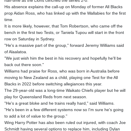
half-time as the Lions clinched the series 2-0.
GTQ 8.794891
His absence explains the call-up on Monday of former All Blacks
GYD 241.157003
prop Aidan Ross, who has linked up with the Wallabies for the first
HKD 9.067746
time.
HNL 30.895616
It is more likely, however, that Tom Robertson, who came off the
HRK 7.536622
bench in the first two Tests, or Taniela Tupou will start in the front
HTG 150.718127
row on Saturday in Sydney.
HUF 363.096405
"He's a massive part of the group," forward Jeremy Williams said
IDR 20580.370421
of Alaalatoa.
ILS 3.468234
"We just wish him the best in his recovery and hopefully he'll be
IMP 0.8566
back out there soon."
INR 110.076256
Williams had praise for Ross, who was born in Australia before
IQD 1509.981237
moving to New Zealand as a child, playing one Test for the All
IRR
Blacks in 2022 before switching allegiances this year.
1590322.371805
The 29-year-old was a long-time Waikato Chiefs player but he will
ISK 142.598215
play for Queensland Reds from next season.
JEP 0.8566
"He's a great bloke and he trains really hard," said Williams.
JMD 183.057725
"He's been in a few different systems now so I'm sure he's going
JOD 0.819746
to add a lot of value to the group."
JPY 182.445186
Wing Harry Potter has also been ruled out injured, with coach Joe
KES 149.158147
Schmidt having several options to replace him, including Dylan