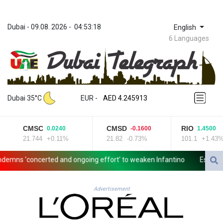
Dubai
 - 
09.08. 2026
 - 
04:53:18
English
6 Languages
ZWL 372.275202
AED 4.245913
Dubai 35°C
EUR
 - 
AED 4.245913
AFN 76.887634
ALL 93.218842
CMSC
CMSD
RIO
0.0240
-0.1600
1.4500
AMD 422.094755
21.744
+0.11%
21.82
-0.73%
101.1
+1.43%
AOA 1060.176801
ARS 1724.882567
ns 'concerted and ongoing effort' to weaken Infantino
Espresso po
AUD 1.638747
AWG 2.082489
AZN 1.97002
Advertisement
BAM 1.955776
BBD 2.321671
BDT 142.688227