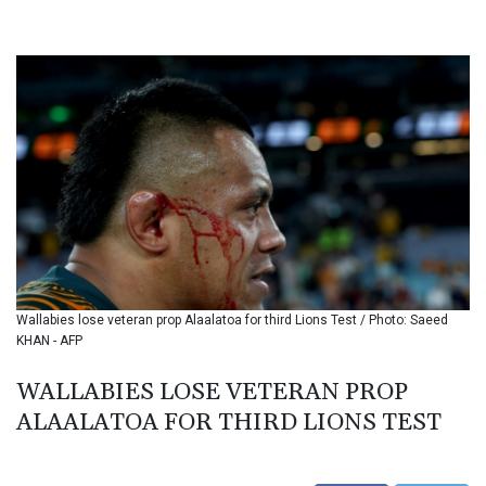
BHD 0.434695
BIF 3451.157116
BMD 1.156136
BND 1.477082
BOB 13.69983
BRL 5.876989
BSD 1.152686
BTN 109.688637
BWP 15.558807
BYN 3.432357
BYR 22660.258427
BZD 2.318271
CAD 1.61333
Wallabies lose veteran prop Alaalatoa for third Lions Test / Photo: Saeed
CDF 2615.761404
KHAN - AFP
CHF 0.93588
CLF 0.026829
WALLABIES LOSE VETERAN PROP
CLP 1055.916879
ALAALATOA FOR THIRD LIONS TEST
CNY 7.801146
CNH 7.796152
COP 3633.55485