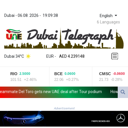
Dubai
 - 
06.08. 2026
 - 
19:09:38
English
6 Languages
ZWL 371.682381
AED 4.239148
Dubai 34°C
EUR
 - 
AED 4.239148
AFN 76.183133
ALL 93.242695
RIO
BCE
CMSC
2.5000
0.0600
-0.0600
AMD 422.066935
101.51
+2.46%
22.06
+0.27%
21.73
-0.28%
AOA 1059.642688
ARS 1727.110367
ate Del Toro gets new UAE deal after Tour podium
How online dis
AUD 1.638971
AWG 2.080616
AZN 1.960251
Advertisement
BAM 1.955655
BBD 2.324318
BDT 142.849428