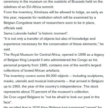
ceremony in the museum on the outskirts of Brussels held on the
GTQ 8.805348
sidelines of an EU-Africa summit.
GYD 241.43004
From the inventory, Kinshasa will be allowed to lodge, as early as
HKD 9.054939
this year, requests for restitution which will be examined by a
HNL 30.930577
Belgian-Congolese team of researchers soon to be in place,
HRK 7.534661
officials said.
HTG 150.888179
Sama Lukonde hailed "a historic moment".
HUF 363.741084
"It is not only a transfer of objects but also of knowledge and
IDR 20659.564222
experience necessary for the conservation of these elements," he
ILS 3.476689
said.
IMP 0.857432
The Royal Museum for Central Africa, opened in 1898 as a legacy
INR 109.925261
of Belgian King Leopold II who administered the Congo as his
IQD 1511.781564
personal property from 1885, contains one of the world's largest
IRR
collections of looted African artefacts.
1586924.175584
The inventory covers some 84,000 objects -- including sculptures,
ISK 141.990031
masks, utensils and musical instruments -- that arrived in Belgium
JEP 0.857432
up to 1960, the year of the country's independence. The stock
JMD 182.926462
represents about 70 percent of the museum's collection.
JOD 0.818416
De Croo urged Belgians to "not be afraid to look our past in the
JPY 182.177709
face".
KES 149.308045
He recalled that in 2020 King Philippe had expressed "regret" for