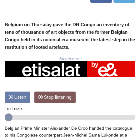
CRC 524.929317
CUC 1.154295
CUP 30.588806
CVE 110.25684
Belgium on Thursday gave the DR Congo an inventory of
CZK 24.205269
tens of thousands of art objects from the former Belgian
DJF 205.50301
Congo held in its colonial era museum, the latest step in the
DKK 7.475304
restitution of looted artefacts.
DOP 67.244732
DZD 153.502688
Advertisement
EGP 57.471515
ERN 17.314419
ETB 186.262401
FJD 2.553819
FKP 0.857432
Listen
Stop listening
GBP 0.857122
GEL 3.018477
Text size:
GGP 0.857432
GHS 13.565055
GIP 0.857432
Belgian Prime Minister Alexander De Croo handed the catalogue
GMD 84.842311
to his Congolese counterpart Jean-Michel Sama Lukonde at a
GNF 10135.249888