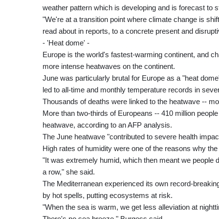
weather pattern which is developing and is forecast to st
"We're at a transition point where climate change is shif
read about in reports, to a concrete present and disruptiv
- 'Heat dome' -
Europe is the world's fastest-warming continent, and ch
more intense heatwaves on the continent.
June was particularly brutal for Europe as a "heat dome" 
led to all-time and monthly temperature records in sever
Thousands of deaths were linked to the heatwave -- mo
More than two-thirds of Europeans -- 410 million peopl
heatwave, according to an AFP analysis.
The June heatwave "contributed to severe health impact
High rates of humidity were one of the reasons why th
"It was extremely humid, which then meant we people didn
a row," she said.
The Mediterranean experienced its own record-breaking m
by hot spells, putting ecosystems at risk.
"When the sea is warm, we get less alleviation at nigh
There's no sea breeze," Burgess said.