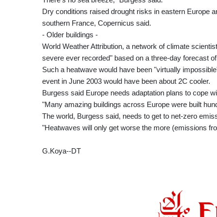
Dry conditions raised drought risks in eastern Europe and
southern France, Copernicus said.
- Older buildings -
World Weather Attribution, a network of climate scienti
severe ever recorded" based on a three-day forecast of
Such a heatwave would have been "virtually impossible" 
event in June 2003 would have been about 2C cooler.
Burgess said Europe needs adaptation plans to cope wi
"Many amazing buildings across Europe were built hundr
The world, Burgess said, needs to get to net-zero emissi
"Heatwaves will only get worse the more (emissions fro
G.Koya--DT