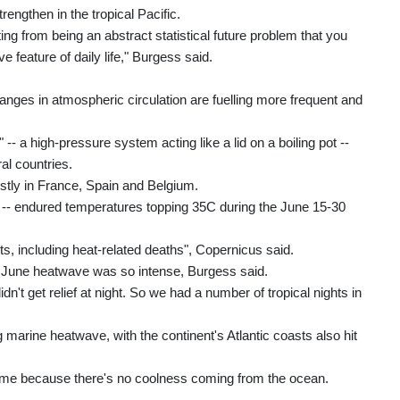
rengthen in the tropical Pacific.
ting from being an abstract statistical future problem that you
e feature of daily life," Burgess said.
anges in atmospheric circulation are fuelling more frequent and
-- a high-pressure system acting like a lid on a boiling pot --
al countries.
stly in France, Spain and Belgium.
e -- endured temperatures topping 35C during the June 15-30
s, including heat-related deaths", Copernicus said.
e June heatwave was so intense, Burgess said.
't get relief at night. So we had a number of tropical nights in
arine heatwave, with the continent's Atlantic coasts also hit
ttime because there's no coolness coming from the ocean.