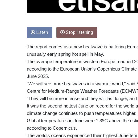
Listen
Stop listening
The report comes as a new heatwave is battering Europe
unusually early spring hot spell in May.
The average temperature in western Europe reached 2
according to the European Union's Copernicus Climate C
June 2025.
"We will see more heatwaves in a warmer world," said 
Centre for Medium-Range Weather Forecasts (ECMWF)
"They will be more intense and they will last longer, an
It was the second hottest June on record for the world
climate change continues to push temperatures higher.
Global temperatures in June were 1.39C above the estim
according to Copernicus.
The world's oceans experienced their highest June tem