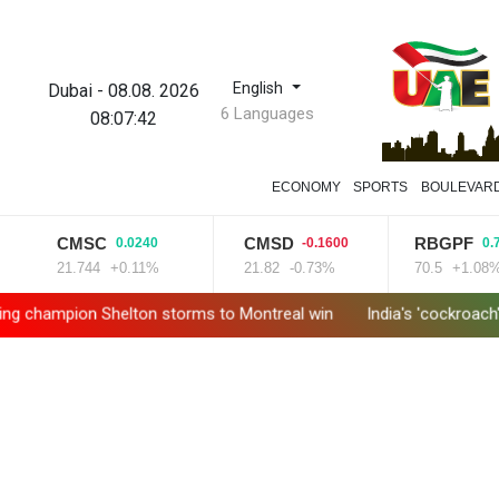
English
Dubai
-
08.08. 2026
6 Languages
08:07:43
ECONOMY
SPORTS
BOULEVAR
CMSC
CMSD
RBGPF
0.0240
-0.1600
0.7600
21.744
+0.11%
21.82
-0.73%
70.5
+1.08%
ion Shelton storms to Montreal win
India's 'cockroach' protes