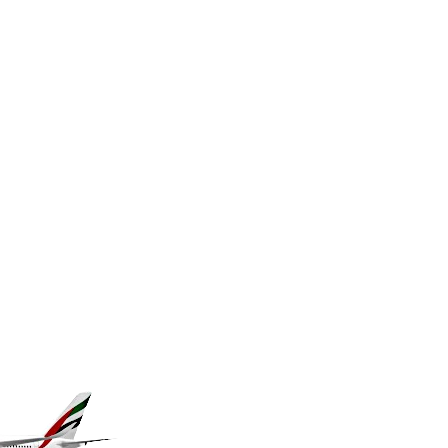
MKD 61.70777
MMK 2427.367709
MNT 4157.510076
MOP 9.34149
MRU 46.349915
MUR 54.396619
MVR 17.862733
MWK 2008.207995
MXN 19.811776
MYR 4.728715
MZN 73.882892
NAD 18.78764
NGN 1577.963717
NIO 42.540713
NOK 10.99759
NPR 176.001898
NZD 1.961547
OMR 0.442559