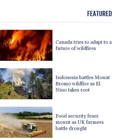
BND 1.481323
FEATURED
BOB 13.739522
BRL 5.876989
BSD 1.155995
BTN 110.001186
BWP 15.603479
Canada tries to adapt to a
future of wildfires
BYN 3.442212
BYR 22660.258427
BZD 2.324897
CAD 1.613446
Indonesia battles Mount
CDF 2615.761404
Bromo wildfire as El
CHF 0.934181
Nino takes root
CLF 0.026749
CLP 1056.199727
CNY 7.801146
Food security fears
CNH 7.796152
mount as UK farmers
COP 3650.105178
battle drought
CRC 525.509359
CUC 1.156136