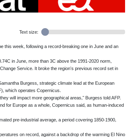
Text size:
 this week, following a record-breaking one in June and an
0.74C in June, more than 3C above the 1991-2020 norm,
hange Service. It broke the region's previous record set in
Samantha Burgess, strategic climate lead at the European
, which operates Copernicus.
d they will impact more geographical areas," Burgess told AFP.
 and for Europe as a whole, Copernicus said, as human-induced
ated pre-industrial average, a period covering 1850-1900,
peratures on record, against a backdrop of the warming El Nino