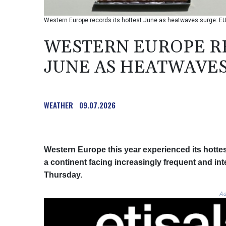
Western Europe records its hottest June as heatwaves surge: EU
WESTERN EUROPE RE
JUNE AS HEATWAVES
WEATHER
09.07.2026
Western Europe this year experienced its hotte
a continent facing increasingly frequent and in
Thursday.
Ad