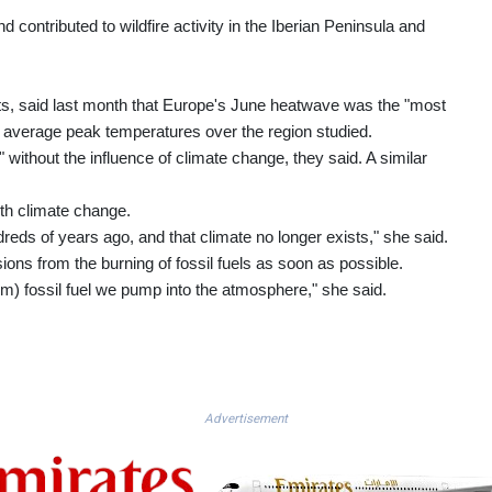
 contributed to wildfire activity in the Iberian Peninsula and
sts, said last month that Europe's June heatwave was the "most
 average peak temperatures over the region studied.
without the influence of climate change, they said. A similar
th climate change.
eds of years ago, and that climate no longer exists," she said.
ons from the burning of fossil fuels as soon as possible.
m) fossil fuel we pump into the atmosphere," she said.
Advertisement