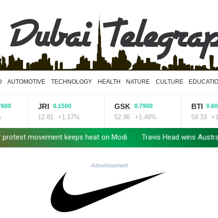
D
AUTOMOTIVE
TECHNOLOGY
HEALTH
NATURE
CULTURE
EDUCATI
JRI
GSK
BTI
0.1500
0.7900
0.6000
12.81
+1.17%
52.96
+1.49%
59.33
+1.01%
t movement keeps heat on Modi
Travis Head wins Australian crick
Advertisement