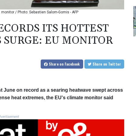
 monitor / Photo: Sebastien Salom-Gomis - AFP
CORDS ITS HOTTEST
 SURGE: EU MONITOR
Share
on Facebook
Share
on Twitter
st June on record as a searing heatwave swept across
tense heat extremes, the EU's climate monitor said
vertisement