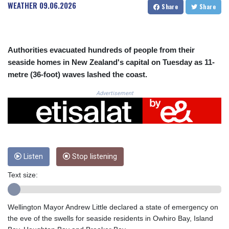
CRC 523.993489
WEATHER
09.06.2026
Share
Share
CUC 1.156136
CUP 30.637594
CVE 110.26363
CZK 24.258158
Authorities evacuated hundreds of people from their
DJF 205.267449
seaside homes in New Zealand's capital on Tuesday as 11-
DKK 7.477932
metre (36-foot) waves lashed the coast.
DOP 67.289164
DZD 152.967099
Advertisement
EGP 57.380687
ERN 17.342035
ETB 186.049588
FJD 2.553384
FKP 0.857252
Listen
Stop listening
GBP 0.858527
GEL 3.017966
Text size:
GGP 0.857252
GHS 13.526832
GIP 0.857252
Wellington Mayor Andrew Little declared a state of emergency on
GMD 84.980421
the eve of the swells for seaside residents in Owhiro Bay, Island
GNF 10123.874202