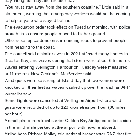
Bay, Houghton Bay and Breaker Bay.
GTQ 8.794891
"You must stay away from the southern coastline," Little said in a
GYD 241.157003
statement, warning that emergency workers would not be coming
HKD 9.067746
to help anyone who stayed behind.
HNL 30.895616
The evacuation order took effect on Tuesday morning, with police
HRK 7.536622
brought in to ensure people moved to higher ground.
HTG 150.718127
Officers set up cordons on surrounding roads to prevent people
HUF 363.096405
from heading to the coast.
IDR 20580.370421
The council said a similar event in 2021 affected many homes in
ILS 3.468234
Breaker Bay, and waves during that storm were about 6.5 metres.
IMP 0.857252
Waves entering Wellington Harbour on Tuesday were measured
INR 110.076256
at 11 metres, New Zealand's MetService said.
IQD 1509.981237
Wind gusts were so strong at Island Bay that two women were
IRR
knocked off their feet as waves washed up over the road, an AFP
1590322.371805
journalist saw.
ISK 142.598215
Some flights were cancelled at Wellington Airport where wind
JEP 0.857252
gusts were recorded of up to 128 kilometres per hour (80 miles
JMD 183.057725
per hour).
JOD 0.819746
A small plane from local carrier Golden Bay Air tipped onto its side
JPY 182.445186
in the wind while parked at the airport with no-one aboard.
KES 149.158147
Airline boss Richard Molloy told national broadcaster RNZ that fire