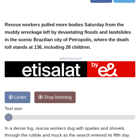
CUC 1.156136
CUP 30.637594
CVE 110.26363
CZK 24.258158
Rescue workers pulled more bodies Saturday from the
DJF 205.267449
muddy wreckage left by devastating floods and landslides
DKK 7.477932
in the scenic Brazilian city of Petropolis, where the death
DOP 67.289164
toll stands at 136, including 26 children.
DZD 152.967099
EGP 57.380687
Advertisement
ERN 17.342035
ETB 186.049588
FJD 2.553384
FKP 0.857252
GBP 0.858527
Listen
Stop listening
GEL 3.017966
GGP 0.857252
Text size:
GHS 13.526832
GIP 0.857252
GMD 84.980421
In a dense fog, rescue workers dug with spades and shovels
GNF 10123.874202
through the rubble and muck as the search entered its fifth day.
GTQ 8.794891