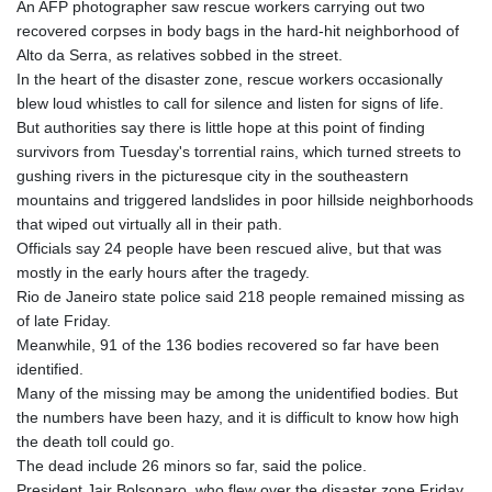
An AFP photographer saw rescue workers carrying out two
GYD 241.157003
recovered corpses in body bags in the hard-hit neighborhood of
HKD 9.067746
Alto da Serra, as relatives sobbed in the street.
HNL 30.895616
In the heart of the disaster zone, rescue workers occasionally
HRK 7.536622
blew loud whistles to call for silence and listen for signs of life.
HTG 150.718127
But authorities say there is little hope at this point of finding
HUF 363.096405
survivors from Tuesday's torrential rains, which turned streets to
IDR 20580.370421
gushing rivers in the picturesque city in the southeastern
ILS 3.468234
mountains and triggered landslides in poor hillside neighborhoods
IMP 0.857252
that wiped out virtually all in their path.
INR 110.076256
Officials say 24 people have been rescued alive, but that was
IQD 1509.981237
mostly in the early hours after the tragedy.
IRR
Rio de Janeiro state police said 218 people remained missing as
1590322.371805
of late Friday.
ISK 142.598215
Meanwhile, 91 of the 136 bodies recovered so far have been
JEP 0.857252
identified.
JMD 183.057725
Many of the missing may be among the unidentified bodies. But
JOD 0.819746
the numbers have been hazy, and it is difficult to know how high
JPY 182.445186
the death toll could go.
KES 149.158147
The dead include 26 minors so far, said the police.
KGS 101.104505
President Jair Bolsonaro, who flew over the disaster zone Friday