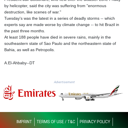
KHR 4681.941823
by helicopter, said the city was suffering from "enormous
KMF 492.514185
destruction, like scenes of war."
KRW 1627.677557
Tuesday's was the latest in a series of deadly storms -- which
KWD 0.356853
experts say are made worse by climate change -- to hit Brazil in
KYD 0.960588
the past three months.
KZT 540.233287
At least 188 people have died in severe rains, mainly in the
LAK 26025.676609
southeastern state of Sao Paulo and the northeastern state of
LBP
Bahia, as well as Petropolis.
103223.017367
LKR 386.635196
A.El-Ahbaby--DT
LRD 208.057415
LSL 18.726567
LTL 3.413768
Advertisement
LVL 0.699335
LYD 7.331909
MAD 10.743067
MDL 20.044751
MGA 4918.938878
MKD 61.524236
IMPRINT
TERMS OF USE / T&C
PRIVACY POLICY
MMK 2427.363841