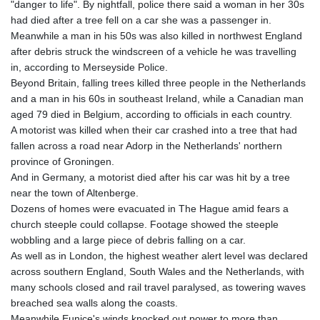
"danger to life". By nightfall, police there said a woman in her 30s
GTQ 8.807392
had died after a tree fell on a car she was a passenger in.
GYD 241.487115
Meanwhile a man in his 50s was also killed in northwest England
HKD 9.038495
after debris struck the windscreen of a vehicle he was travelling
HNL 30.937889
in, according to Merseyside Police.
HRK 7.53374
Beyond Britain, falling trees killed three people in the Netherlands
HTG 150.917301
and a man in his 60s in southeast Ireland, while a Canadian man
HUF 365.417829
aged 79 died in Belgium, according to officials in each country.
IDR 20663.399096
A motorist was killed when their car crashed into a tree that had
ILS 3.465254
fallen across a road near Adorp in the Netherlands' northern
IMP 0.855822
province of Groningen.
INR 109.88556
And in Germany, a motorist died after his car was hit by a tree
IQD 1512.132406
near the town of Altenberge.
IRR
Dozens of homes were evacuated in The Hague amid fears a
1584001.909458
church steeple could collapse. Footage showed the steeple
ISK 142.401223
wobbling and a large piece of debris falling on a car.
JEP 0.855822
As well as in London, the highest weather alert level was declared
JMD 182.968915
across southern England, South Wales and the Netherlands, with
JOD 0.81682
many schools closed and rail travel paralysed, as towering waves
JPY 182.476764
breached sea walls along the coasts.
KES 149.050765
Meanwhile Eunice's winds knocked out power to more than