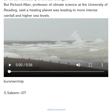
SZL 18.811973
But Richard Allan, professor of climate science at the University of
THB 38.186089
Reading, said a heating planet was leading to more intense
TJS 10.648237
rainfall and higher sea levels.
TMT 4.038205
TND 3.385417
TRY 54.945057
TTD 7.815235
TWD 37.132483
TZS 3058.895077
UAH 51.685868
UGX 4299.660833
USD 1.152127
UYU 46.487145
UZS 13756.114236
VES 868.947202
burs/ser/mtp
VND 30205.891598
VUV 137.499774
S.Saleem--DT
WST 3.144404
XAF 656.06068
XAG 0.018516
Advertisement