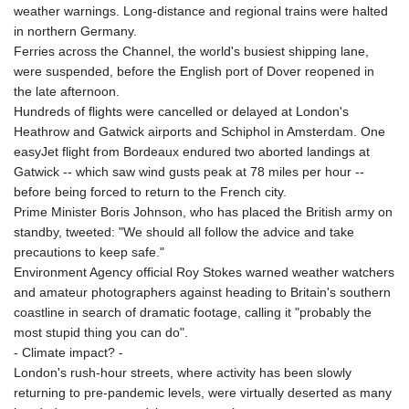
MMK 2418.826093
weather warnings. Long-distance and regional trains were halted
MNT 4142.864879
in northern Germany.
MOP 9.326933
Ferries across the Channel, the world's busiest shipping lane,
MRU 46.275313
were suspended, before the English port of Dover reopened in
MUR 54.081038
the late afternoon.
MVR 17.811217
Hundreds of flights were cancelled or delayed at London's
MWK 2001.516308
Heathrow and Gatwick airports and Schiphol in Amsterdam. One
MXN 19.820025
easyJet flight from Bordeaux endured two aborted landings at
MYR 4.714616
Gatwick -- which saw wind gusts peak at 78 miles per hour --
MZN 73.622813
before being forced to return to the French city.
NAD 18.827475
Prime Minister Boris Johnson, who has placed the British army on
NGN 1572.27322
standby, tweeted: "We should all follow the advice and take
NIO 42.474869
precautions to keep safe."
NOK 10.995958
Environment Agency official Roy Stokes warned weather watchers
NPR 175.761776
and amateur photographers against heading to Britain's southern
NZD 1.964521
coastline in search of dramatic footage, calling it "probably the
OMR 0.442988
most stupid thing you can do".
PAB 1.154277
- Climate impact? -
PEN 3.901717
London's rush-hour streets, where activity has been slowly
PGK 5.099806
returning to pre-pandemic levels, were virtually deserted as many
PHP 70.29585