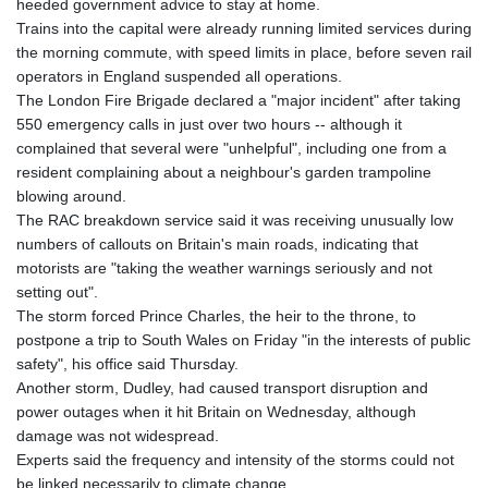
heeded government advice to stay at home.
PKR 320.457643
Trains into the capital were already running limited services during
PLN 4.303828
the morning commute, with speed limits in place, before seven rail
PYG 6866.085075
operators in England suspended all operations.
QAR 4.21932
The London Fire Brigade declared a "major incident" after taking
RON 5.255425
550 emergency calls in just over two hours -- although it
RSD 117.319946
complained that several were "unhelpful", including one from a
RUB 95.630302
resident complaining about a neighbour's garden trampoline
RWF 1695.667973
blowing around.
SAR 4.324335
The RAC breakdown service said it was receiving unusually low
SBD 9.295762
numbers of callouts on Britain's main roads, indicating that
SCR 16.728727
motorists are "taking the weather warnings seriously and not
SDG 691.847008
setting out".
SEK 10.966931
The storm forced Prince Charles, the heir to the throne, to
SGD 1.477952
postpone a trip to South Wales on Friday "in the interests of public
SLE 28.338716
safety", his office said Thursday.
SOS 659.704256
Another storm, Dudley, had caused transport disruption and
SRD 43.627022
power outages when it hit Britain on Wednesday, although
STD 23846.704324
damage was not widespread.
STN 24.503872
Experts said the frequency and intensity of the storms could not
SVC 10.099596
be linked necessarily to climate change.