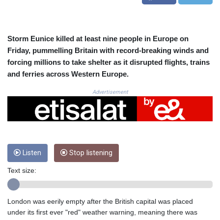
CRC 525.082981
CUC 1.152127
CUP 30.531367
CVE 110.279556
Storm Eunice killed at least nine people in Europe on
CZK 24.248834
Friday, pummelling Britain with record-breaking winds and
DJF 205.552484
forcing millions to take shelter as it disrupted flights, trains
DKK 7.475686
and ferries across Western Europe.
DOP 67.260629
DZD 153.094981
Advertisement
EGP 57.25311
ERN 17.281906
ETB 186.307243
FJD 2.552999
FKP 0.855822
Listen
Stop listening
GBP 0.856474
GEL 3.01278
Text size:
GGP 0.855822
GHS 13.567791
GIP 0.855822
London was eerily empty after the British capital was placed
GMD 85.257004
under its first ever "red" weather warning, meaning there was
GNF 10136.986094