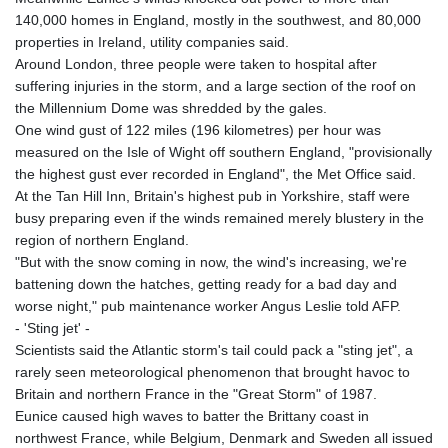
KGS 100.753239
140,000 homes in England, mostly in the southwest, and 80,000
KHR 4682.906821
properties in Ireland, utility companies said.
KMF 491.958449
Around London, three people were taken to hospital after
KRW 1636.527559
suffering injuries in the storm, and a large section of the roof on
KWD 0.356756
the Millennium Dome was shredded by the gales.
KYD 0.961952
One wind gust of 122 miles (196 kilometres) per hour was
KZT 540.905481
measured on the Isle of Wight off southern England, "provisionally
LAK 26081.121706
the highest gust ever recorded in England", the Met Office said.
LBP
At the Tan Hill Inn, Britain's highest pub in Yorkshire, staff were
103366.035355
busy preparing even if the winds remained merely blustery in the
LKR 387.731275
region of northern England.
LRD 208.352023
"But with the snow coming in now, the wind's increasing, we're
LSL 18.827475
battening down the hatches, getting ready for a bad day and
LTL 3.401932
worse night," pub maintenance worker Angus Leslie told AFP.
LVL 0.69691
- 'Sting jet' -
LYD 7.358163
Scientists said the Atlantic storm's tail could pack a "sting jet", a
MAD 10.769655
rarely seen meteorological phenomenon that brought havoc to
MDL 20.084174
Britain and northern France in the "Great Storm" of 1987.
MGA 4962.784289
Eunice caused high waves to batter the Brittany coast in
MKD 61.534725
northwest France, while Belgium, Denmark and Sweden all issued