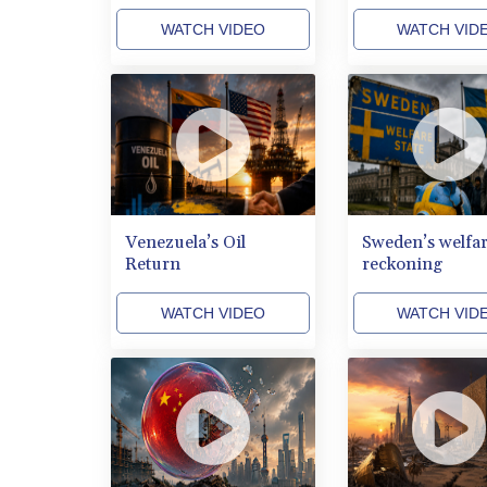
WATCH VIDEO
WATCH VID
Venezuela’s Oil
Sweden’s welfa
Return
reckoning
WATCH VIDEO
WATCH VID