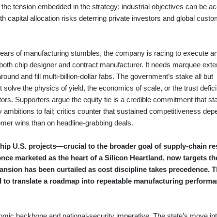
he tension embedded in the strategy: industrial objectives can be ac
ith capital allocation risks deterring private investors and global cust
years of manufacturing stumbles, the company is racing to execute a
 both chip designer and contract manufacturer. It needs marquee exte
und and fill multi-billion-dollar fabs. The government’s stake all but
 solve the physics of yield, the economics of scale, or the trust defici
tors. Supporters argue the equity tie is a credible commitment that sta
dry ambitions to fail; critics counter that sustained competitiveness de
mer wins than on headline-grabbing deals.
ip U.S. projects—crucial to the broader goal of supply-chain re
ce marketed as the heart of a Silicon Heartland, now targets th
nsion has been curtailed as cost discipline takes precedence. 
d to translate a roadmap into repeatable manufacturing performa
omic backbone and national-security imperative. The state’s move into