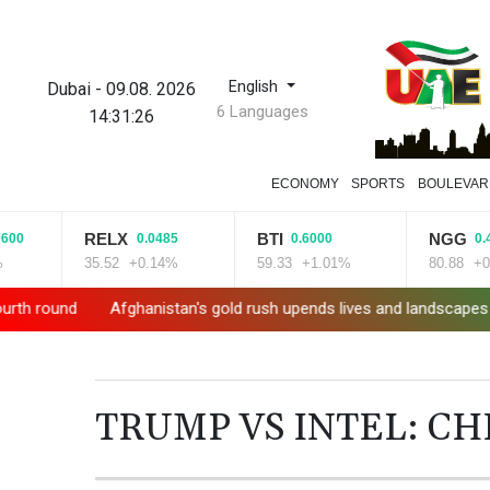
English
Dubai
-
09.08. 2026
6 Languages
14:31:27
ECONOMY
SPORTS
BOULEVAR
RELX
BTI
NGG
0.0485
0.6000
0.4700
35.52
+0.14%
59.33
+1.01%
80.88
+0.58%
Afghanistan's gold rush upends lives and landscapes
Messi missi
TRUMP VS INTEL: C