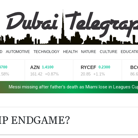
D
AUTOMOTIVE
TECHNOLOGY
HEALTH
NATURE
CULTURE
EDUCATI
AZN
RYCEF
BCC
1.4100
0.2300
2.340
161.42
+0.87%
20.85
+1.1%
86.6
+2.7%
ng after father's death as Miami lose in Leagues Cup
Spanish te
HIP ENDGAME?