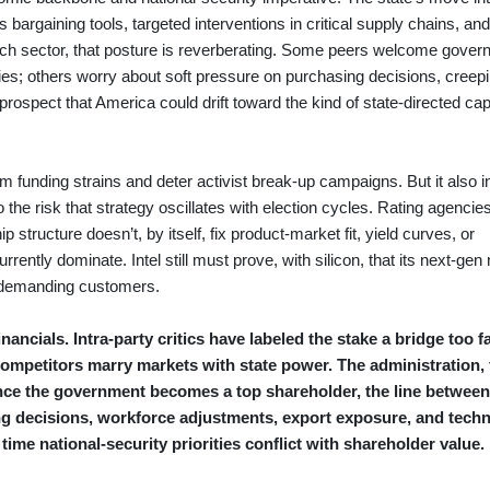
 as bargaining tools, targeted interventions in critical supply chains, and
tech sector, that posture is reverberating. Some peers welcome gove
stries; others worry about soft pressure on purchasing decisions, creep
rospect that America could drift toward the kind of state-directed capi
m funding strains and deter activist break-up campaigns. But it also 
the risk that strategy oscillates with election cycles. Rating agencie
p structure doesn’t, by itself, fix product-market fit, yield curves, or
rrently dominate. Intel still must prove, with silicon, that its next-gen
p demanding customers.
ancials. Intra-party critics have labeled the stake a bridge too fa
competitors marry markets with state power. The administration, f
t once the government becomes a top shareholder, the line between
ng decisions, workforce adjustments, export exposure, and tech
t time national-security priorities conflict with shareholder value.