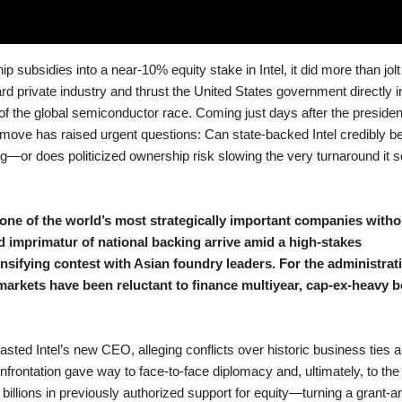
subsidies into a near-10% equity stake in Intel, it did more than jol
d private industry and thrust the United States government directly i
 of the global semiconductor race. Coming just days after the presiden
he move has raised urgent questions: Can state-backed Intel credibly 
or does politicized ownership risk slowing the very turnaround it s
one of the world’s most strategically important companies witho
nd imprimatur of national backing arrive amid a high-stakes
sifying contest with Asian foundry leaders. For the administrati
 markets have been reluctant to finance multiyear, cap-ex-heavy b
sted Intel’s new CEO, alleging conflicts over historic business ties a
onfrontation gave way to face-to-face diplomacy and, ultimately, to the
llions in previously authorized support for equity—turning a grant-a