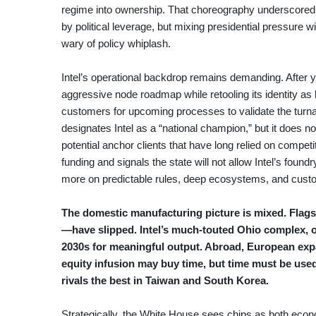
regime into ownership. That choreography underscored t
by political leverage, but mixing presidential pressure w
wary of policy whiplash.
Intel’s operational backdrop remains demanding. After 
aggressive node roadmap while retooling its identity as
customers for upcoming processes to validate the turnaro
designates Intel as a “national champion,” but it does not
potential anchor clients that have long relied on competi
funding and signals the state will not allow Intel’s foun
more on predictable rules, deep ecosystems, and custo
The domestic manufacturing picture is mixed. Flagsh
—have slipped. Intel’s much-touted Ohio complex, on
2030s for meaningful output. Abroad, European expa
equity infusion may buy time, but time must be use
rivals the best in Taiwan and South Korea.
Strategically, the White House sees chips as both econ