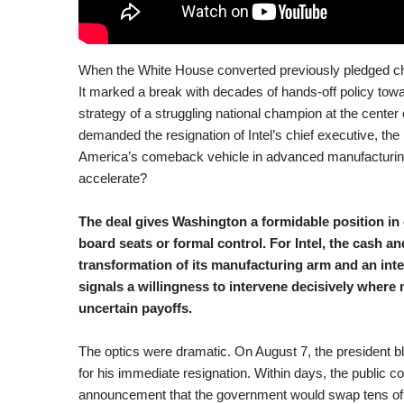
When the White House converted previously pledged chip 
It marked a break with decades of hands-off policy towar
strategy of a struggling national champion at the center
demanded the resignation of Intel’s chief executive, t
America’s comeback vehicle in advanced manufacturing—
accelerate?
The deal gives Washington a formidable position in 
board seats or formal control. For Intel, the cash a
transformation of its manufacturing arm and an inten
signals a willingness to intervene decisively where
uncertain payoffs.
The optics were dramatic. On August 7, the president bla
for his immediate resignation. Within days, the public c
announcement that the government would swap tens of bi