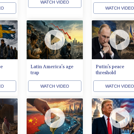
WATCH VIDEO
EO
WATCH VIDE
re
Latin America’s age
Putin's peace
trap
threshold
EO
WATCH VIDEO
WATCH VIDE