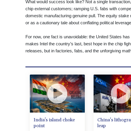
What would success look like? Not a single transaction, 
chip external customers; ramping U.S. fabs with competi
domestic manufacturing genuine pull. The equity stake 
or as a cautionary tale about conflating political leverag
For now, one fact is unavoidable: the United States has 
makes Intel the country’s last, best hope in the chip fig
releases, but in factories, fabs, and the unforgiving mat
India's island choke
China’s lithogr
point
leap