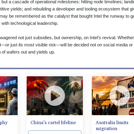
but a cascade of operational milestones: hitting node timelines; landi
tive yields; and rebuilding a developer and tooling ecosystem that g
may be remembered as the catalyst that bought Intel the runway to g
e with technological leadership.
wagered not just subsidies, but ownership, on Intel’s revival. Whether
ht—or just its most visible risk—will be decided not on social media or
h of wafers out and yields up.
aphy
China’s cartel lifeline
Australia limits
migration