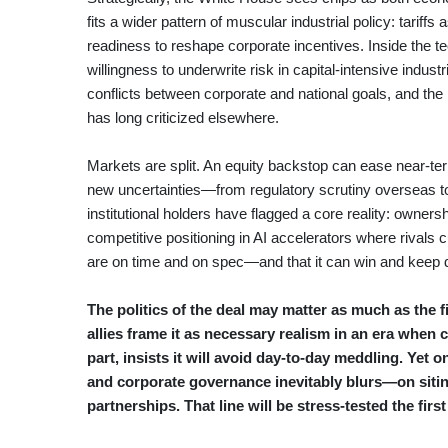
fits a wider pattern of muscular industrial policy: tariffs
readiness to reshape corporate incentives. Inside the 
willingness to underwrite risk in capital-intensive indu
conflicts between corporate and national goals, and the p
has long criticized elsewhere.
Markets are split. An equity backstop can ease near-ter
new uncertainties—from regulatory scrutiny overseas to 
institutional holders have flagged a core reality: ownershi
competitive positioning in AI accelerators where rivals cu
are on time and on spec—and that it can win and kee
The politics of the deal may matter as much as the fin
allies frame it as necessary realism in an era when 
part, insists it will avoid day-to-day meddling. Ye
and corporate governance inevitably blurs—on siti
partnerships. That line will be stress-tested the firs