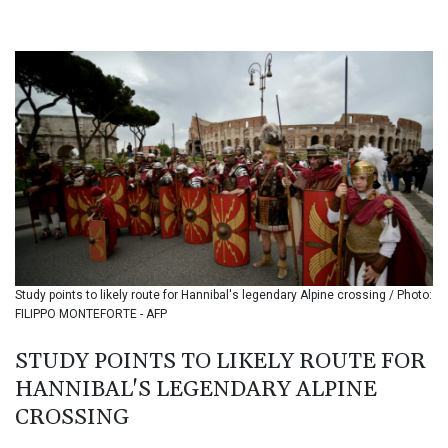
BHD 0.435984
BIF 3453.955207
BMD 1.156136
BND 1.481323
BOB 13.739522
BRL 5.876989
BSD 1.155995
BTN 110.001186
BWP 15.603479
BYN 3.442212
BYR 22660.258427
BZD 2.324897
CAD 1.613446
Study points to likely route for Hannibal's legendary Alpine crossing / Photo:
CDF 2615.761404
FILIPPO MONTEFORTE - AFP
CHF 0.934181
CLF 0.026749
STUDY POINTS TO LIKELY ROUTE FOR
CLP 1056.199727
HANNIBAL'S LEGENDARY ALPINE
CNY 7.801146
CNH 7.796152
CROSSING
COP 3650.105178