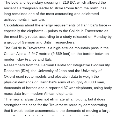
The bold and legendary crossing in 218 BC, which allowed the
GTQ 8.820142
ancient Carthaginian leader to strike Rome from the north, has
GYD 241.849406
long remained one of the most astounding and celebrated
HKD 9.067746
achievements in warfare.
HNL 31.077375
Calculations about the energy requirements of Hannibal's force --
HRK 7.536622
especially the elephants -- points to the Col de la Traversette as
HTG 151.150865
the most likely route, according to a study released on Monday by
HUF 363.096405
a group of German and British researchers.
IDR 20580.370421
The Col de la Traversette is a high-altitude mountain pass in the
ILS 3.468234
Cottian Alps at 2,947 metres (9,669 feet) on the border between
IMP 0.8566
modern-day France and Italy.
INR 109.992259
Researchers from the German Centre for Integrative Biodiversity
IQD 1515.115748
Research (iDiv), the University of Jena and the University of
IRR
Oxford used route models and elevation data to weigh the
1590322.371805
physical demands on Hannibal's army of roughly 40,000 men,
ISK 142.598215
thousands of horses and a reported 37 war elephants, using body
JEP 0.8566
mass data from modern African elephants.
JMD 183.583315
"The new analysis does not eliminate all ambiguity, but it does
JOD 0.819746
strengthen the case for the Traversette route by demonstrating
JPY 182.445186
that it would better accommodate the demands of moving a large
KES 148.887592