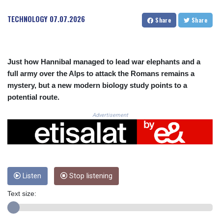
CRC 525.509359
CUC 1.156136
TECHNOLOGY
07.07.2026
Share
Share
CUP 30.637594
CVE 110.646682
CZK 24.258158
DJF 205.46888
Just how Hannibal managed to lead war elephants and a
DKK 7.477932
full army over the Alps to attack the Romans remains a
DOP 67.345355
mystery, but a new modern biology study points to a
DZD 153.688625
potential route.
EGP 57.293288
ERN 17.342035
Advertisement
ETB 184.982115
FJD 2.553384
FKP 0.8566
GBP 0.856968
GEL 3.017966
GGP 0.8566
Listen
Stop listening
GHS 13.596606
Text size:
GIP 0.8566
GMD 84.980421
GNF 10145.090599