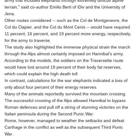
army that included elephants through extremely difficult alpine
KGS 101.104505
terrain," said co-author Emilio Berti of iDiv and the University of
KHR 4685.244046
Jena.
KMF 492.514185
Other routes considered -- such as the Col de Montgenevre, the
KRW 1627.712241
Col du Clapier, and the Col du Mont Cenis -- would have required
KWD 0.356853
11 percent, 16 percent, and 19 percent more energy, respectively,
KYD 0.963346
for the army to traverse.
KZT 541.784389
The study also highlighted the immense physical strain the march
LAK 26108.437325
through the Alps almost certainly imposed on Hannibal's army.
LBP
According to the models, the soldiers on the Traversette route
103531.946431
would have lost around 19 percent of their body fat reserves,
LKR 387.745291
which could explain the high death toll.
LRD 209.896866
In contrast, calculations for the war elephants indicated a loss of
LSL 18.648909
only about four percent of their energy reserves.
LTL 3.413768
Many of the animals reportedly survived the mountain crossing.
LVL 0.699335
The successful crossing of the Alps allowed Hannibal to bypass
LYD 7.358849
Roman defences and pull off a string of stunning victories on the
MAD 10.757887
Italian peninsula during the Second Punic War.
MDL 20.102303
Rome, however, managed to weather the setbacks and defeat
MGA 4982.944983
Carthage in the conflict as well as the subsequent Third Punic
MKD 61.70777
War.