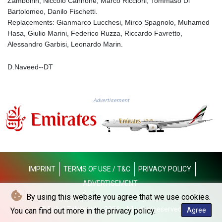
Zambonin, Niccolo Cannone; Marco Riccioni, Tommaso Di
KGS 101.105674
Bartolomeo, Danilo Fischetti.
KHR 4685.298214
Replacements: Gianmarco Lucchesi, Mirco Spagnolo, Muhamed
KMF 492.519879
Hasa, Giulio Marini, Federico Ruzza, Riccardo Favretto,
KRW 1629.419037
Alessandro Garbisi, Leonardo Marin.
KWD 0.356776
KYD 0.963357
D.Naveed--DT
KZT 541.790653
LAK 26108.739178
LBP
Advertisement
103533.143415
LKR 387.749774
LRD 209.899292
LSL 18.780552
LTL 3.413808
LVL 0.699343
LYD 7.358934
IMPRINT
TERMS OF USE / T&C
PRIVACY POLICY
MAD 10.774363
ADVERTISEMENT
MDL 20.102535
By using this website you agree that we use cookies.
MGA 4933.054837
© Dubai Telegraph - 2026 - All rights reserved
You can find out more in the privacy policy.
Agree
MKD 61.708483