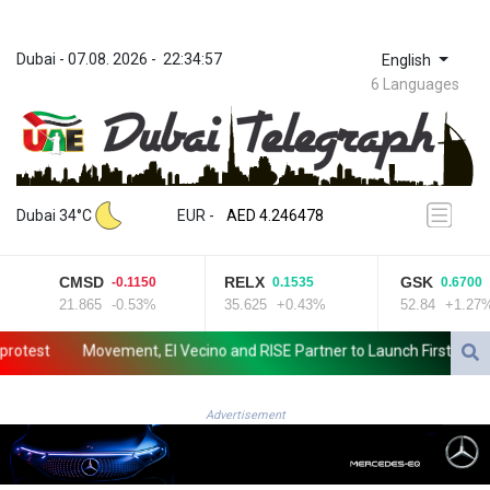
Dubai
 - 
07.08. 2026
 - 
22:34:57
English
6 Languages
ZWL 372.279507
AED 4.246478
Dubai 34°C
EUR
 - 
AED 4.246478
AFN 76.888523
ALL 93.48757
CMSD
RELX
GSK
-0.1150
0.1535
0.6700
AMD 423.347546
21.865
-0.53%
35.625
+0.43%
52.84
+1.27%
AOA 1061.345207
ARS 1733.058686
est
Movement, El Vecino and RISE Partner to Launch First Digital Do
AUD 1.635994
AWG 2.082513
AZN 1.970043
Advertisement
BAM 1.961414
BBD 2.328364
BDT 143.103908