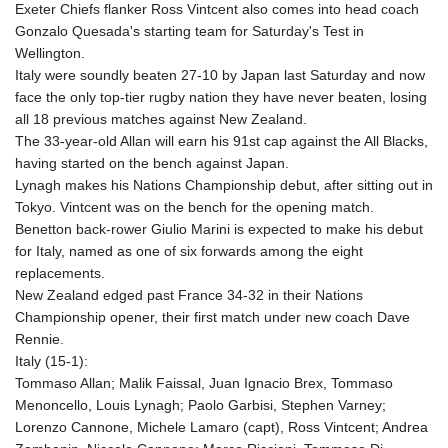
Exeter Chiefs flanker Ross Vintcent also comes into head coach
GTQ 8.820244
Gonzalo Quesada's starting team for Saturday's Test in
GYD 241.852202
Wellington.
HKD 9.070596
Italy were soundly beaten 27-10 by Japan last Saturday and now
HNL 30.984681
face the only top-tier rugby nation they have never beaten, losing
HRK 7.533703
all 18 previous matches against New Zealand.
HTG 151.152612
The 33-year-old Allan will earn his 91st cap against the All Blacks,
HUF 363.337748
having started on the bench against Japan.
IDR 20582.920659
Lynagh makes his Nations Championship debut, after sitting out in
ILS 3.468274
Tokyo. Vintcent was on the bench for the opening match.
IMP 0.859298
Benetton back-rower Giulio Marini is expected to make his debut
INR 110.065674
for Italy, named as one of six forwards among the eight
IQD 1514.334158
replacements.
IRR
New Zealand edged past France 34-32 in their Nations
1590340.758301
Championship opener, their first match under new coach Dave
ISK 142.611425
Rennie.
JEP 0.859298
Italy (15-1):
JMD 183.585438
Tommaso Allan; Malik Faissal, Juan Ignacio Brex, Tommaso
JOD 0.819755
Menoncello, Louis Lynagh; Paolo Garbisi, Stephen Varney;
JPY 182.105612
Lorenzo Cannone, Michele Lamaro (capt), Ross Vintcent; Andrea
KES 147.605987