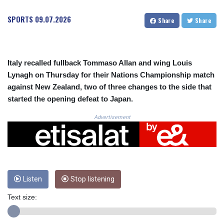
CRC 525.515435
CUC 1.156149
SPORTS
09.07.2026
Share
Share
CUP 30.637949
CVE 110.647961
CZK 24.266354
DJF 205.471255
Italy recalled fullback Tommaso Allan and wing Louis
DKK 7.476127
Lynagh on Thursday for their Nations Championship match
DOP 67.346134
against New Zealand, two of three changes to the side that
DZD 153.688915
started the opening defeat to Japan.
EGP 57.556612
ERN 17.342235
Advertisement
ETB 186.583498
FJD 2.553413
FKP 0.859298
GBP 0.856793
GEL 3.023376
GGP 0.859298
Listen
Stop listening
GHS 13.596763
Text size:
GIP 0.859298
GMD 84.981404
GNF 10145.207892