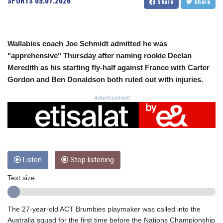
SPORTS
09.07.2026
Share
Share
CRC 524.040432
CUC 1.15234
CUP 30.537009
CVE 110.797088
Wallabies coach Joe Schmidt admitted he was
CZK 24.246042
"apprehensive" Thursday after naming rookie Declan
DJF 204.79359
Meredith as his starting fly-half against France with Carter
DKK 7.476071
DOP 67.179284
Gordon and Ben Donaldson both ruled out with injuries.
DZD 153.12335
Advertisement
EGP 57.264041
ERN 17.285099
ETB 185.946995
FJD 2.551799
FKP 0.85598
GBP 0.856476
Listen
Stop listening
GEL 3.013365
GGP 0.85598
Text size:
GHS 13.522718
GIP 0.85598
The 27-year-old ACT Brumbies playmaker was called into the
GMD 85.273513
Australia squad for the first time before the Nations Championship
GNF 10117.544985