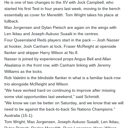
He is one of two changes to the XV with Jock Campbell, who
KGS 100.772506
started his first Test in four years last week, moving to the bench
KHR 4671.006893
essentially as cover for Meredith. Tom Wright takes his place at
KMF 492.049525
fullback.
KRW 1640.978088
Max Jorgensen and Dylan Pietsch are again on the wings with
KWD 0.356833
Len Ikitau and Joseph-Aukuso Suaalii in the centres.
KYD 0.960096
Four Queensland Reds players start in the pack -– Josh Nasser
KZT 539.86659
at hooker, Josh Canham at lock, Fraser McReight at openside
LAK 26045.837925
flanker and skipper Harry Wilson at No.8.
LBP
Nasser is joined by experienced props Angus Bell and Allan
103192.042878
Alaalatoa in the front row, with Canham linking with Jeremy
LKR 386.984902
Williams as the locks.
LRD 209.293797
Rob Valetini is the blindside flanker in what is a familiar back-row
LSL 18.829049
trio alongside McReight and Wilson.
LTL 3.402561
"We have worked hard on continuing to improve after missing
LVL 0.697039
some vital opportunities last weekend," said Schmidt.
LYD 7.340541
"We know we can be better on Saturday, and we know that we will
MAD 10.750759
need to be against the back-to-back Six Nations Champions."
MDL 20.045426
Australia (15-1):
MGA 4953.209598
Tom Wright; Max Jorgensen, Joseph-Aukuso Suaalii, Len Ikitau,
MKD 61.530604
Dylan Pietsch; Declan Meredith, Ryan Lonergan; Harry Wilson