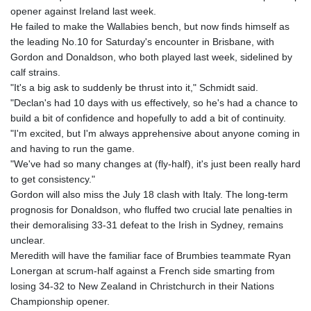
opener against Ireland last week.
GTQ 8.790438
He failed to make the Wallabies bench, but now finds himself as
GYD 241.021217
the leading No.10 for Saturday's encounter in Brisbane, with
HKD 9.039583
Gordon and Donaldson, who both played last week, sidelined by
HNL 30.878201
calf strains.
HRK 7.534341
"It's a big ask to suddenly be thrust into it," Schmidt said.
HTG 150.632674
"Declan's had 10 days with us effectively, so he's had a chance to
HUF 365.29112
build a bit of confidence and hopefully to add a bit of continuity.
IDR 20648.779673
"I'm excited, but I'm always apprehensive about anyone coming in
ILS 3.465894
and having to run the game.
IMP 0.85598
"We've had so many changes at (fly-half), it's just been really hard
INR 109.832114
to get consistency."
IQD 1510.141512
Gordon will also miss the July 18 clash with Italy. The long-term
IRR
prognosis for Donaldson, who fluffed two crucial late penalties in
1584294.588378
their demoralising 33-31 defeat to the Irish in Sydney, remains
ISK 142.406399
unclear.
JEP 0.85598
Meredith will have the familiar face of Brumbies teammate Ryan
JMD 182.616705
Lonergan at scrum-half against a French side smarting from
JOD 0.817025
losing 34-32 to New Zealand in Christchurch in their Nations
JPY 182.571559
Championship opener.
KES 149.066921