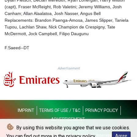
MMK 2419.273024
(capt), Fraser McReight, Rob Valetini; Jeremy Williams, Josh
MNT 4143.630364
Canham; Allan Alaalatoa, Josh Nasser, Angus Bell
MOP 9.308979
Replacements: Brandon Paenga-Amosa, James Slipper, Taniela
MRU 46.227284
Tupou, Lachlan Shaw, Nick Champion de Crespigny, Tate
MUR 54.091068
McDermott, Jock Campbell, Filipo Daugunu
MVR 17.814877
MWK 2000.462131
F.Saeed--DT
MXN 19.827749
MYR 4.717706
MZN 73.617371
NAD 18.828873
Advertisement
NGN 1570.51294
NIO 42.394946
NOK 10.986524
NPR 175.42192
NZD 1.963847
OMR 0.443071
IMPRINT
TERMS OF USE / T&C
PRIVACY POLICY
PAB 1.15205
ADVERTISEMENT
PEN 3.894206
By using this website you agree that we use cookies.
PGK 5.089989
© Dubai Telegraph - 2026 - All rights reserved
PHP 70.051904
You can find out more in the privacy policy.
Agree