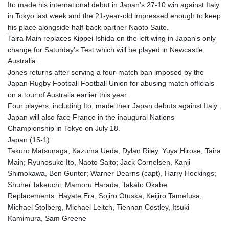
Ito made his international debut in Japan's 27-10 win against Italy
GTQ 8.794891
in Tokyo last week and the 21-year-old impressed enough to keep
GYD 241.157003
his place alongside half-back partner Naoto Saito.
HKD 9.067746
Taira Main replaces Kippei Ishida on the left wing in Japan's only
HNL 30.895616
change for Saturday's Test which will be played in Newcastle,
HRK 7.536622
Australia.
HTG 150.718127
Jones returns after serving a four-match ban imposed by the
HUF 363.096405
Japan Rugby Football Football Union for abusing match officials
IDR 20580.370421
on a tour of Australia earlier this year.
ILS 3.468234
Four players, including Ito, made their Japan debuts against Italy.
IMP 0.8566
Japan will also face France in the inaugural Nations
INR 110.076256
Championship in Tokyo on July 18.
IQD 1509.981237
Japan (15-1):
IRR
Takuro Matsunaga; Kazuma Ueda, Dylan Riley, Yuya Hirose, Taira
1590322.371805
Main; Ryunosuke Ito, Naoto Saito; Jack Cornelsen, Kanji
ISK 142.598215
Shimokawa, Ben Gunter; Warner Dearns (capt), Harry Hockings;
JEP 0.8566
Shuhei Takeuchi, Mamoru Harada, Takato Okabe
JMD 183.057725
Replacements: Hayate Era, Sojiro Otuska, Keijiro Tamefusa,
JOD 0.819746
Michael Stolberg, Michael Leitch, Tiennan Costley, Itsuki
JPY 182.445186
Kamimura, Sam Greene
KES 149.158147