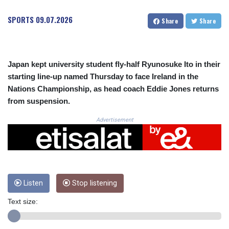
CRC 523.993489
CUC 1.156136
SPORTS
09.07.2026
Share
Share
CUP 30.637594
CVE 110.26363
CZK 24.258158
DJF 205.267449
Japan kept university student fly-half Ryunosuke Ito in their
DKK 7.477932
starting line-up named Thursday to face Ireland in the
DOP 67.289164
Nations Championship, as head coach Eddie Jones returns
DZD 152.967099
from suspension.
EGP 57.293288
ERN 17.342035
Advertisement
ETB 186.049588
FJD 2.553384
FKP 0.8566
GBP 0.856968
GEL 3.017966
GGP 0.8566
Listen
Stop listening
GHS 13.526832
Text size:
GIP 0.8566
GMD 84.980421
GNF 10123.874202