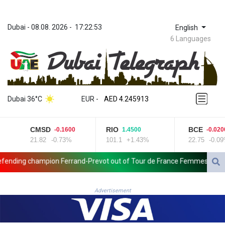
Dubai
 - 
08.08. 2026
 - 
17:22:53
English
6 Languages
ZWL 372.275202
AED 4.245913
Dubai 36°C
EUR
 - 
AED 4.245913
AFN 76.887634
ALL 93.218842
CMSD
RIO
BCE
-0.1600
1.4500
-0.0200
AMD 422.094755
21.82
-0.73%
101.1
+1.43%
22.75
-0.09%
AOA 1060.176801
ARS 1724.882567
ding champion Ferrand-Prevot out of Tour de France Femmes
Wall
AUD 1.638747
AWG 2.082489
AZN 1.97002
Advertisement
BAM 1.955776
BBD 2.321671
BDT 142.688227