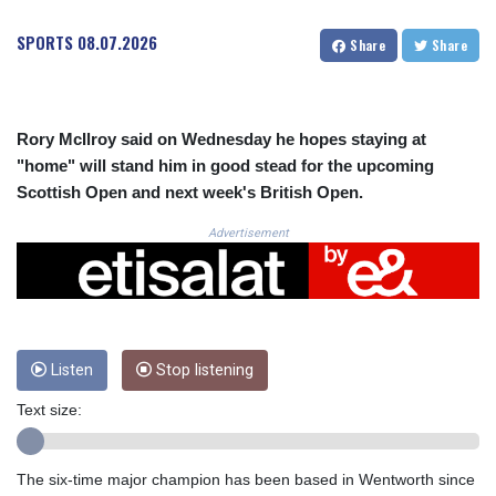
CRC 524.099988
CUC 1.152471
SPORTS
08.07.2026
Share
Share
CUP 30.540479
CVE 110.809379
CZK 24.24407
DJF 204.817306
Rory McIlroy said on Wednesday he hopes staying at
DKK 7.476217
"home" will stand him in good stead for the upcoming
DOP 67.193733
Scottish Open and next week's British Open.
DZD 153.365094
EGP 57.264782
Advertisement
ERN 17.287064
ETB 185.968128
FJD 2.552089
FKP 0.856077
GBP 0.85641
Listen
Stop listening
GEL 3.013725
GGP 0.856077
Text size:
GHS 13.524239
GIP 0.856077
GMD 85.282572
The six-time major champion has been based in Wentworth since
GNF 10118.69464