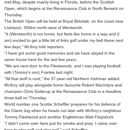
mid-May, despite mainly living in Florida, before the Scottish
GTQ 8.791437
Open, which begins at the Renaissance Club in North Berwick on
GYD 241.048608
Thursday.
HKD 9.04099
The British Open will be held at Royal Birkdale, on the coast near
HNL 30.88171
Liverpool, 350km north-west of Wentworth.
HRK 7.536585
"It (Wentworth) is not home, but feels like home in a way and (I
HTG 150.649793
am) excited to get a little bit of links golf under my belt these next
HUF 364.625083
few days," McIlroy told reporters.
IDR 20648.821428
“I have got some good memories and we have stayed in the
ILS 3.46629
same house here for the last few years.
IMP 0.856077
"We are next door to the Fleetwoods, and I was playing football
INR 109.809273
with (Tommy's son) Frankie last night.
IQD 1509.393123
"All that stuff is cool," the 37-year-old Northern Irishman added.
IRR
McIlroy will play alongside home favourite Robert MacIntyre and
1584474.640687
champion Chris Gotterup at the Renaissance Club in a headline
ISK 142.41109
three-ball on Thursday.
JEP 0.856077
World number one Scottie Scheffler prepares for his defence of
JMD 182.637459
the Claret Jug when he heads out later with McIlroy's neighbour
JOD 0.81708
Tommy Fleetwood and another Englishman Matt Fitzpatrick.
JPY 182.544457
"I didn’t come over here just for smoke and prep. I came over
KES 149.083075
here to play golf and play well," said Scheffler.