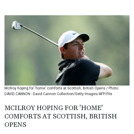
BHD 0.434608
BIF 3445.888043
BMD 1.152471
BND 1.477446
BOB 13.935975
BRL 5.897421
BSD 1.152186
BTN 109.652359
BWP 15.583119
BYN 3.411334
BYR 22588.429982
BZD 2.317251
CAD 1.615251
McIlroy hoping for 'home' comforts at Scottish, British Opens / Photo:
CDF 2604.584378
DAVID CANNON - David Cannon Collection/Getty Images/AFP/File
CHF 0.936272
CLF 0.026727
MCILROY HOPING FOR 'HOME'
CLP 1055.271199
COMFORTS AT SCOTTISH, BRITISH
CNY 7.778084
CNH 7.777151
OPENS
COP 3641.324061