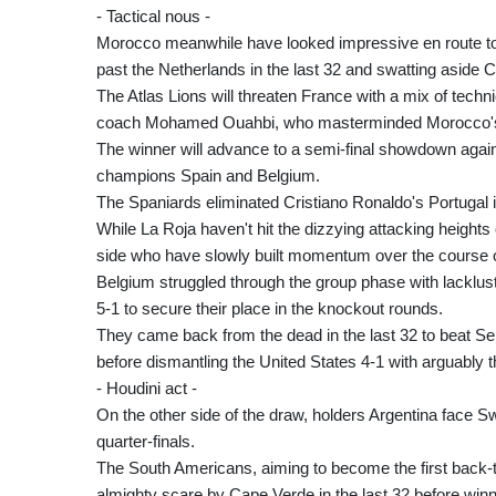
- Tactical nous -
Morocco meanwhile have looked impressive en route to t
past the Netherlands in the last 32 and swatting aside 
The Atlas Lions will threaten France with a mix of techni
coach Mohamed Ouahbi, who masterminded Morocco's sh
The winner will advance to a semi-final showdown again
champions Spain and Belgium.
The Spaniards eliminated Cristiano Ronaldo's Portugal in
While La Roja haven't hit the dizzying attacking heights
side who have slowly built momentum over the course o
Belgium struggled through the group phase with lacklust
5-1 to secure their place in the knockout rounds.
They came back from the dead in the last 32 to beat Sen
before dismantling the United States 4-1 with arguably t
- Houdini act -
On the other side of the draw, holders Argentina face Sw
quarter-finals.
The South Americans, aiming to become the first back-
almighty scare by Cape Verde in the last 32 before winni