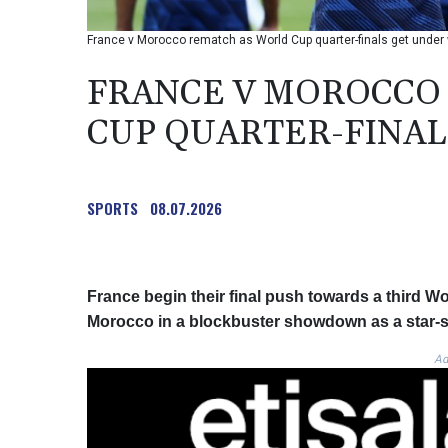
France v Morocco rematch as World Cup quarter-finals get unde
FRANCE V MOROCCO
CUP QUARTER-FINAL
SPORTS
08.07.2026
France begin their final push towards a third 
Morocco in a blockbuster showdown as a star-stu
Ad