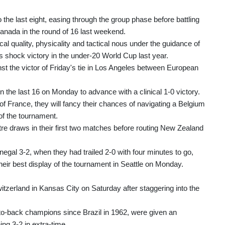
he last eight, easing through the group phase before battling
Canada in the round of 16 last weekend.
cal quality, physicality and tactical nous under the guidance of
ock victory in the under-20 World Cup last year.
st the victor of Friday's tie in Los Angeles between European
 the last 16 on Monday to advance with a clinical 1-0 victory.
 of France, they will fancy their chances of navigating a Belgium
f the tournament.
re draws in their first two matches before routing New Zealand
egal 3-2, when they had trailed 2-0 with four minutes to go,
heir best display of the tournament in Seattle on Monday.
itzerland in Kansas City on Saturday after staggering into the
to-back champions since Brazil in 1962, were given an
ng 3-2 in extra-time.