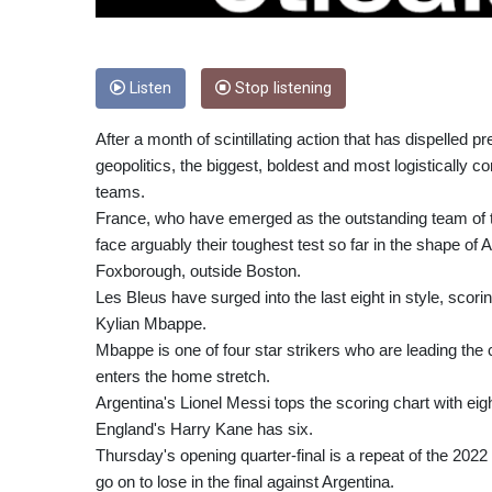
Listen
Stop listening
After a month of scintillating action that has dispelled 
geopolitics, the biggest, boldest and most logistically
teams.
France, who have emerged as the outstanding team of th
face arguably their toughest test so far in the shape of
Foxborough, outside Boston.
Les Bleus have surged into the last eight in style, scor
Kylian Mbappe.
Mbappe is one of four star strikers who are leading th
enters the home stretch.
Argentina's Lionel Messi tops the scoring chart with 
England's Harry Kane has six.
Thursday's opening quarter-final is a repeat of the 202
go on to lose in the final against Argentina.