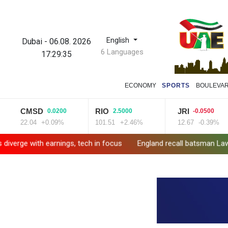
English
Dubai
-
06.08. 2026
6 Languages
17:29:36
ECONOMY
SPORTS
BOULEVA
CMSD
RIO
JRI
0.0200
2.5000
-0.0500
22.04
+0.09%
101.51
+2.46%
12.67
-0.39%
ith earnings, tech in focus
England recall batsman Lawrence for