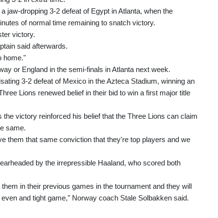
 a jaw-dropping 3-2 defeat of Egypt in Atlanta, when the
utes of normal time remaining to snatch victory.
ter victory.
ptain said afterwards.
go home."
way or England in the semi-finals in Atlanta next week.
sating 3-2 defeat of Mexico in the Azteca Stadium, winning an
ree Lions renewed belief in their bid to win a first major title
the victory reinforced his belief that the Three Lions can claim
the same.
give them that same conviction that they're top players and we
pearheaded by the irrepressible Haaland, who scored both
hem in their previous games in the tournament and they will
ery even and tight game," Norway coach Stale Solbakken said.