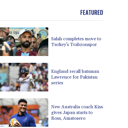
BND 1.479784
FEATURED
BOB 13.958027
BRL 5.910221
BSD 1.15401
BTN 109.825872
BWP 15.607777
Salah completes move to
Turkey's Trabzonspor
BYN 3.416732
BYR 22624.173581
BZD 2.320918
CAD 1.615637
England recall batsman
CDF 2609.859744
Lawrence for Pakistan
CHF 0.93435
series
CLF 0.02672
CLP 1055.048443
CNY 7.791054
New Australia coach Kiss
CNH 7.789111
gives Japan starts to
COP 3672.942237
Ross, Amatosero
CRC 524.929317
CUC 1.154295