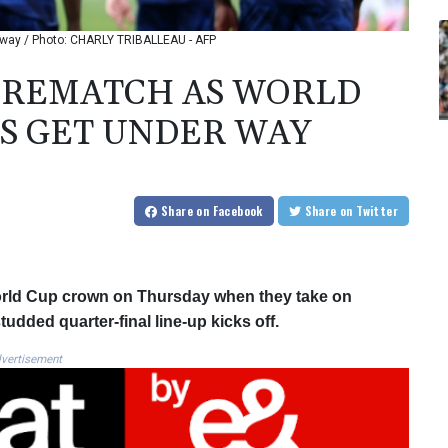
r way / Photo: CHARLY TRIBALLEAU - AFP
 REMATCH AS WORLD
S GET UNDER WAY
Share
on Facebook
Share
on Twitter
World Cup crown on Thursday when they take on
dded quarter-final line-up kicks off.
vertisement