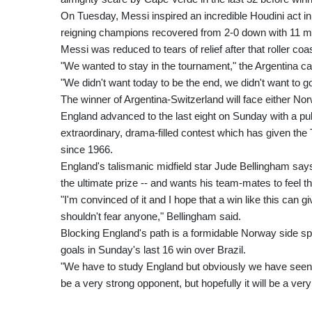
On Tuesday, Messi inspired an incredible Houdini act in
reigning champions recovered from 2-0 down with 11 min
Messi was reduced to tears of relief after that roller coas
"We wanted to stay in the tournament," the Argentina ca
"We didn't want today to be the end, we didn't want to 
The winner of Argentina-Switzerland will face either Nor
England advanced to the last eight on Sunday with a pul
extraordinary, drama-filled contest which has given the Th
since 1966.
England's talismanic midfield star Jude Bellingham says 
the ultimate prize -- and wants his team-mates to feel 
"I'm convinced of it and I hope that a win like this can 
shouldn't fear anyone," Bellingham said.
Blocking England's path is a formidable Norway side s
goals in Sunday's last 16 win over Brazil.
"We have to study England but obviously we have seen t
be a very strong opponent, but hopefully it will be a v