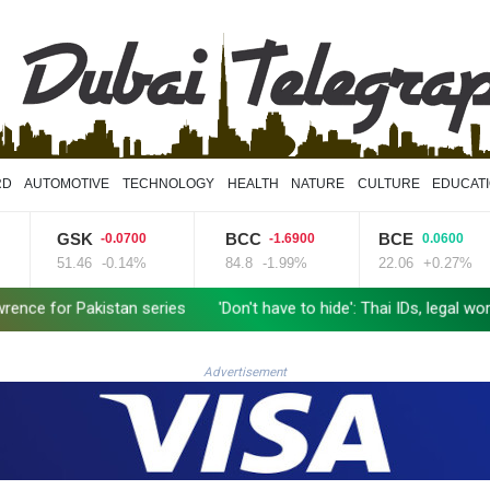
RD
AUTOMOTIVE
TECHNOLOGY
HEALTH
NATURE
CULTURE
EDUCAT
GSK
BCC
BCE
-0.0700
-1.6900
0.0600
51.46
-0.14%
84.8
-1.99%
22.06
+0.27%
 Pakistan series
'Don't have to hide': Thai IDs, legal work give
Advertisement