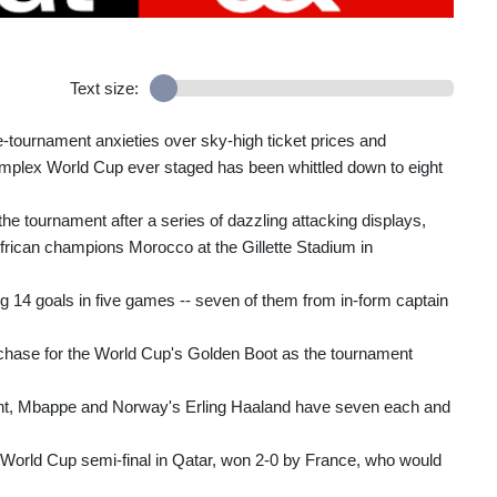
Text size:
pre-tournament anxieties over sky-high ticket prices and
 complex World Cup ever staged has been whittled down to eight
e tournament after a series of dazzling attacking displays,
 African champions Morocco at the Gillette Stadium in
ing 14 goals in five games -- seven of them from in-form captain
e chase for the World Cup's Golden Boot as the tournament
eight, Mbappe and Norway's Erling Haaland have seven each and
2 World Cup semi-final in Qatar, won 2-0 by France, who would