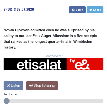
CRC 523.81326
CUC 1.155398
SPORTS
07.07.2026
Share
Share
CUP 30.61805
CVE 110.22332
CZK 24.264051
DJF 205.196847
Novak Djokovic admitted even he was surprised by his
DKK 7.475264
ability to out-last Felix Auger-Aliassime in a five-set epic
DOP 67.26602
that ranked as the longest quarter-final in Wimbledon
DZD 153.587771
history.
EGP 57.609419
ERN 17.330971
Advertisement
ETB 185.985596
FJD 2.552261
FKP 0.857019
GBP 0.856098
GEL 3.015386
GGP 0.857019
Listen
Stop listening
GHS 13.519372
Text size:
GIP 0.857019
GMD 84.920858
GNF 10120.260724