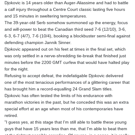
Djokovic is 14 years older than Auger-Aliassime and had to battle
GTQ 8.791676
a calf injury throughout a Centre Court classic lasting five hours
GYD 241.024009
and 15 minutes in sweltering temperatures.
HKD 9.064594
The 39-year-old Serb somehow summoned up the energy, focus
HNL 30.884989
and will-power to beat the Canadian third seed 7-6 (12/10), 3-6,
HRK 7.534375
6-3, 6-7 (4/7), 7-6 (10/4), booking a blockbuster semi-final against
HTG 150.666939
defending champion Jannik Sinner.
HUF 363.033032
Djokovic appeared out on his feet at times in the final set, which
IDR 20546.50216
was only settled in a nerve-shredding tie-break that finished just
ILS 3.468101
minutes before the 2200 GMT curfew that would have halted play
IMP 0.857019
for the night.
INR 110.072122
Refusing to accept defeat, the indefatigable Djokovic delivered
IQD 1509.468404
one of the most tenacious performances of a glittering career that
IRR 1589307.85432
has brought him a record-equalling 24 Grand Slam titles.
ISK 142.587462
Djokovic has often tested the limits of his endurance with
JEP 0.857019
marathon victories in the past, but he conceded this was an extra
JMD 182.994762
special effort at an age when most of his contemporaries have
JOD 0.819159
retired.
JPY 182.969975
"I guess yes, at this stage that I'm still able to battle these young
KES 149.450928
guys that have 15 years less than me, that I'm able to beat them
KGS 101.03906