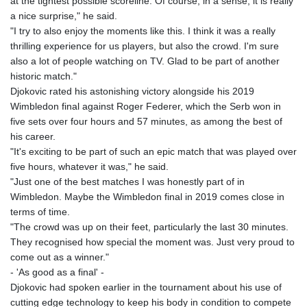
at the tightest possible scoreline. Of course, in a sense, it is really
KHR 4680.351701
a nice surprise," he said.
KMF 492.199617
"I try to also enjoy the moments like this. I think it was a really
KRW 1636.950761
thrilling experience for us players, but also the crowd. I'm sure
KWD 0.356741
also a lot of people watching on TV. Glad to be part of another
KYD 0.960262
historic match."
KZT 540.040464
Djokovic rated his astonishing victory alongside his 2019
LAK 26016.724996
Wimbledon final against Roger Federer, which the Serb won in
LBP
five sets over four hours and 57 minutes, as among the best of
103187.513486
his career.
LKR 386.502211
"It's exciting to be part of such an epic match that was played over
LRD 207.987652
five hours, whatever it was," he said.
LSL 18.720126
"Just one of the best matches I was honestly part of in
LTL 3.41159
Wimbledon. Maybe the Wimbledon final in 2019 comes close in
LVL 0.698888
terms of time.
LYD 7.329387
"The crowd was up on their feet, particularly the last 30 minutes.
MAD 10.739418
They recognised how special the moment was. Just very proud to
MDL 20.037856
come out as a winner."
MGA 4917.246994
- 'As good as a final' -
MKD 61.540878
Djokovic had spoken earlier in the tournament about his use of
MMK 2425.815605
cutting edge technology to keep his body in condition to compete