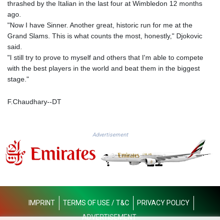
thrashed by the Italian in the last four at Wimbledon 12 months
PLN 4.298497
ago.
PYG 6851.557409
"Now I have Sinner. Another great, historic run for me at the
QAR 4.212107
Grand Slams. This is what counts the most, honestly," Djokovic
RON 5.248053
said.
RSD 117.311005
"I still try to prove to myself and others that I'm able to compete
RUB 95.047204
with the best players in the world and beat them in the biggest
RWF 1694.395945
stage."
SAR 4.326684
SBD 9.31909
F.Chaudhary--DT
SCR 17.004942
SDG 693.751675
SEK 10.958327
Advertisement
SGD 1.477899
SLE 28.42391
SOS 658.56522
SRD 43.750885
STD 23914.407904
STN 24.491693
SVC 10.082449
IMPRINT
TERMS OF USE / T&C
PRIVACY POLICY
SZL 18.716328
ADVERTISEMENT