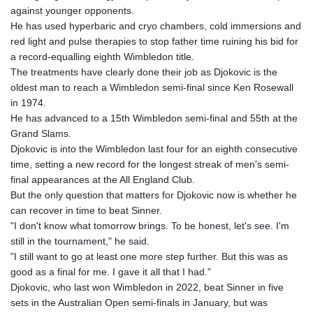
MNT 4152.793668
against younger opponents.
MOP 9.311421
He has used hyperbaric and cryo chambers, cold immersions and
MRU 46.322486
red light and pulse therapies to stop father time ruining his bid for
MUR 54.303818
a record-equalling eighth Wimbledon title.
MVR 17.850835
The treatments have clearly done their job as Djokovic is the
MWK 1998.087679
oldest man to reach a Wimbledon semi-final since Ken Rosewall
MXN 19.811612
in 1974.
MYR 4.723385
He has advanced to a 15th Wimbledon semi-final and 55th at the
MZN 73.835683
Grand Slams.
NAD 18.719883
Djokovic is into the Wimbledon last four for an eighth consecutive
NGN 1573.640789
time, setting a new record for the longest streak of men's semi-
NIO 42.405066
final appearances at the All England Club.
NOK 10.986386
But the only question that matters for Djokovic now is whether he
NPR 175.441455
can recover in time to beat Sinner.
NZD 1.961282
"I don't know what tomorrow brings. To be honest, let's see. I'm
OMR 0.444252
still in the tournament," he said.
PAB 1.152294
"I still want to go at least one more step further. But this was as
PEN 3.902292
good as a final for me. I gave it all that I had."
PGK 5.092273
Djokovic, who last won Wimbledon in 2022, beat Sinner in five
PHP 70.184643
sets in the Australian Open semi-finals in January, but was
PKR 319.904254