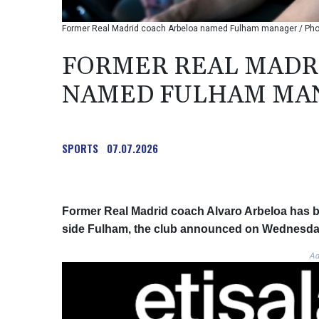
Former Real Madrid coach Arbeloa named Fulham manager / Phot
FORMER REAL MADR
NAMED FULHAM MA
SPORTS
07.07.2026
Former Real Madrid coach Alvaro Arbeloa has 
side Fulham, the club announced on Wednesda
Ad