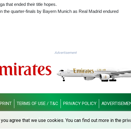
ga that ended their title hopes.
n the quarter-finals by Bayern Munich as Real Madrid endured
Advertisement
PRINT
TERMS OF USE / T&C
PRIVACY POLICY
ADVERTISEME
© Dubai Telegraph - 2026 - All rights reserved
you agree that we use cookies. You can find out more in the priv