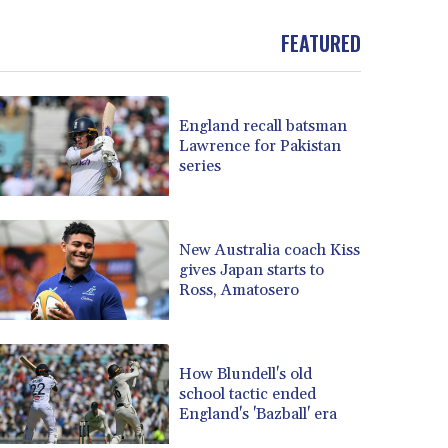
BND 1.477992
FEATURED
BOB 13.999007
BRL 5.913559
BSD 1.152658
BTN 109.581813
England recall batsman
BWP 15.630737
Lawrence for Pakistan
BYN 3.409105
series
BYR 22625.480557
BZD 2.318242
CAD 1.617168
New Australia coach Kiss
CDF 2610.011457
gives Japan starts to
CHF 0.933353
Ross, Amatosero
CLF 0.026721
CLP 1055.109333
CNY 7.79265
How Blundell's old
CNH 7.791546
school tactic ended
COP 3673.881667
England's 'Bazball' era
CRC 522.691555
CUC 1.154361