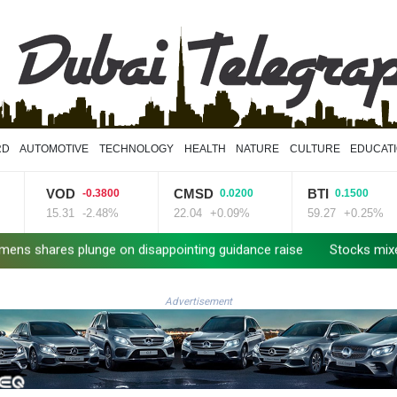
RD
AUTOMOTIVE
TECHNOLOGY
HEALTH
NATURE
CULTURE
EDUCAT
VOD
CMSD
BTI
-0.3800
0.0200
0.1500
15.31
-2.48%
22.04
+0.09%
59.27
+0.25%
es plunge on disappointing guidance raise
Stocks mixed with te
Advertisement