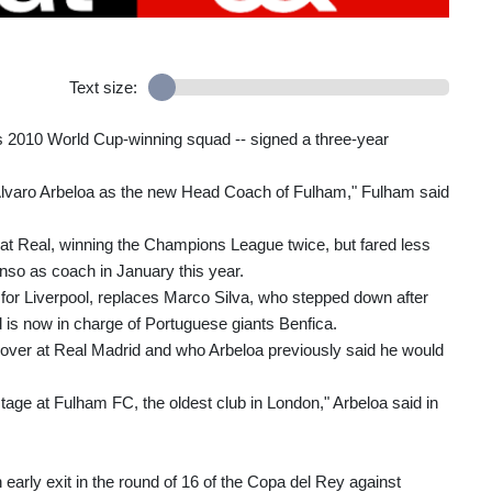
Text size:
s 2010 World Cup-winning squad -- signed a three-year
 Alvaro Arbeloa as the new Head Coach of Fulham," Fulham said
 at Real, winning the Champions League twice, but fared less
nso as coach in January this year.
or Liverpool, replaces Marco Silva, who stepped down after
d is now in charge of Portuguese giants Benfica.
k over at Real Madrid and who Arbeloa previously said he would
stage at Fulham FC, the oldest club in London," Arbeloa said in
early exit in the round of 16 of the Copa del Rey against