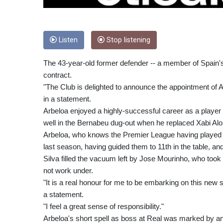
Listen
Stop listening
The 43-year-old former defender -- a member of Spain'
contract.
"The Club is delighted to announce the appointment of
in a statement.
Arbeloa enjoyed a highly-successful career as a player
well in the Bernabeu dug-out when he replaced Xabi Alo
Arbeloa, who knows the Premier League having played f
last season, having guided them to 11th in the table, an
Silva filled the vacuum left by Jose Mourinho, who too
not work under.
"It is a real honour for me to be embarking on this new 
a statement.
"I feel a great sense of responsibility."
Arbeloa's short spell as boss at Real was marked by an 