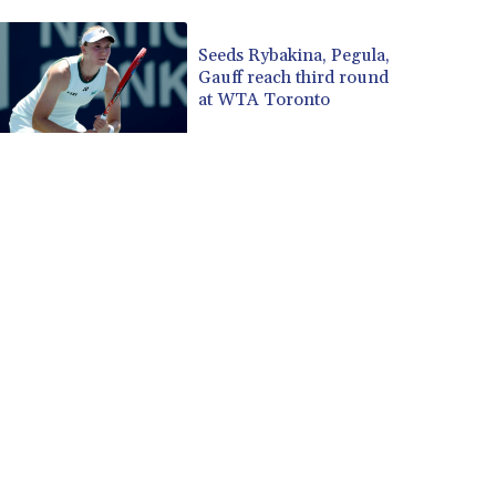
CUP 30.590573
CVE 110.139177
Seeds Rybakina, Pegula,
Gauff reach third round
CZK 24.180463
at WTA Toronto
DJF 205.251075
DKK 7.475355
DOP 67.221459
DZD 153.497698
EGP 57.432011
ERN 17.315419
ETB 186.038334
FJD 2.553967
FKP 0.857481
GBP 0.857373
GEL 3.018718
GGP 0.857481
GHS 13.514561
GIP 0.857481
GMD 84.845162