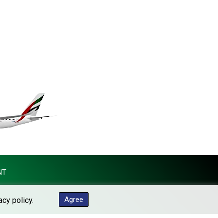
KES 149.373012
KGS 100.948559
KHR 4671.521595
KMF 492.911771
KRW 1644.468592
KWD 0.356651
KYD 0.960607
KZT 540.904411
LAK 26056.345982
LBP 103219.381749
LKR 386.741231
LRD 208.05232
LSL 18.909879
LTL 3.408529
LVL 0.698261
NT
LYD 7.33646
MAD 10.743027
Agree
acy policy.
MDL 20.027208
MGA 4906.267554