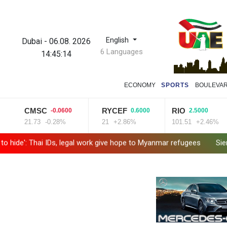
English
Dubai
-
06.08. 2026
6 Languages
14:45:15
ECONOMY
SPORTS
BOULEVA
CMSC
RYCEF
RIO
-0.0600
0.6000
2.5000
21.73
-0.28%
21
+2.86%
101.51
+2.46%
 Thai IDs, legal work give hope to Myanmar refugees
Siemens shar