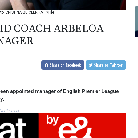
o: CRISTINA QUICLER - AFP/File
ID COACH ARBELOA
NAGER
Share
on Facebook
Share
on Twitter
been appointed manager of English Premier League
y.
vertisement