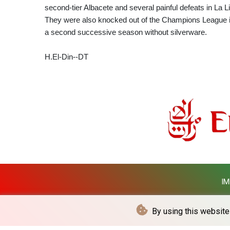
second-tier Albacete and several painful defeats in La Li
They were also knocked out of the Champions League i
a second successive season without silverware.
H.El-Din--DT
IM
By using this website 