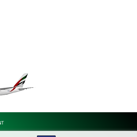
KGS 101.031383
KHR 4675.351658
KMF 493.31666
KRW 1638.053175
KWD 0.357244
KYD 0.961394
KZT 541.347885
LAK 26077.708924
LBP 103304.008718
LKR 387.05831
LRD 208.222897
LSL 18.925383
LTL 3.411323
LVL 0.698834
LYD 7.342475
MAD 10.751835
MDL 20.043627
NT
MGA 4910.290079
MKD 61.505179