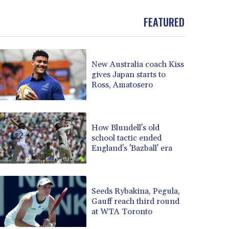
BOB 14.010485
FEATURED
BRL 5.937698
BSD 1.153603
BTN 109.671657
BWP 15.643552
New Australia coach Kiss
BYN 3.4119
gives Japan starts to
BYR 22644.030618
Ross, Amatosero
BZD 2.320142
CAD 1.618476
CDF 2612.150446
How Blundell's old
CHF 0.931709
school tactic ended
CLF 0.026743
England's 'Bazball' era
CLP 1055.974029
CNY 7.798053
CNH 7.795213
Seeds Rybakina, Pegula,
COP 3676.986215
Gauff reach third round
CRC 523.120097
at WTA Toronto
CUC 1.155308
CUP 30.615654