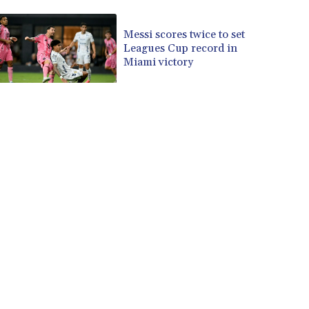
CVE 110.229477
CZK 24.187288
Messi scores twice to set
Leagues Cup record in
DJF 205.419355
Miami victory
DKK 7.475378
DOP 67.276572
DZD 153.581966
EGP 57.556847
ERN 17.329615
ETB 186.190862
FJD 2.553806
FKP 0.858651
GBP 0.857925
GEL 3.021126
GGP 0.858651
GHS 13.525641
GIP 0.858651
GMD 84.914239
GNF 10132.383874