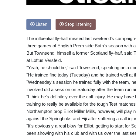
Listen
Stop listening
The influential fly-half missed last weekend's campaign-o
three games of English Prem side Bath's season with a c
But Townsend, himself a former Scotland fly-half, said 
at Loftus Versfeld.
"Yeah, he should be," said Townsend, speaking on a co
"He trained fine today (Tuesday) and he trained well at
"Wednesday's session he trained fully with the team, he
involved did a session on Saturday after the team run an
"I think he's definitely over the calf injury. He may hav
training to really be available for the tough Test matche
Northampton prop Elliot Millar Mills, however, will pla
against the Springboks and Fiji after suffering a calf in
"It's obviously a real blow for Elliot, getting to start fo
been showing with his club and with us over the last s