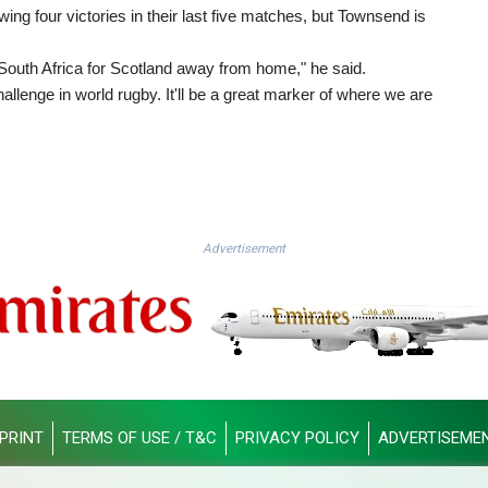
wing four victories in their last five matches, but Townsend is
South Africa for Scotland away from home," he said.
hallenge in world rugby. It'll be a great marker of where we are
Advertisement
PRINT
TERMS OF USE / T&C
PRIVACY POLICY
ADVERTISEME