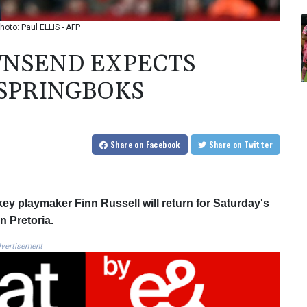
oto: Paul ELLIS - AFP
WNSEND EXPECTS
 SPRINGBOKS
Share
on Facebook
Share
on Twitter
y playmaker Finn Russell will return for Saturday's
n Pretoria.
vertisement