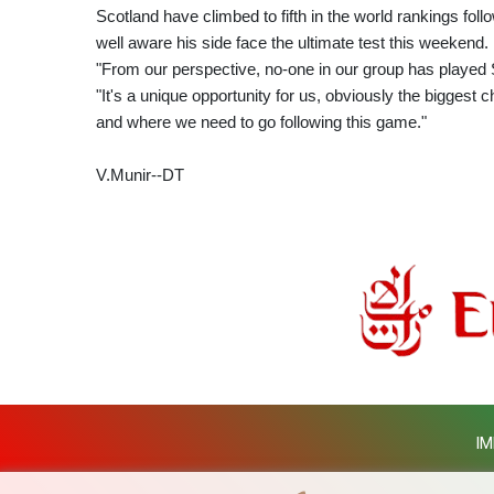
Scotland have climbed to fifth in the world rankings follo
well aware his side face the ultimate test this weekend.
"From our perspective, no-one in our group has played 
"It's a unique opportunity for us, obviously the biggest c
and where we need to go following this game."
V.Munir--DT
IM