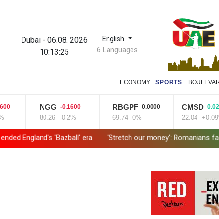
English
Dubai
-
06.08. 2026
6 Languages
10:13:25
ECONOMY
SPORTS
BOULEVA
NGG
RBGPF
CMSD
-0.1600
0.0000
0.0200
80.26
-0.2%
69.74
0%
22.04
+0.09%
 'Bazball' era
'Stretch our money': Romanians face highest EU inf