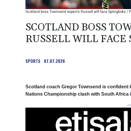
Scotland boss Townsend expects Russell will face Springboks / Ph
SCOTLAND BOSS TO
RUSSELL WILL FACE
SPORTS
07.07.2026
Scotland coach Gregor Townsend is confident ke
Nations Championship clash with South Africa i
Ad