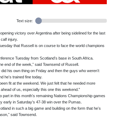
Text size:
pening victory over Argentina after being sidelined for the last
alf injury.
Tuesday that Russell is on course to face the world champions
nference Tuesday from Scotland's base in South Africa.
 the end of the week," said Townsend of Russell.
 did his own thing on Friday and then the guys who weren't
d he's trained fine today.
e been fit at the weekend. We just felt that he needed more
s ahead of us, especially this one this weekend.”
y no part in this month's remaining Nations Championship games
jury early in Saturday’s 47-38 win over the Pumas.
r Scotland in such a big game and building on the form that he's
eason," said Townsend.