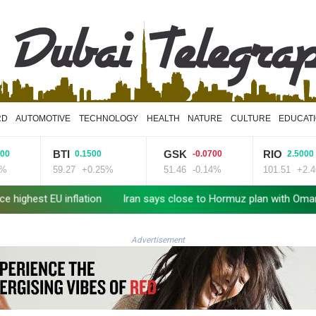
RD
AUTOMOTIVE
TECHNOLOGY
HEALTH
NATURE
CULTURE
EDUCAT
BTI
GSK
RIO
0.1500
-0.0700
2.5000
59.27
+0.25%
51.46
-0.14%
101.51
+2.46%
lation
Iran says close to Hormuz plan with Oman, but reopenin
Advertisement