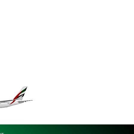
KES 149.083075
KGS 100.783234
KHR 4675.235131
KMF 492.105126
KRW 1640.600173
KWD 0.356874
KYD 0.960205
KZT 539.927945
LAK 26033.64904
LBP 103179.229954
LKR 387.028882
LRD 207.974585
LSL 18.793369
LTL 3.402947
LVL 0.697118
LYD 7.344833
MAD 10.750192
MDL 20.047704
MGA 4953.772522