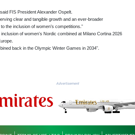
,” said FIS President Alexander Ospelt.
serving clear and tangible growth and an ever-broader
s to the inclusion of women’s competitions."
he inclusion of women's Nordic combined at Milano Cortina 2026
Europe.
bined back in the Olympic Winter Games in 2034".
Advertisement