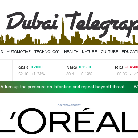
RD
AUTOMOTIVE
TECHNOLOGY
HEALTH
NATURE
CULTURE
EDUCAT
GSK
NGG
RIO
0.7000
0.1500
-1.4500
52.16
+1.34%
80.41
+0.19%
100.06
-1.45%
the pressure on Infantino and repeat boycott threat
Warren coy o
Advertisement