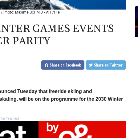
 / Photo: Maxime SCHMID - AFP/File
WINTER GAMES EVENTS
R PARITY
Share
on Facebook
Share
on Twitter
ounced Tuesday that freeride skiing and
kating, will be on the programme for the 2030 Winter
vertisement