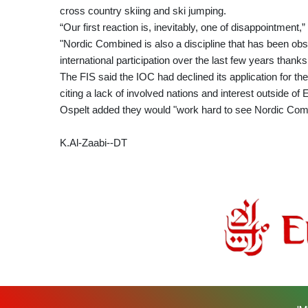
cross country skiing and ski jumping.
“Our first reaction is, inevitably, one of disappointment
"Nordic Combined is also a discipline that has been ob
international participation over the last few years thank
The FIS said the IOC had declined its application for t
citing a lack of involved nations and interest outside of 
Ospelt added they would "work hard to see Nordic Com
K.Al-Zaabi--DT