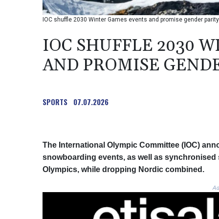
IOC shuffle 2030 Winter Games events and promise gender parity
IOC SHUFFLE 2030 
AND PROMISE GENDE
SPORTS
07.07.2026
The International Olympic Committee (IOC) ann
snowboarding events, as well as synchronised s
Olympics, while dropping Nordic combined.
Ad