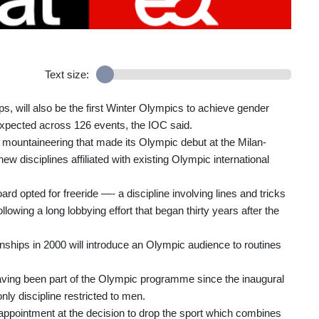
Text size:
, will also be the first Winter Olympics to achieve gender
 expected across 126 events, the IOC said.
ki mountaineering that made its Olympic debut at the Milan-
 disciplines affiliated with existing Olympic international
 opted for freeride —- a discipline involving lines and tricks
wing a long lobbying effort that began thirty years after the
nships in 2000 will introduce an Olympic audience to routines
ving been part of the Olympic programme since the inaugural
y discipline restricted to men.
sappointment at the decision to drop the sport which combines