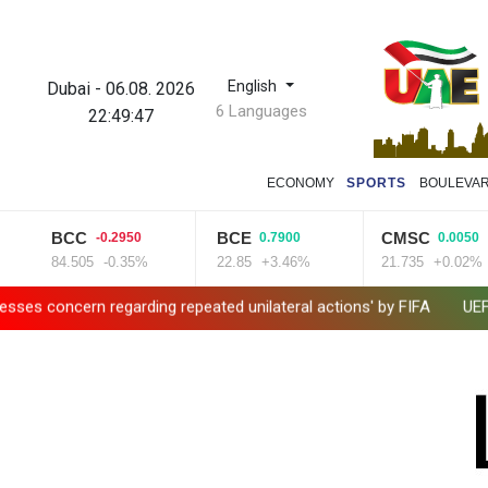
English
Dubai
-
06.08. 2026
6 Languages
22:49:48
ECONOMY
SPORTS
BOULEVA
BCC
BCE
CMSC
-0.2950
0.7900
0.0050
84.505
-0.35%
22.85
+3.46%
21.735
+0.02%
n regarding repeated unilateral actions' by FIFA
UEFA turn up 