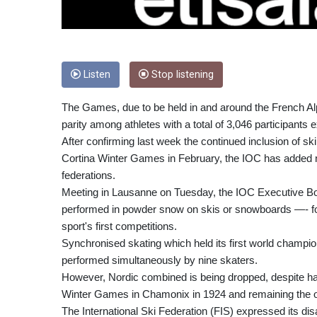
Listen
Stop listening
The Games, due to be held in and around the French Alps
parity among athletes with a total of 3,046 participants
After confirming last week the continued inclusion of s
Cortina Winter Games in February, the IOC has added new
federations.
Meeting in Lausanne on Tuesday, the IOC Executive Board
performed in powder snow on skis or snowboards —- follo
sport's first competitions.
Synchronised skating which held its first world champio
performed simultaneously by nine skaters.
However, Nordic combined is being dropped, despite ha
Winter Games in Chamonix in 1924 and remaining the onl
The International Ski Federation (FIS) expressed its di