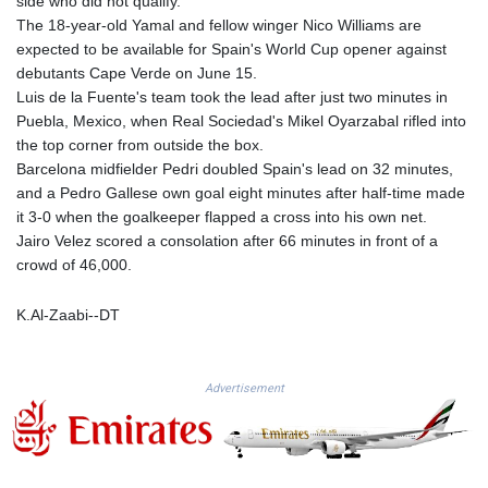
side who did not qualify.
GTQ 8.794891
The 18-year-old Yamal and fellow winger Nico Williams are
GYD 241.157003
expected to be available for Spain's World Cup opener against
HKD 9.067746
debutants Cape Verde on June 15.
HNL 30.895616
Luis de la Fuente's team took the lead after just two minutes in
HRK 7.536622
Puebla, Mexico, when Real Sociedad's Mikel Oyarzabal rifled into
HTG 150.718127
the top corner from outside the box.
HUF 363.096405
Barcelona midfielder Pedri doubled Spain's lead on 32 minutes,
IDR 20580.370421
and a Pedro Gallese own goal eight minutes after half-time made
ILS 3.468234
it 3-0 when the goalkeeper flapped a cross into his own net.
IMP 0.8566
Jairo Velez scored a consolation after 66 minutes in front of a
INR 110.076256
crowd of 46,000.
IQD 1509.981237
IRR
K.Al-Zaabi--DT
1590322.371805
ISK 142.598215
JEP 0.8566
Advertisement
JMD 183.057725
JOD 0.819746
JPY 182.445186
KES 149.158147