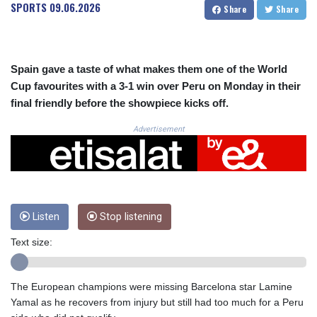
CRC 523.993489
SPORTS
09.06.2026
Share
Share
CUC 1.156136
CUP 30.637594
CVE 110.26363
CZK 24.258158
Spain gave a taste of what makes them one of the World
DJF 205.267449
Cup favourites with a 3-1 win over Peru on Monday in their
DKK 7.477932
final friendly before the showpiece kicks off.
DOP 67.289164
DZD 152.967099
Advertisement
EGP 57.293288
ERN 17.342035
ETB 186.049588
FJD 2.553384
FKP 0.8566
Listen
Stop listening
GBP 0.856968
GEL 3.017966
Text size:
GGP 0.8566
GHS 13.526832
GIP 0.8566
The European champions were missing Barcelona star Lamine
GMD 84.980421
Yamal as he recovers from injury but still had too much for a Peru
GNF 10123.874202