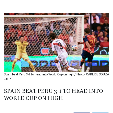
BHD 0.434695
BIF 3451.157116
BMD 1.156136
BND 1.477082
BOB 13.69983
BRL 5.876989
BSD 1.152686
BTN 109.688637
BWP 15.558807
BYN 3.432357
BYR 22660.258427
BZD 2.318271
CAD 1.61333
Spain beat Peru 3-1 to head into World Cup on high / Photo: CARL DE SOUZA
CDF 2615.761404
- AFP
CHF 0.934181
CLF 0.026836
SPAIN BEAT PERU 3-1 TO HEAD INTO
CLP 1056.199727
WORLD CUP ON HIGH
CNY 7.801146
CNH 7.796152
COP 3633.55485