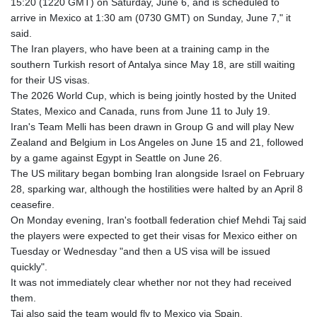
15:20 (1220 GMT) on Saturday, June 6, and is scheduled to
GTQ 8.794891
arrive in Mexico at 1:30 am (0730 GMT) on Sunday, June 7," it
GYD 241.157003
said.
HKD 9.066767
The Iran players, who have been at a training camp in the
HNL 30.895616
southern Turkish resort of Antalya since May 18, are still waiting
HRK 7.536622
for their US visas.
HTG 150.718127
The 2026 World Cup, which is being jointly hosted by the United
HUF 363.096405
States, Mexico and Canada, runs from June 11 to July 19.
IDR 20580.370421
Iran's Team Melli has been drawn in Group G and will play New
ILS 3.468234
Zealand and Belgium in Los Angeles on June 15 and 21, followed
IMP 0.857252
by a game against Egypt in Seattle on June 26.
INR 110.076256
The US military began bombing Iran alongside Israel on February
IQD 1509.981237
28, sparking war, although the hostilities were halted by an April 8
IRR
ceasefire.
1590322.371805
On Monday evening, Iran's football federation chief Mehdi Taj said
ISK 142.598215
the players were expected to get their visas for Mexico either on
JEP 0.857252
Tuesday or Wednesday "and then a US visa will be issued
JMD 183.057725
quickly".
JOD 0.819746
It was not immediately clear whether nor not they had received
JPY 182.445186
them.
KES 149.158147
Taj also said the team would fly to Mexico via Spain.