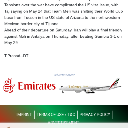
KGS 101.104505
Tensions over the war have complicated the US visa issue, with
KHR 4681.941823
Taj saying on May 24 that Team Melli was shifting their World Cup
KMF 492.514185
base from Tucson in the US state of Arizona to the northwestern
KRW 1627.677557
Mexican border city of Tijuana.
KWD 0.356853
Ahead of their departure on Saturday, Iran will play a final friendly
KYD 0.960588
against Mali in Antalya on Thursday, after beating Gambia 3-1 on
KZT 540.233287
May 29.
LAK 26025.676609
LBP
T.Prasad--DT
103223.017367
LKR 386.635196
LRD 208.057415
Advertisement
LSL 18.726567
LTL 3.413768
LVL 0.699335
LYD 7.331909
MAD 10.743067
MDL 20.044751
IMPRINT
TERMS OF USE / T&C
PRIVACY POLICY
MGA 4918.938878
MKD 61.529235
ADVERTISEMENT