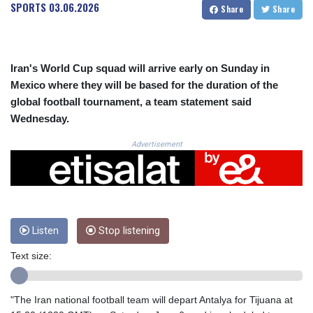
CRC 523.993489
SPORTS
03.06.2026
Share
Share
CUC 1.156136
CUP 30.637594
CVE 110.26363
CZK 24.258158
Iran's World Cup squad will arrive early on Sunday in
DJF 205.267449
Mexico where they will be based for the duration of the
DKK 7.477932
global football tournament, a team statement said
DOP 67.289164
Wednesday.
DZD 152.967099
EGP 57.293288
Advertisement
ERN 17.342035
ETB 186.049588
FJD 2.553384
FKP 0.857252
GBP 0.858527
Listen
Stop listening
GEL 3.017966
GGP 0.857252
Text size:
GHS 13.526832
GIP 0.857252
GMD 84.980421
"The Iran national football team will depart Antalya for Tijuana at
GNF 10123.874202