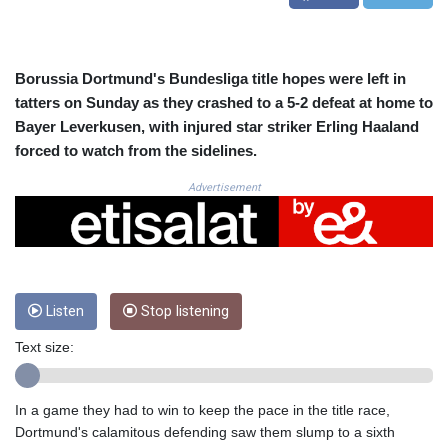
CRC 523.993489
CUC 1.156136
CUP 30.637594
CVE 110.26363
Borussia Dortmund's Bundesliga title hopes were left in
CZK 24.258158
tatters on Sunday as they crashed to a 5-2 defeat at home to
DJF 205.267449
Bayer Leverkusen, with injured star striker Erling Haaland
DKK 7.477932
forced to watch from the sidelines.
DOP 67.289164
DZD 152.967099
Advertisement
EGP 57.293288
ERN 17.342035
ETB 186.049588
FJD 2.553384
FKP 0.8566
Listen
Stop listening
GBP 0.858527
GEL 3.017966
Text size:
GGP 0.8566
GHS 13.526832
GIP 0.8566
In a game they had to win to keep the pace in the title race,
GMD 84.980421
Dortmund's calamitous defending saw them slump to a sixth
GNF 10123.874202