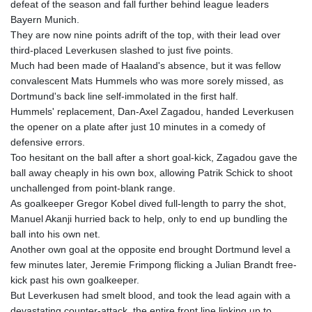
defeat of the season and fall further behind league leaders
GTQ 8.794891
Bayern Munich.
GYD 241.157003
They are now nine points adrift of the top, with their lead over
HKD 9.067746
third-placed Leverkusen slashed to just five points.
HNL 30.895616
Much had been made of Haaland's absence, but it was fellow
HRK 7.536622
convalescent Mats Hummels who was more sorely missed, as
HTG 150.718127
Dortmund's back line self-immolated in the first half.
HUF 363.096405
Hummels' replacement, Dan-Axel Zagadou, handed Leverkusen
IDR 20580.370421
the opener on a plate after just 10 minutes in a comedy of
ILS 3.468234
defensive errors.
IMP 0.8566
Too hesitant on the ball after a short goal-kick, Zagadou gave the
INR 110.076256
ball away cheaply in his own box, allowing Patrik Schick to shoot
IQD 1509.981237
unchallenged from point-blank range.
IRR
As goalkeeper Gregor Kobel dived full-length to parry the shot,
1590322.371805
Manuel Akanji hurried back to help, only to end up bundling the
ISK 142.598215
ball into his own net.
JEP 0.8566
Another own goal at the opposite end brought Dortmund level a
JMD 183.057725
few minutes later, Jeremie Frimpong flicking a Julian Brandt free-
JOD 0.819746
kick past his own goalkeeper.
JPY 182.445186
But Leverkusen had smelt blood, and took the lead again with a
KES 149.158147
devastating counter-attack, the entire front line linking up to