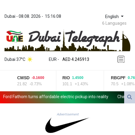
Dubai
 - 
08.08. 2026
 - 
15:16:08
English
6 Languages
ZWL 372.275202
AED 4.245913
Dubai 37°C
EUR
 - 
AED 4.245913
AFN 76.887634
ALL 93.218842
CMSD
RIO
RBGPF
-0.1600
1.4500
0.760
AMD 422.094755
21.82
-0.73%
101.1
+1.43%
70.5
+1.08%
AOA 1060.176801
ARS 1733.04774
rd Fathom turns affordable electric pickup into reality
Chinese car 
AUD 1.638747
AWG 2.082489
AZN 1.97002
Advertisement
BAM 1.955776
BBD 2.321671
BDT 142.688227