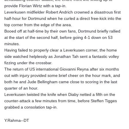
KGS 101.104505
provide Florian Wirtz with a tap-in.
KHR 4681.941823
Leverkusen midfielder Robert Andrich crowned a disastrous first
KMF 492.514185
half-hour for Dortmund when he curled a direct free-kick into the
KRW 1627.712241
top corner from the edge of the area.
KWD 0.356853
Booed off at half-time by their own fans, Dortmund briefly rallied
KYD 0.960588
at the start of the second half, before going 4-1 down on 53
KZT 540.233287
minutes.
LAK 26025.676609
Having failed to properly clear a Leverkusen corner, the home
LBP
side watched helplessly as Jonathan Tah sent a fantastic volley
103223.017367
fizzing under the crossbar.
LKR 386.635196
The return of US international Giovanni Reyna after six months
LRD 208.057415
out with injury provided some brief cheer on the hour mark, and
LSL 18.726567
both he and Jude Bellingham came close to scoring in the last
LTL 3.413768
quarter of an hour.
LVL 0.699335
Leverkusen twisted the knife when Diaby netted a fifth on the
LYD 7.331909
counter-attack a few minutes from time, before Steffen Tigges
MAD 10.743067
grabbed a consolation tap-in.
MDL 20.044751
MGA 4918.938878
Y.Rahma--DT
MKD 61.524236