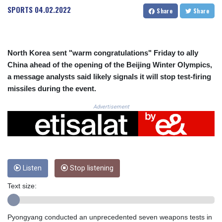
CRC 525.082981
SPORTS
04.02.2022
Share
Share
CUC 1.152127
CUP 30.531367
CVE 110.279556
CZK 24.248834
North Korea sent "warm congratulations" Friday to ally
DJF 205.552484
China ahead of the opening of the Beijing Winter Olympics,
DKK 7.475686
a message analysts said likely signals it will stop test-firing
DOP 67.260629
missiles during the event.
DZD 153.094981
EGP 57.25311
Advertisement
ERN 17.281906
ETB 186.307243
FJD 2.552999
FKP 0.855822
GBP 0.856474
GEL 3.01278
Listen
Stop listening
GGP 0.855822
Text size:
GHS 13.567791
GIP 0.855822
GMD 85.257004
Pyongyang conducted an unprecedented seven weapons tests in
GNF 10136.986094