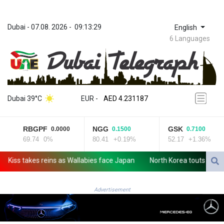
Dubai
 - 
07.08. 2026
 - 
09:13:29
English
6 Languages
ZWL 370.984448
AED 4.231187
Dubai 39°C
EUR
 - 
AED 4.231187
AFN 75.465623
ALL 93.264739
RBGPF
NGG
GSK
0.0000
0.1500
0.7100
AMD 422.166717
69.74
0%
80.41
+0.19%
52.17
+1.36%
AOA 1057.65216
ARS 1727.905463
ss takes reins as Wallabies face Japan
North Korea touts dog soup 
AUD 1.640039
AWG 2.073829
AZN 1.963683
Advertisement
BAM 1.956109
BBD 2.324867
BDT 142.88258