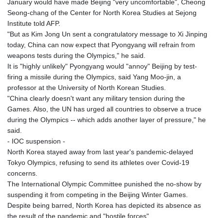
January would have made Beijing "very uncomfortable", Cheong
KGS 100.753239
Seong-chang of the Center for North Korea Studies at Sejong
KHR 4682.906821
Institute told AFP.
KMF 491.958449
"But as Kim Jong Un sent a congratulatory message to Xi Jinping
KRW 1636.527559
today, China can now expect that Pyongyang will refrain from
KWD 0.356756
weapons tests during the Olympics," he said.
KYD 0.961952
It is "highly unlikely" Pyongyang would "annoy" Beijing by test-
KZT 540.905481
firing a missile during the Olympics, said Yang Moo-jin, a
LAK 26081.121706
professor at the University of North Korean Studies.
LBP
"China clearly doesn't want any military tension during the
103366.035355
Games. Also, the UN has urged all countries to observe a truce
LKR 387.731275
during the Olympics -- which adds another layer of pressure," he
LRD 208.352023
said.
LSL 18.827475
- IOC suspension -
LTL 3.401932
North Korea stayed away from last year's pandemic-delayed
LVL 0.69691
Tokyo Olympics, refusing to send its athletes over Covid-19
LYD 7.358163
concerns.
MAD 10.769655
The International Olympic Committee punished the no-show by
MDL 20.084174
suspending it from competing in the Beijing Winter Games.
MGA 4962.784289
Despite being barred, North Korea has depicted its absence as
MKD 61.534725
the result of the pandemic and "hostile forces".