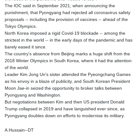
MMK 2418.826093
The IOC said in September 2021, when announcing the
MNT 4142.864879
punishment, that Pyongyang had rejected all coronavirus safety
MOP 9.326933
proposals -- including the provision of vaccines -- ahead of the
MRU 46.275313
Tokyo Olympics.
MUR 54.081038
North Korea imposed a rigid Covid-19 blockade -- among the
MVR 17.811217
strictest in the world -- in the early days of the pandemic and has
MWK 2001.516308
barely eased it since.
MXN 19.820025
The country's absence from Beijing marks a huge shift from the
MYR 4.714616
2018 Winter Olympics in South Korea, where it had the attention
MZN 73.622813
of the world.
NAD 18.827475
Leader Kim Jong Un's sister attended the Pyeongchang Games
NGN 1572.27322
as his envoy in a blaze of publicity, and South Korean President
NIO 42.474869
Moon Jae-in seized the opportunity to broker talks between
NOK 10.995958
Pyongyang and Washington.
NPR 175.761776
But negotiations between Kim and then US president Donald
NZD 1.964521
Trump collapsed in 2019 and have languished ever since, as
OMR 0.442988
Pyongyang doubles down on efforts to modernise its military.
PAB 1.154277
PEN 3.901717
A.Hussain--DT
PGK 5.099806
PHP 70.29585