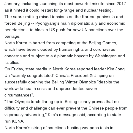
January, including launching its most powerful missile since 2017
GTQ 8.807392
as it hinted it could restart long-range and nuclear testing.
GYD 241.487115
The sabre-rattling raised tensions on the Korean peninsula and
HKD 9.038495
forced Beijing -- Pyongyang's main diplomatic ally and economic
HNL 30.937889
benefactor -- to block a US push for new UN sanctions over the
HRK 7.53374
barrage.
HTG 150.917301
North Korea is barred from competing at the Beijing Games,
HUF 365.417829
which have been clouded by human rights and coronavirus
IDR 20663.399096
concerns and subject to a diplomatic boycott by Washington and
ILS 3.465254
its allies.
IMP 0.855822
On Friday, state media in North Korea reported leader Kim Jong
INR 109.88556
Un "warmly congratulated" China's President Xi Jinping on
IQD 1512.132406
successfully opening the Beijing Winter Olympics "despite the
IRR
worldwide health crisis and unprecedented severe
1584001.909458
circumstances".
ISK 142.401223
"The Olympic torch flaring up in Beijing clearly proves that no
JEP 0.855822
difficulty and challenge can ever prevent the Chinese people from
JMD 182.968915
vigorously advancing," Kim’s message said, according to state-
JOD 0.81682
run KCNA.
JPY 182.476764
North Korea's string of sanctions-busting weapons tests in
KES 149.050765