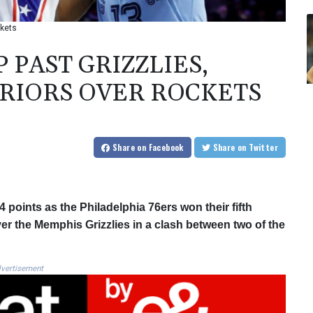
ckets
 PAST GRIZZLIES,
RIORS OVER ROCKETS
Share
on Facebook
Share
on Twitter
points as the Philadelphia 76ers won their fifth
ver the Memphis Grizzlies in a clash between two of the
vertisement