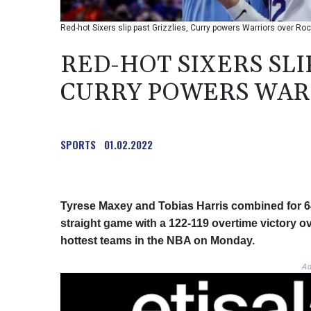
Red-hot Sixers slip past Grizzlies, Curry powers Warriors over Ro
RED-HOT SIXERS SLIP
CURRY POWERS WAR
SPORTS
01.02.2022
Tyrese Maxey and Tobias Harris combined for 64 
straight game with a 122-119 overtime victory o
hottest teams in the NBA on Monday.
Ad