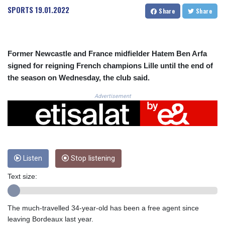
CRC 523.993489
SPORTS
19.01.2022
Share
Share
CUC 1.156136
CUP 30.637594
CVE 110.26363
CZK 24.258158
Former Newcastle and France midfielder Hatem Ben Arfa
DJF 205.267449
signed for reigning French champions Lille until the end of
DKK 7.477932
the season on Wednesday, the club said.
DOP 67.289164
DZD 152.967099
Advertisement
EGP 57.380687
ERN 17.342035
ETB 186.049588
FJD 2.553384
FKP 0.857252
GBP 0.858527
Listen
Stop listening
GEL 3.017966
Text size:
GGP 0.857252
GHS 13.526832
GIP 0.857252
The much-travelled 34-year-old has been a free agent since
GMD 84.980421
leaving Bordeaux last year.
GNF 10123.874202