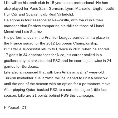
Lille will be his tenth club in 15 years as a professional. He has
GTQ 8.794891
also played for Paris Saint-Germain, Lyon, Marseille, English outfit
GYD 241.157003
Hull City and Spanish club Real Valladolid.
HKD 9.067746
He shone in four seasons at Newcastle, with the club's then
HNL 30.895616
manager Alan Pardew comparing his skills to those of Lionel
HRK 7.536622
Messi and Luis Suarez.
HTG 150.718127
His performances in the Premier League earned him a place in
HUF 363.096405
the France squad for the 2012 European Championship.
IDR 20580.370421
But after a successful return to France in 2015 when he scored
ILS 3.468234
17 goals in 34 appearances for Nice, his career stalled in a
IMP 0.857252
goalless stay at star-studded PSG and he scored just twice in 24
INR 110.076256
games for Bordeaux.
IQD 1509.981237
Lille also announced that with Ben Arfa's arrival, 24-year-old
IRR
Turkish midfielder Yusuf Yazici will be loaned to CSKA Moscow
1590322.371805
until the end of the season with an option for a permanent move.
ISK 142.598215
After pipping Qatar-backed PSG to a surprise Ligue 1 title last
JEP 0.857252
season, Lille are 21 points behind PSG this campaign.
JMD 183.057725
JOD 0.819746
H.Yousef--DT
JPY 182.445186
KES 149.158147