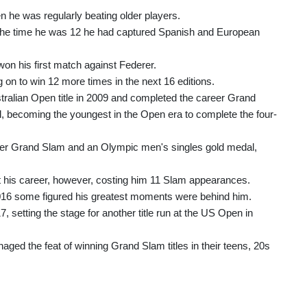
 he was regularly beating older players.
 the time he was 12 he had captured Spanish and European
won his first match against Federer.
on to win 12 more times in the next 16 editions.
alian Open title in 2009 and completed the career Grand
l, becoming the youngest in the Open era to complete the four-
eer Grand Slam and an Olympic men's singles gold medal,
out his career, however, costing him 11 Slam appearances.
 2016 some figured his greatest moments were behind him.
setting the stage for another title run at the US Open in
d the feat of winning Grand Slam titles in their teens, 20s