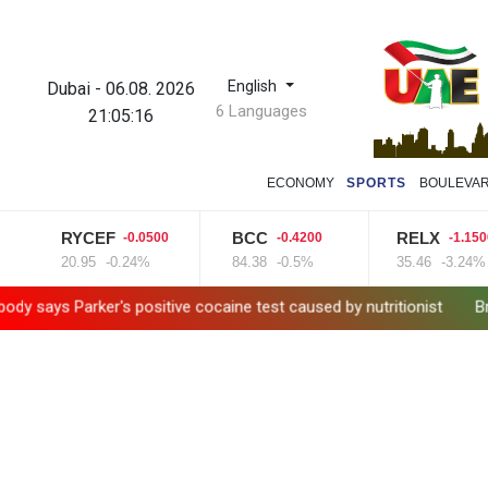
English
Dubai
-
06.08. 2026
6 Languages
21:05:17
ECONOMY
SPORTS
BOULEVA
RYCEF
BCC
RELX
-0.0500
-0.4200
-1.1500
20.95
-0.24%
84.38
-0.5%
35.46
-3.24%
arker's positive cocaine test caused by nutritionist
British Gran