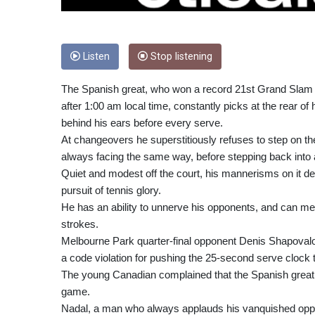
Listen
Stop listening
The Spanish great, who won a record 21st Grand Slam tit
after 1:00 am local time, constantly picks at the rear o
behind his ears before every serve.
At changeovers he superstitiously refuses to step on the
always facing the same way, before stepping back into 
Quiet and modest off the court, his mannerisms on it de
pursuit of tennis glory.
He has an ability to unnerve his opponents, and can m
strokes.
Melbourne Park quarter-final opponent Denis Shapovalo
a code violation for pushing the 25-second serve clock to
The young Canadian complained that the Spanish great w
game.
Nadal, a man who always applauds his vanquished oppon