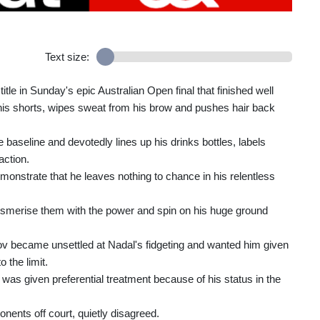
Text size:
le in Sunday's epic Australian Open final that finished well
f his shorts, wipes sweat from his brow and pushes hair back
 baseline and devotedly lines up his drinks bottles, labels
action.
monstrate that he leaves nothing to chance in his relentless
esmerise them with the power and spin on his huge ground
v became unsettled at Nadal's fidgeting and wanted him given
 the limit.
as given preferential treatment because of his status in the
ents off court, quietly disagreed.