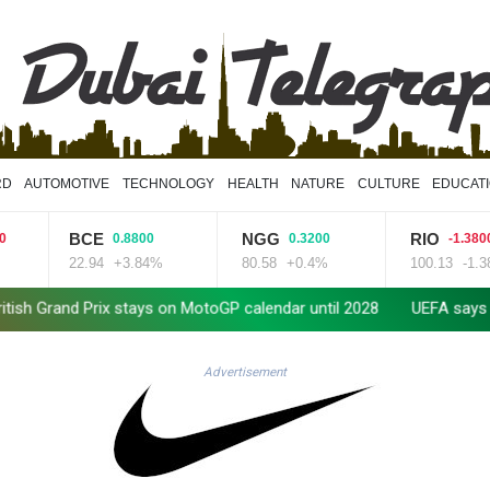
RD
AUTOMOTIVE
TECHNOLOGY
HEALTH
NATURE
CULTURE
EDUCAT
BCE
NGG
RIO
0.8800
0.3200
-1.3800
22.94
+3.84%
80.58
+0.4%
100.13
-1.38%
d Prix stays on MotoGP calendar until 2028
UEFA says boycott of
Advertisement