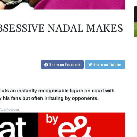
SESSIVE NADAL MAKES
Share
on Facebook
Share
on Twitter
 cuts an instantly recognisable figure on court with
his fans but often irritating by opponents.
vertisement