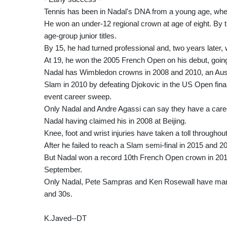
Tennis has been in Nadal's DNA from a young age, when
He won an under-12 regional crown at age of eight. By
age-group junior titles.
By 15, he had turned professional and, two years later, 
At 19, he won the 2005 French Open on his debut, going 
Nadal has Wimbledon crowns in 2008 and 2010, an Austr
Slam in 2010 by defeating Djokovic in the US Open fina
event career sweep.
Only Nadal and Andre Agassi can say they have a car
Nadal having claimed his in 2008 at Beijing.
Knee, foot and wrist injuries have taken a toll through
After he failed to reach a Slam semi-final in 2015 and
But Nadal won a record 10th French Open crown in 2017, 
September.
Only Nadal, Pete Sampras and Ken Rosewall have manage
and 30s.
K.Javed--DT