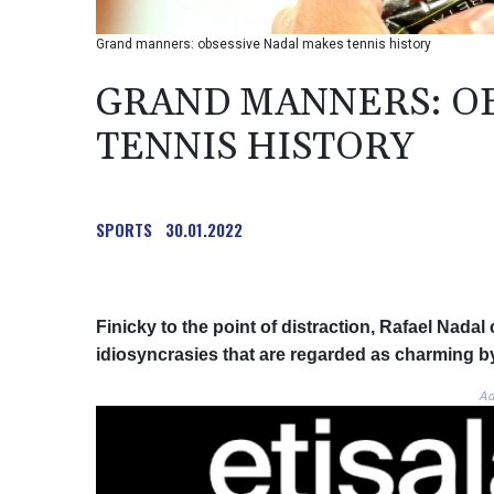
Grand manners: obsessive Nadal makes tennis history
GRAND MANNERS: OB
TENNIS HISTORY
SPORTS
30.01.2022
Finicky to the point of distraction, Rafael Nadal
idiosyncrasies that are regarded as charming by 
Ad