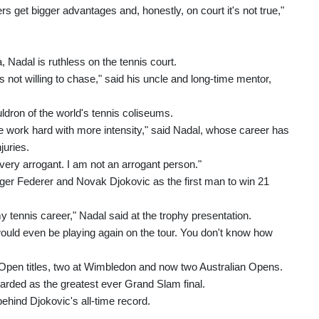
yers get bigger advantages and, honestly, on court it's not true,"
, Nadal is ruthless on the tennis court.
's not willing to chase," said his uncle and long-time mentor,
ldron of the world's tennis coliseums.
e work hard with more intensity," said Nadal, whose career has
juries.
 very arrogant. I am not an arrogant person."
er Federer and Novak Djokovic as the first man to win 21
tennis career," Nadal said at the trophy presentation.
 would even be playing again on the tour. You don't know how
pen titles, two at Wimbledon and now two Australian Opens.
arded as the greatest ever Grand Slam final.
behind Djokovic's all-time record.