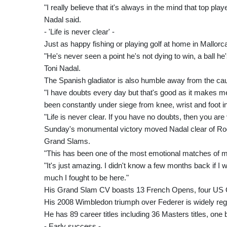
"I really believe that it's always in the mind that top pla
Nadal said.
- 'Life is never clear' -
Just as happy fishing or playing golf at home in Mallorca
"He's never seen a point he's not dying to win, a ball he
Toni Nadal.
The Spanish gladiator is also humble away from the cau
"I have doubts every day but that's good as it makes m
been constantly under siege from knee, wrist and foot in
"Life is never clear. If you have no doubts, then you are
Sunday's monumental victory moved Nadal clear of Rog
Grand Slams.
"This has been one of the most emotional matches of my 
"It's just amazing. I didn't know a few months back if I
much I fought to be here."
His Grand Slam CV boasts 13 French Opens, four US O
His 2008 Wimbledon triumph over Federer is widely reg
He has 89 career titles including 36 Masters titles, one 
- Early success -