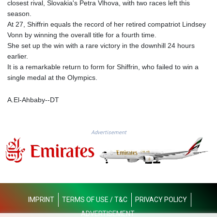
closest rival, Slovakia's Petra Vlhova, with two races left this
GTQ 8.794891
season.
GYD 241.157003
At 27, Shiffrin equals the record of her retired compatriot Lindsey
HKD 9.067746
Vonn by winning the overall title for a fourth time.
HNL 30.895616
She set up the win with a rare victory in the downhill 24 hours
HRK 7.536622
earlier.
HTG 150.718127
It is a remarkable return to form for Shiffrin, who failed to win a
HUF 363.096405
single medal at the Olympics.
IDR 20580.370421
ILS 3.468234
A.El-Ahbaby--DT
IMP 0.857252
INR 110.076256
IQD 1509.981237
Advertisement
IRR
1590322.371805
ISK 142.598215
JEP 0.857252
JMD 183.057725
JOD 0.819746
IMPRINT
TERMS OF USE / T&C
PRIVACY POLICY
JPY 182.445186
KES 149.158147
ADVERTISEMENT