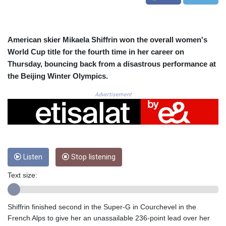
CRC 523.993489
CUC 1.156136
CUP 30.637594
CVE 110.26363
American skier Mikaela Shiffrin won the overall women's
CZK 24.258158
World Cup title for the fourth time in her career on
DJF 205.267449
Thursday, bouncing back from a disastrous performance at
DKK 7.477932
the Beijing Winter Olympics.
DOP 67.289164
DZD 152.967099
Advertisement
EGP 57.380687
ERN 17.342035
ETB 186.049588
FJD 2.553384
FKP 0.857252
Listen
Stop listening
GBP 0.858527
GEL 3.017966
Text size:
GGP 0.857252
GHS 13.526832
GIP 0.857252
Shiffrin finished second in the Super-G in Courchevel in the
GMD 84.980421
French Alps to give her an unassailable 236-point lead over her
GNF 10123.874202