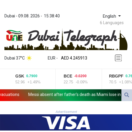
Dubai
 - 
09.08. 2026
 - 
15:38:40
English
6 Languages
ZWL 372.275202
AED 4.245913
Dubai 37°C
EUR
 - 
AED 4.245913
AFN 76.887634
ALL 93.218842
GSK
BCE
RBGPF
0.7900
-0.0200
0.76
AMD 422.094755
52.96
+1.49%
22.75
-0.09%
70.5
+1.08%
AOA 1060.176801
ARS 1724.882567
cuations
Messi absent after father's death as Miami lose in League
AUD 1.638747
AWG 2.082489
AZN 1.97002
Advertisement
BAM 1.955776
BBD 2.321671
BDT 142.688227