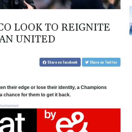
CO LOOK TO REIGNITE
MAN UNITED
Share
on Facebook
Share
on Twitter
ten their edge or lose their identity, a Champions
 chance for them to get it back.
vertisement