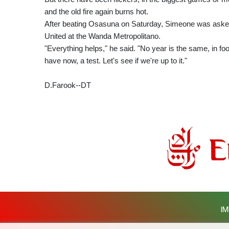
and the old fire again burns hot.
After beating Osasuna on Saturday, Simeone was asked 
United at the Wanda Metropolitano.
"Everything helps," he said. "No year is the same, in foo
have now, a test. Let's see if we're up to it."
D.Farook--DT
IM