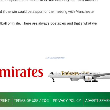
if the win could be a spur for the meeting with Manchester
tball or in life. There are always obstacles and that's what we
Advertisement
PRINT
TERMS OF USE / T&C
PRIVACY POLICY
ADVERTISEME