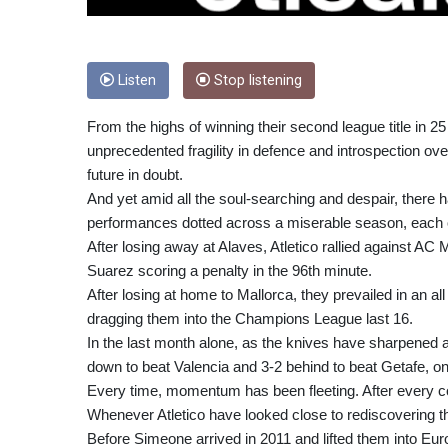
Listen
Stop listening
From the highs of winning their second league title in 2
unprecedented fragility in defence and introspection ove
future in doubt.
And yet amid all the soul-searching and despair, there h
performances dotted across a miserable season, each o
After losing away at Alaves, Atletico rallied against AC
Suarez scoring a penalty in the 96th minute.
After losing at home to Mallorca, they prevailed in an all
dragging them into the Champions League last 16.
In the last month alone, as the knives have sharpened
down to beat Valencia and 3-2 behind to beat Getafe, on 
Every time, momentum has been fleeting. After every co
Whenever Atletico have looked close to rediscovering th
Before Simeone arrived in 2011 and lifted them into Eur