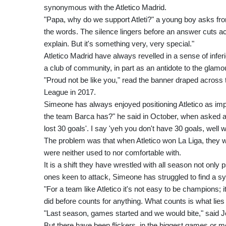
synonymous with the Atletico Madrid.
"Papa, why do we support Atleti?" a young boy asks from th
the words. The silence lingers before an answer cuts acro
explain. But it's something very, very special."
Atletico Madrid have always revelled in a sense of infer
a club of community, in part as an antidote to the glamo
"Proud not be like you," read the banner draped across
League in 2017.
Simeone has always enjoyed positioning Atletico as im
the team Barca has?" he said in October, when asked a
lost 30 goals'. I say 'yeh you don't have 30 goals, wel
The problem was that when Atletico won La Liga, they we
were neither used to nor comfortable with.
It is a shift they have wrestled with all season not only 
ones keen to attack, Simeone has struggled to find a sys
"For a team like Atletico it's not easy to be champions;
did before counts for anything. What counts is what lie
"Last season, games started and we would bite," said Jo
But there have been flickers, in the biggest games or 