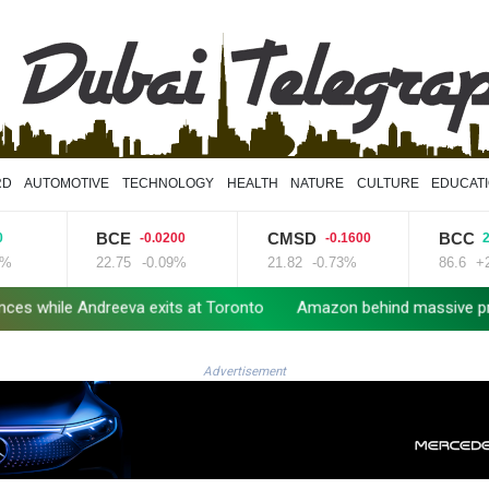
RD
AUTOMOTIVE
TECHNOLOGY
HEALTH
NATURE
CULTURE
EDUCAT
BCE
CMSD
BCC
-0.0200
-0.1600
2.34
22.75
-0.09%
21.82
-0.73%
86.6
+2.7
ile Andreeva exits at Toronto
Amazon behind massive private g
Advertisement