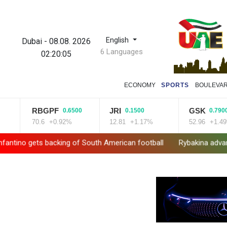
English
Dubai
-
08.08. 2026
6 Languages
02:20:06
ECONOMY
SPORTS
BOULEVA
RBGPF
JRI
GSK
0.6500
0.1500
0.7900
70.6
+0.92%
12.81
+1.17%
52.96
+1.49%
no gets backing of South American football
Rybakina advances wh