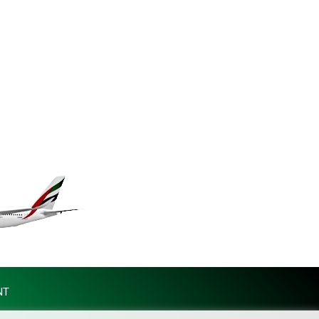
MKD 61.70777
MMK 2427.367709
MNT 4157.510076
MOP 9.34149
MRU 46.349915
MUR 54.396619
MVR 17.862733
MWK 2008.207995
MXN 19.811776
MYR 4.728715
MZN 73.882892
NAD 18.78764
NGN 1577.963717
NIO 42.540713
NOK 10.99759
NPR 176.001898
NZD 1.961547
NT
OMR 0.442559