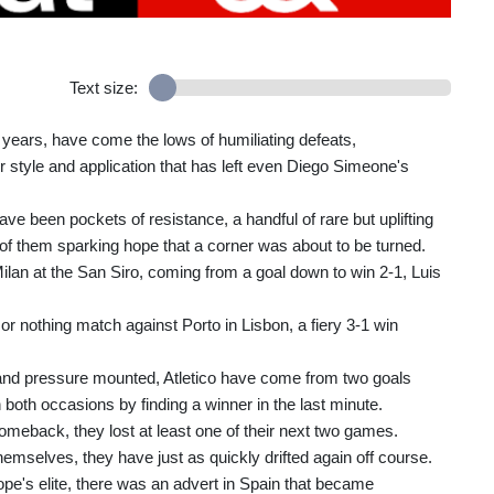
Text size:
5 years, have come the lows of humiliating defeats,
r style and application that has left even Diego Simeone's
ave been pockets of resistance, a handful of rare but uplifting
f them sparking hope that a corner was about to be turned.
 Milan at the San Siro, coming from a goal down to win 2-1, Luis
 or nothing match against Porto in Lisbon, a fiery 3-1 win
 and pressure mounted, Atletico have come from two goals
both occasions by finding a winner in the last minute.
meback, they lost at least one of their next two games.
emselves, they have just as quickly drifted again off course.
ope's elite, there was an advert in Spain that became