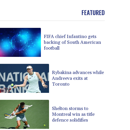
BND 1.481323
FEATURED
BOB 13.739522
BRL 5.893522
BSD 1.155995
BTN 110.001186
FIFA chief Infantino gets
BWP 15.603479
backing of South American
BYN 3.442212
football
BYR 22660.258427
BZD 2.324897
CAD 1.613446
Rybakina advances while
CDF 2615.761404
Andreeva exits at
CHF 0.934267
Toronto
CLF 0.026749
CLP 1056.199727
CNY 7.801146
Shelton storms to
CNH 7.796152
Montreal win as title
COP 3650.105178
defence solidifies
CRC 525.509359
CUC 1.156136