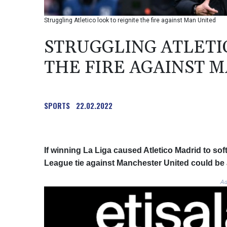
Struggling Atletico look to reignite the fire against Man United
STRUGGLING ATLETI
THE FIRE AGAINST 
SPORTS
22.02.2022
If winning La Liga caused Atletico Madrid to sof
League tie against Manchester United could be a
Ad