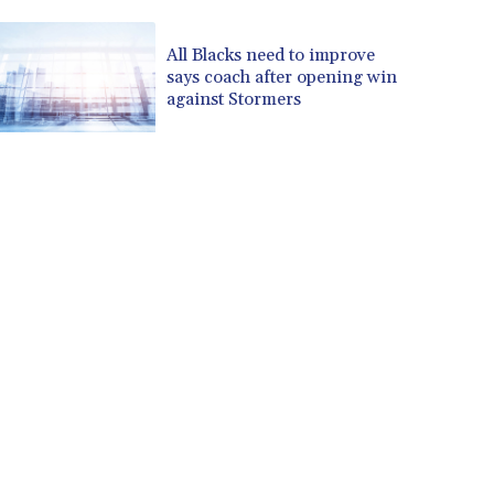
CUP 30.637594
CVE 110.646682
All Blacks need to improve
says coach after opening win
CZK 24.258158
against Stormers
DJF 205.46888
DKK 7.477932
DOP 67.345355
DZD 153.694406
EGP 57.293288
ERN 17.342035
ETB 184.982115
FJD 2.55395
FKP 0.859288
GBP 0.856968
GEL 3.017966
GGP 0.859288
GHS 13.596606
GIP 0.859288
GMD 84.980421