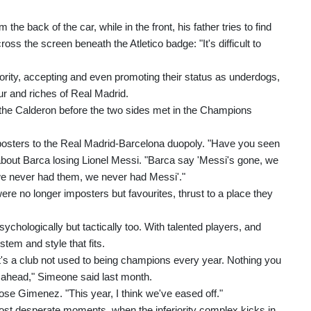
e back of the car, while in the front, his father tries to find
ss the screen beneath the Atletico badge: "It's difficult to
iority, accepting and even promoting their status as underdogs,
ur and riches of Real Madrid.
 the Calderon before the two sides met in the Champions
posters to the Real Madrid-Barcelona duopoly. "Have you seen
bout Barca losing Lionel Messi. "Barca say 'Messi's gone, we
l we never had them, we never had Messi'."
re no longer imposters but favourites, thrust to a place they
psychologically but tactically too. With talented players, and
tem and style that fits.
 it's a club not used to being champions every year. Nothing you
s ahead," Simeone said last month.
se Gimenez. "This year, I think we've eased off."
most desperate moments, when the inferiority complex kicks in,