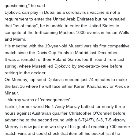
MMK 2427.367709
questioning," he said.
MNT 4157.510076
Djokovic can play in Dubai as a coronavirus vaccine is not a
MOP 9.34149
requirement to enter the United Arab Emirates but he revealed
MRU 46.349915
that "as of today", he is unable to enter the United States to
MUR 54.396619
compete at the forthcoming Masters 1000 events in Indian Wells
MVR 17.862733
and Miami.
MWK 2008.207995
His meeting with the 19-year-old Musetti was his first competitive
MXN 19.811776
match since the Davis Cup Finals in Madrid last December.
MYR 4.728715
It was a rematch of their Roland Garros fourth round from last
MZN 73.882892
spring, where Musetti led Djokovic by two-sets-to-love before
NAD 18.78764
retiring in the decider.
NGN 1577.963717
On Monday, top seed Djokovic needed just 74 minutes to make
NIO 42.540713
the last 16 where he will face either Karen Khachanov or Alex de
NOK 10.99759
Minaur.
NPR 176.001898
- Murray warns of 'consequences' -
NZD 1.961547
Earlier, former world No.1 Andy Murray battled for nearly three
OMR 0.442559
hours against Australian qualifier Christopher O'Connell before
PAB 1.15598
advancing to the second round with a 6-7(4/7), 6-3, 7-5 victory.
PEN 3.913564
Murray is now just one win shy of his goal of reaching 700 career
PGK 5.112721
match-wins and could check that item off his bucket list if he
PHP 70.183258