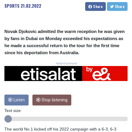
CRC 525.509359
SPORTS
21.02.2022
Share
Share
CUC 1.156136
CUP 30.637594
CVE 110.646682
CZK 24.258158
Novak Djokovic admitted the warm reception he was given
DJF 205.46888
by fans in Dubai on Monday exceeded his expectations as
DKK 7.477932
he made a successful return to the tour for the first time
DOP 67.345355
since his deportation from Australia.
DZD 153.688625
EGP 57.293288
Advertisement
ERN 17.342035
ETB 184.982115
FJD 2.553384
FKP 0.859288
GBP 0.856968
GEL 3.017966
Listen
Stop listening
GGP 0.859288
Text size:
GHS 13.596606
GIP 0.859288
GMD 84.980421
The world No.1 kicked off his 2022 campaign with a 6-3, 6-3
GNF 10145.090599