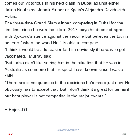
comes out victorious in his next clash in Dubai against either
PKR 321.178758
Italian No.4 seed Jannik Sinner or Spain's Alejandro Davidovich
PLN 4.299905
Fokina.
PYG 6873.802279
The three-time Grand Slam winner, competing in Dubai for the
QAR 4.213541
first time since he won the title in 2017, says he does not agree
RON 5.244583
with Djokovic's stance against the vaccine but believes the tour is
RSD 117.953626
better off when the world No.1 is able to compete.
RUB 94.679224
"I think it would be a lot easier for him obviously if he was to get
RWF 1693.738704
vaccinated," Murray said.
SAR 4.370455
"But I also didn't like seeing him in the situation that he was in
SBD 9.325039
Australia as someone that I respect, have known since I was a
SCR 16.735107
child.
SDG 694.263698
"There are consequences to the decisions he's made just now. He
SEK 10.961095
obviously has to accept that. But I don't think it's great for tennis if
SGD 1.477777
our best player is not competing in the major events."
SLE 28.445176
SOS 694.263682
H.Hajar--DT
SRD 43.778814
STD 23929.673396
STN 24.712399
Advertisement
SVC 10.11514