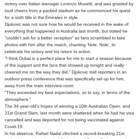
victory over Italian teenager Lorenzo Musetti, and was greeted by
GTQ 8.820142
loud cheers from a packed stadium as he commenced his quest
GYD 241.849406
for a sixth title in the Emirates in style.
HKD 9.067746
Djokovic was not sure how he would be received in the wake of
HNL 31.077375
everything that happened in Australia last month, but stated he
HRK 7.536622
"couldn't ask for a better reception" as fans scrambled to take
HTG 151.150865
photos with him after the match, chanting 'Nole, Nole', to
HUF 363.096405
celebrate his victory and his return to action.
IDR 20580.370421
"I think Dubai is a perfect place for me to start a season because
ILS 3.468234
of the support and the fans that showed up tonight and really
IMP 0.859288
cheered me on the way they did," Djokovic told reporters in an
INR 109.992259
outdoor press conference that was specifically set up for him,
IQD 1515.115748
away from the main interview room.
IRR
"They exceeded my best expectations, so to say, in terms of the
1590322.371805
atmosphere."
ISK 142.598215
The 34-year-old's hopes of winning a 10th Australian Open, and
JEP 0.859288
21st Grand Slam, last month were shattered when he had his visa
JMD 183.583315
cancelled and was deported for not being vaccinated against
JOD 0.819746
Covid-19.
JPY 182.445186
In his absence, Rafael Nadal clinched a record-breaking 21st
KES 148.887592