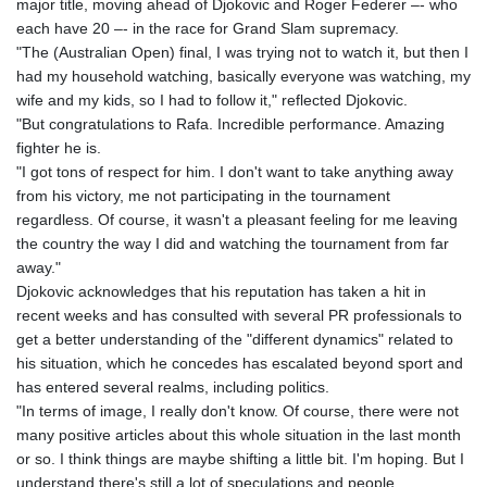
major title, moving ahead of Djokovic and Roger Federer –- who
KGS 101.104505
each have 20 –- in the race for Grand Slam supremacy.
KHR 4685.244046
"The (Australian Open) final, I was trying not to watch it, but then I
KMF 492.514185
had my household watching, basically everyone was watching, my
KRW 1627.712241
wife and my kids, so I had to follow it," reflected Djokovic.
KWD 0.356853
"But congratulations to Rafa. Incredible performance. Amazing
KYD 0.963346
fighter he is.
KZT 541.784389
"I got tons of respect for him. I don't want to take anything away
LAK 26108.437325
from his victory, me not participating in the tournament
LBP
regardless. Of course, it wasn't a pleasant feeling for me leaving
103531.946431
the country the way I did and watching the tournament from far
LKR 387.745291
away."
LRD 209.896866
Djokovic acknowledges that his reputation has taken a hit in
LSL 18.648909
recent weeks and has consulted with several PR professionals to
LTL 3.413768
get a better understanding of the "different dynamics" related to
LVL 0.699335
his situation, which he concedes has escalated beyond sport and
LYD 7.358849
has entered several realms, including politics.
MAD 10.757887
"In terms of image, I really don't know. Of course, there were not
MDL 20.102303
many positive articles about this whole situation in the last month
MGA 4982.944983
or so. I think things are maybe shifting a little bit. I'm hoping. But I
MKD 61.70777
understand there's still a lot of speculations and people