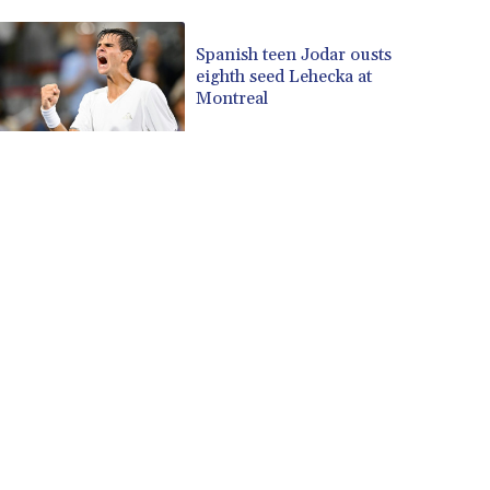
CUP 30.637594
CVE 110.26363
Spanish teen Jodar ousts
eighth seed Lehecka at
CZK 24.258158
Montreal
DJF 205.267449
DKK 7.477932
DOP 67.289164
DZD 152.967099
EGP 57.380687
ERN 17.342035
ETB 186.049588
FJD 2.553384
FKP 0.857252
GBP 0.858527
GEL 3.017966
GGP 0.857252
GHS 13.526832
GIP 0.857252
GMD 84.980421