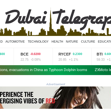
RD
AUTOMOTIVE
TECHNOLOGY
HEALTH
NATURE
CULTURE
EDUCAT
BCE
RYCEF
BTI
-0.0200
0.2300
0.6000
22.75
-0.09%
20.85
+1.1%
59.33
+1.01%
acuations in China as Typhoon Dolphin looms
ZXMoto leads China'
Advertisement