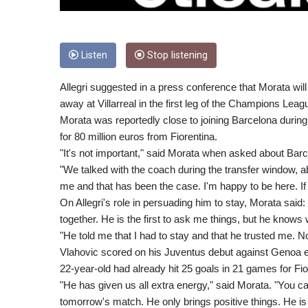
Listen
Stop listening
Allegri suggested in a press conference that Morata wil
away at Villarreal in the first leg of the Champions Leagu
Morata was reportedly close to joining Barcelona durin
for 80 million euros from Fiorentina.
"It's not important," said Morata when asked about Barca
"We talked with the coach during the transfer window, a
me and that has been the case. I'm happy to be here. If
On Allegri's role in persuading him to stay, Morata said:
together. He is the first to ask me things, but he knows
"He told me that I had to stay and that he trusted me. No
Vlahovic scored on his Juventus debut against Genoa ea
22-year-old had already hit 25 goals in 21 games for Fio
"He has given us all extra energy," said Morata. "You 
tomorrow's match. He only brings positive things. He i