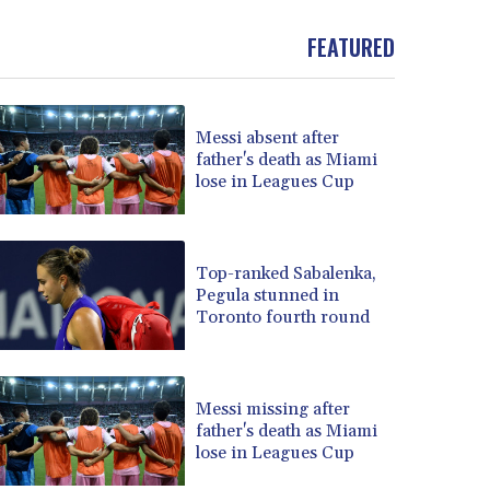
BND 1.477082
FEATURED
BOB 13.69983
BRL 5.876989
BSD 1.152686
BTN 109.688637
Messi absent after
BWP 15.558807
father's death as Miami
BYN 3.432357
lose in Leagues Cup
BYR 22660.258427
BZD 2.318271
CAD 1.61333
Top-ranked Sabalenka,
CDF 2615.761404
Pegula stunned in
CHF 0.93588
Toronto fourth round
CLF 0.026829
CLP 1055.916879
CNY 7.801146
Messi missing after
CNH 7.796152
father's death as Miami
COP 3633.55485
lose in Leagues Cup
CRC 523.993489
CUC 1.156136