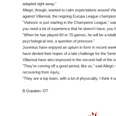
adapted right away."
Allegri, though, wanted to calm expectations around V
against Villarreal, the reigning Europa League champions
"Vlahovic is just starting in the Champions League," said
you need a lot of experience that he doesn't have, you 
"When he has played 60 or 70 games, he will be a totally d
psychological one, a question of pressure."
Juventus have enjoyed an upturn in form in recent week
have dented their hopes of a late challenge for the Serie A
Villarreal have also improved in the second half of the s
"They're coming off a good period, like us," said Allegr
recovering from injury.
"They are a top team, with a lot of physicality. I think it w
B.Gopalan--DT