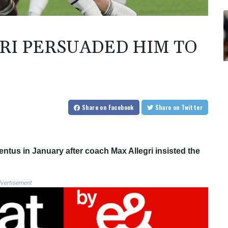
RI PERSUADED HIM TO
Share
on Facebook
Share
on Twitter
ntus in January after coach Max Allegri insisted the
vertisement