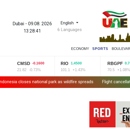
English
Dubai
-
09.08. 2026
6 Languages
13:28:42
ECONOMY
SPORTS
BOULEVA
CMSD
RIO
RBGPF
-0.1600
1.4500
0.7600
21.82
-0.73%
101.1
+1.43%
70.5
+1.08%
loses national park as wildfire spreads
Flight cancellations, ev