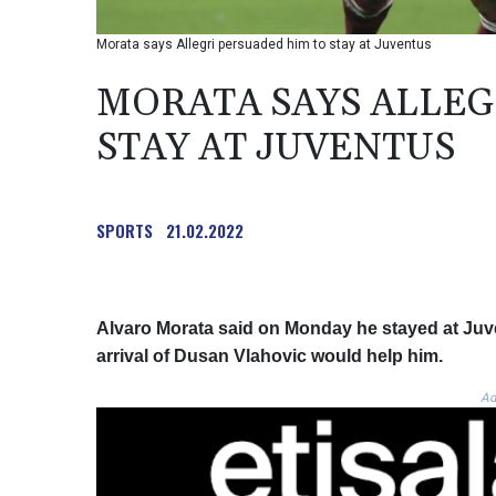
Morata says Allegri persuaded him to stay at Juventus
MORATA SAYS ALLEG
STAY AT JUVENTUS
SPORTS
21.02.2022
Alvaro Morata said on Monday he stayed at Juve
arrival of Dusan Vlahovic would help him.
Ad