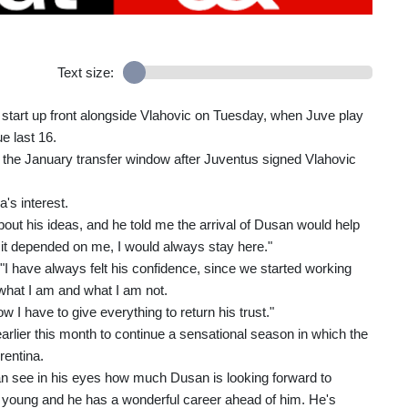
Text size:
l start up front alongside Vlahovic on Tuesday, when Juve play
e last 16.
g the January transfer window after Juventus signed Vlahovic
's interest.
bout his ideas, and he told me the arrival of Dusan would help
 it depended on me, I would always stay here."
 "I have always felt his confidence, since we started working
 what I am and what I am not.
w I have to give everything to return his trust."
rlier this month to continue a sensational season in which the
rentina.
can see in his eyes how much Dusan is looking forward to
s young and he has a wonderful career ahead of him. He's