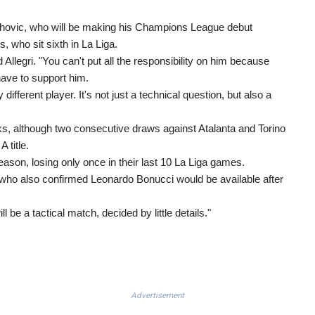
lahovic, who will be making his Champions League debut
, who sit sixth in La Liga.
 Allegri. "You can't put all the responsibility on him because
have to support him.
ifferent player. It's not just a technical question, but also a
s, although two consecutive draws against Atalanta and Torino
 title.
eason, losing only once in their last 10 La Liga games.
i, who also confirmed Leonardo Bonucci would be available after
ill be a tactical match, decided by little details."
Advertisement