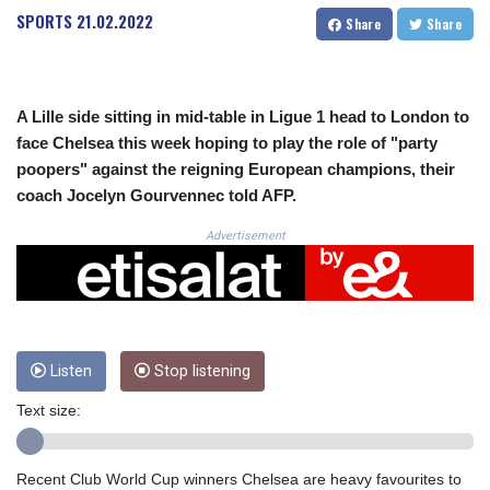
CRC 523.632457
SPORTS
21.02.2022
Share
Share
CUC 1.154999
CUP 30.607481
CVE 110.185275
CZK 24.265669
A Lille side sitting in mid-table in Ligue 1 head to London to
DJF 205.12602
face Chelsea this week hoping to play the role of "party
DKK 7.475433
poopers" against the reigning European champions, their
DOP 67.242802
coach Jocelyn Gourvennec told AFP.
DZD 152.86435
EGP 57.523697
Advertisement
ERN 17.324989
ETB 185.9214
FJD 2.550874
FKP 0.856409
GBP 0.856576
GEL 3.014376
Listen
Stop listening
GGP 0.856409
Text size:
GHS 13.514706
GIP 0.856409
GMD 84.88182
Recent Club World Cup winners Chelsea are heavy favourites to
GNF 10116.767543