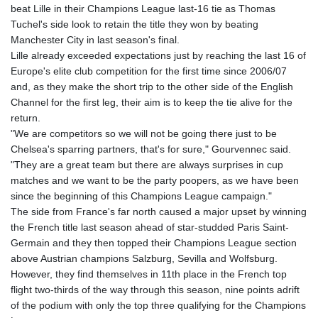
beat Lille in their Champions League last-16 tie as Thomas
GTQ 8.788641
Tuchel's side look to retain the title they won by beating
GYD 240.940815
Manchester City in last season's final.
HKD 9.061061
Lille already exceeded expectations just by reaching the last 16 of
HNL 30.874329
Europe's elite club competition for the first time since 2006/07
HRK 7.533022
and, as they make the short trip to the other side of the English
HTG 150.614934
Channel for the first leg, their aim is to keep the tie alive for the
HUF 363.351257
return.
IDR 20577.46741
"We are competitors so we will not be going there just to be
ILS 3.464825
Chelsea's sparring partners, that's for sure," Gourvennec said.
IMP 0.856409
"They are a great team but there are always surprises in cup
INR 109.953282
matches and we want to be the party poopers, as we have been
IQD 1508.947386
since the beginning of this Champions League campaign."
IRR
The side from France's far north caused a major upset by winning
1588759.278174
the French title last season ahead of star-studded Paris Saint-
ISK 142.596885
Germain and they then topped their Champions League section
JEP 0.856409
above Austrian champions Salzburg, Sevilla and Wolfsburg.
JMD 182.931598
However, they find themselves in 11th place in the French top
JOD 0.818824
flight two-thirds of the way through this season, nine points adrift
JPY 182.749783
of the podium with only the top three qualifying for the Champions
KES 148.856594