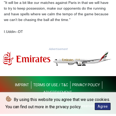
"It will be a bit like our matches against Paris in that we will have
PKR 319.793833
to try to keep possession, make our opponents do the running
PLN 4.299658
and have spells where we calm the tempo of the game because
PYG 6849.192477
we can't be chasing the ball all the time."
QAR 4.210653
RON 5.248429
I.Uddin--DT
RSD 117.257188
RUB 94.3379
RWF 1693.811095
Advertisement
SAR 4.325191
SBD 9.315874
SCR 16.693366
SDG 693.57675
SEK 10.96964
SGD 1.477891
SLE 28.412631
IMPRINT
TERMS OF USE / T&C
PRIVACY POLICY
SOS 658.337905
ADVERTISEMENT
SRD 43.73578
By using this website you agree that we use cookies.
STD 23906.153437
© Dubai Telegraph - 2026 - All rights reserved
You can find out more in the privacy policy.
Agree
STN 24.483239
SVC 10.078969