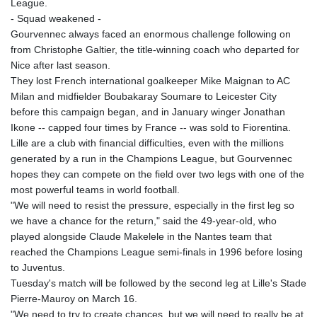
League.
KGS 101.005022
- Squad weakened -
KHR 4678.736198
Gourvennec always faced an enormous challenge following on
KMF 492.029653
from Christophe Galtier, the title-winning coach who departed for
KRW 1634.854919
Nice after last season.
KWD 0.356502
They lost French international goalkeeper Mike Maignan to AC
KYD 0.95993
Milan and midfielder Boubakaray Soumare to Leicester City
KZT 539.854059
before this campaign began, and in January winger Jonathan
LAK 26007.744878
Ikone -- capped four times by France -- was sold to Fiorentina.
LBP
Lille are a club with financial difficulties, even with the millions
103151.896551
generated by a run in the Champions League, but Gourvennec
LKR 386.368803
hopes they can compete on the field over two legs with one of the
LRD 207.915862
most powerful teams in world football.
LSL 18.713665
"We will need to resist the pressure, especially in the first leg so
LTL 3.410413
we have a chance for the return," said the 49-year-old, who
LVL 0.698648
played alongside Claude Makelele in the Nantes team that
LYD 7.326857
reached the Champions League semi-finals in 1996 before losing
MAD 10.735711
to Juventus.
MDL 20.03094
Tuesday's match will be followed by the second leg at Lille's Stade
MGA 4915.549722
Pierre-Mauroy on March 16.
MKD 61.482111
"We need to try to create chances, but we will need to really be at