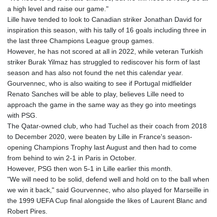
MMK 2424.978038
a high level and raise our game."
MNT 4153.207343
Lille have tended to look to Canadian striker Jonathan David for
MOP 9.308207
inspiration this season, with his tally of 16 goals including three in
MRU 46.306497
the last three Champions League group games.
MUR 54.573179
However, he has not scored at all in 2022, while veteran Turkish
MVR 17.844428
striker Burak Yilmaz has struggled to rediscover his form of last
MWK 1997.398004
season and has also not found the net this calendar year.
MXN 19.810686
Gourvennec, who is also waiting to see if Portugal midfielder
MYR 4.722097
Renato Sanches will be able to play, believes Lille need to
MZN 73.810194
approach the game in the same way as they go into meetings
NAD 18.713422
with PSG.
NGN 1572.658917
The Qatar-owned club, who had Tuchel as their coach from 2018
NIO 42.390429
to December 2020, were beaten by Lille in France's season-
NOK 10.984494
opening Champions Trophy last August and then had to come
NPR 175.380898
from behind to win 2-1 in Paris in October.
NZD 1.964567
However, PSG then won 5-1 in Lille earlier this month.
OMR 0.44214
"We will need to be solid, defend well and hold on to the ball when
PAB 1.151896
we win it back," said Gourvennec, who also played for Marseille in
PEN 3.900945
the 1999 UEFA Cup final alongside the likes of Laurent Blanc and
PGK 5.090515
Robert Pires.
PHP 70.19855