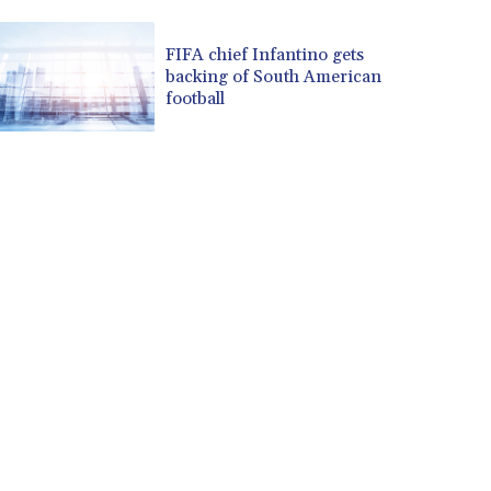
CUP 30.637594
CVE 110.646682
FIFA chief Infantino gets
backing of South American
CZK 24.258158
football
DJF 205.46888
DKK 7.477932
DOP 67.345355
DZD 153.688625
EGP 57.293288
ERN 17.342035
ETB 184.982115
FJD 2.553384
FKP 0.8566
GBP 0.856968
GEL 3.017966
GGP 0.8566
GHS 13.596606
GIP 0.8566
GMD 84.980421