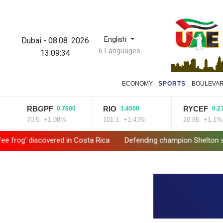
English
Dubai
-
08.08. 2026
6 Languages
13:09:35
ECONOMY
SPORTS
BOULEVA
RBGPF
RIO
RYCEF
0.7600
1.4500
0.2300
70.5
+1.08%
101.1
+1.43%
20.85
+1.1%
 discovered in Costa Rica
Defending champion Shelton storms to