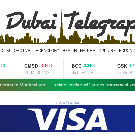
RD
AUTOMOTIVE
TECHNOLOGY
HEALTH
NATURE
CULTURE
EDUCAT
CMSD
BCC
GSK
-0.1600
2.3400
0.7900
21.82
-0.73%
86.6
+2.7%
52.96
+1.49%
 Montreal win
India's 'cockroach' protest movement keeps heat
Advertisement