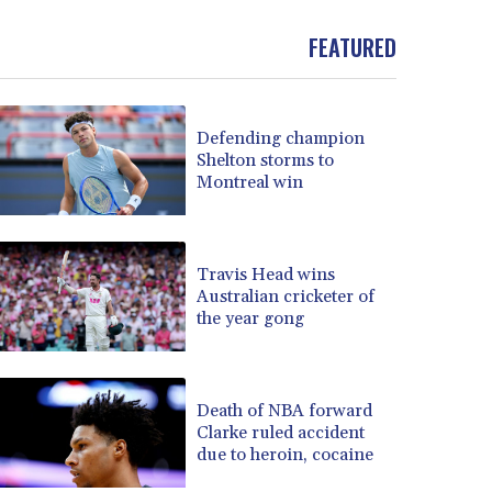
BND 1.481323
FEATURED
BOB 13.739522
BRL 5.876989
BSD 1.155995
BTN 110.001186
Defending champion
BWP 15.603479
Shelton storms to
BYN 3.442212
Montreal win
BYR 22660.258427
BZD 2.324897
CAD 1.613446
Travis Head wins
CDF 2615.761404
Australian cricketer of
CHF 0.934181
the year gong
CLF 0.026749
CLP 1056.199727
CNY 7.801146
Death of NBA forward
CNH 7.796152
Clarke ruled accident
COP 3650.105178
due to heroin, cocaine
CRC 525.509359
CUC 1.156136