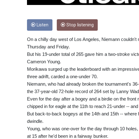
Listen
Stop listening
On a chilly day west of Los Angeles, Niemann couldn't 
Thursday and Friday.
But his 19-under total of 265 gave him a two-stroke vi
Cameron Young.
Morikawa surged up the leaderboard with an impressive 
three adrift, carded a one-under 70.
Niemann, who had already broken the tournament's 36-h
the 37-year-old 72-hole record of 264 set by Lanny Wad
Even for the day after a bogey and a birdie on the front 
chipped in for eagle at the 11th to reach 21-under -- and
But back-to-back bogeys at the 14th and 15th -- where hi
dwindle.
Young, who was one-over for the day through 10 holes, ga
at 15 after he'd been in a fairway bunker.