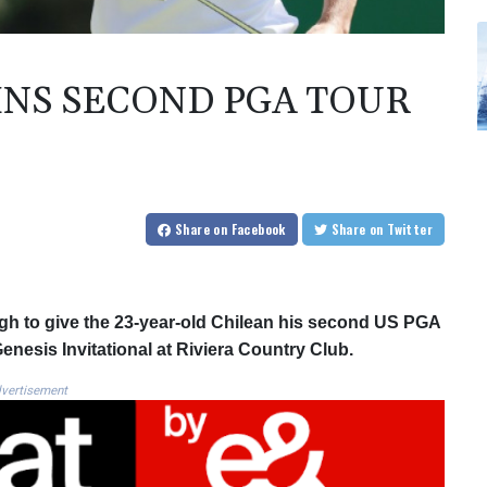
INS SECOND PGA TOUR
Share
on Facebook
Share
on Twitter
gh to give the 23-year-old Chilean his second US PGA
Genesis Invitational at Riviera Country Club.
vertisement