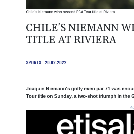
Chile's Niemann wins second PGA Tour title at Riviera
CHILE'S NIEMANN W
TITLE AT RIVIERA
SPORTS
20.02.2022
Joaquin Niemann's gritty even par 71 was enou
Tour title on Sunday, a two-shot triumph in the 
Ad