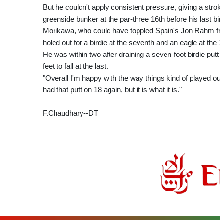
But he couldn't apply consistent pressure, giving a st
greenside bunker at the par-three 16th before his last bir
Morikawa, who could have toppled Spain's Jon Rahm fro
holed out for a birdie at the seventh and an eagle at the
He was within two after draining a seven-foot birdie putt 
feet to fall at the last.
"Overall I'm happy with the way things kind of played ou
had that putt on 18 again, but it is what it is."
F.Chaudhary--DT