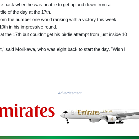
roke back when he was unable to get up and down from a
die of the day at the 17th.
m the number one world ranking with a victory this week,
 10th in his impressive round.
at the 17th but couldn't get his birdie attempt from just inside 10
t," said Morikawa, who was eight back to start the day. "Wish I
Advertisement