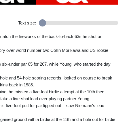
Text size:
match the fireworks of the back-to-back 63s he shot on
ctory over world number two Collin Morikawa and US rookie
six-under par 65 for 267, while Young, who started the day
ole and 54-hole scoring records, looked on course to break
kins back in 1985.
nine, he missed a five-foot birdie attempt at the 10th then
 take a five-shot lead over playing partner Young.
s five-foot putt for par lipped out -- saw Niemann's lead
ined ground with a birdie at the 11th and a hole out for birdie