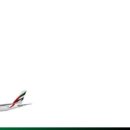
KES 148.887592
KGS 101.104505
KHR 4685.244046
KMF 492.514185
KRW 1627.712241
KWD 0.356853
KYD 0.963346
KZT 541.784389
LAK 26108.437325
LBP 103531.946431
LKR 387.745291
LRD 209.896866
LSL 18.648909
LTL 3.413768
LVL 0.699335
LYD 7.358849
MAD 10.757887
MDL 20.102303
MGA 4982.944983