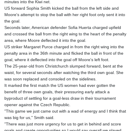
minutes into the Kiwi net.
GTQ 8.790438
US forward Sophia Smith kicked the ball from the left side and
GYD 241.021217
Moore's attempt to stop the ball with her right foot only sent it into
HKD 9.039583
the goal.
HNL 30.878201
Seconds later, American defender Sofia Huerta charged upfield
HRK 7.534341
and crossed the ball from the right wing to the heart of the penalty
HTG 150.632674
area, where Moore deflected it into the goal.
HUF 365.29112
US striker Margaret Purce charged in from the right wing into the
IDR 20648.779673
penalty area in the 36th minute and flicked the ball in front of the
ILS 3.465894
goal, where it deflected into the goal off Moore's left foot.
IMP 0.85598
The 25-year-old from Christchurch slumped forward, bent at the
INR 109.832114
waist, for several seconds after watching the third own goal. She
IQD 1510.141512
was soon replaced and consoled on the sidelines.
IRR
It marked the first match the US women had ever gotten the
1584294.588378
benefit of three own goals, their pressuring early attack a
ISK 142.406399
byproduct of settling for a goal-less draw in their tournament
JEP 0.85598
opener against the Czech Republic.
JMD 182.616705
"This game we just came out with a wad of energy and I think that
JOD 0.817025
was big for us," Smith said.
JPY 182.571559
"There was just more urgency for us to get in behind and score
KES 149.066921
goals and create opportunities so I would say overall we played