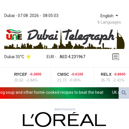
Dubai
 - 
07.08. 2026
 - 
08:05:03
English
6 Languages
ZWL 371.052996
AED 4.231967
Dubai 35°C
EUR
 - 
AED 4.231967
AFN 75.483595
ALL 93.084804
RYCEF
CMSC
RELX
-0.3800
-0.0100
-0.8600
AMD 422.04403
20.62
-1.84%
21.72
-0.05%
35.75
-2.41%
AOA 1057.848456
ARS 1727.972826
soup and other home-cooked recipes to beat the heat
UK observator
AUD 1.638476
AWG 2.074212
AZN 1.960615
Advertisement
BAM 1.952344
BBD 2.320382
BDT 142.607535