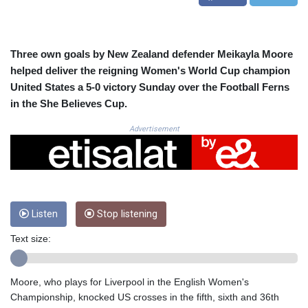
CRC 524.040432
CUC 1.15234
CUP 30.537009
CVE 110.797088
Three own goals by New Zealand defender Meikayla Moore
CZK 24.246042
helped deliver the reigning Women's World Cup champion
DJF 204.79359
United States a 5-0 victory Sunday over the Football Ferns
DKK 7.476071
in the She Believes Cup.
DOP 67.179284
DZD 153.12335
Advertisement
EGP 57.264041
ERN 17.285099
ETB 185.946995
FJD 2.551799
FKP 0.85598
Listen
Stop listening
GBP 0.856476
GEL 3.013365
Text size:
GGP 0.85598
GHS 13.522718
GIP 0.85598
Moore, who plays for Liverpool in the English Women's
GMD 85.273513
Championship, knocked US crosses in the fifth, sixth and 36th
GNF 10117.544985