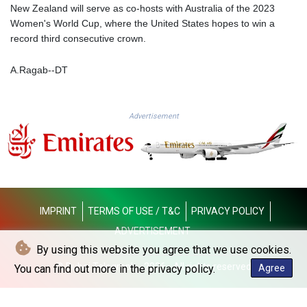
MMK 2419.273024
New Zealand will serve as co-hosts with Australia of the 2023
MNT 4143.630364
Women's World Cup, where the United States hopes to win a
MOP 9.308979
record third consecutive crown.
MRU 46.227284
MUR 54.091068
A.Ragab--DT
MVR 17.814877
MWK 2000.462131
MXN 19.827749
Advertisement
MYR 4.717706
MZN 73.617371
NAD 18.828873
NGN 1570.51294
NIO 42.394946
NOK 10.986524
IMPRINT
TERMS OF USE / T&C
PRIVACY POLICY
NPR 175.42192
NZD 1.963847
ADVERTISEMENT
OMR 0.443071
By using this website you agree that we use cookies.
PAB 1.15205
© Dubai Telegraph - 2026 - All rights reserved
You can find out more in the privacy policy.
Agree
PEN 3.894206
PGK 5.089989
PHP 70.051904