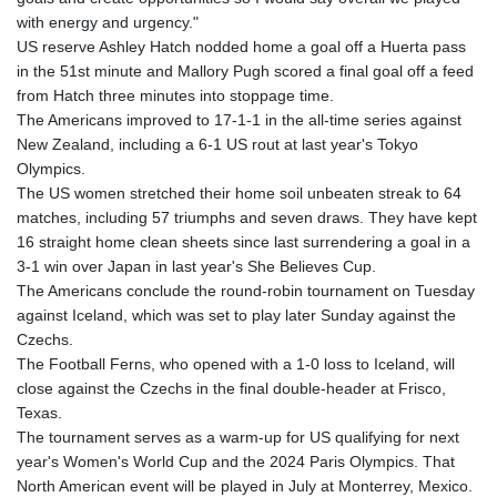
KGS 100.772506
with energy and urgency."
KHR 4671.006893
US reserve Ashley Hatch nodded home a goal off a Huerta pass
KMF 492.049525
in the 51st minute and Mallory Pugh scored a final goal off a feed
KRW 1640.978088
from Hatch three minutes into stoppage time.
KWD 0.356833
The Americans improved to 17-1-1 in the all-time series against
KYD 0.960096
New Zealand, including a 6-1 US rout at last year's Tokyo
KZT 539.86659
Olympics.
LAK 26045.837925
The US women stretched their home soil unbeaten streak to 64
LBP
matches, including 57 triumphs and seven draws. They have kept
103192.042878
16 straight home clean sheets since last surrendering a goal in a
LKR 386.984902
3-1 win over Japan in last year's She Believes Cup.
LRD 209.293797
The Americans conclude the round-robin tournament on Tuesday
LSL 18.829049
against Iceland, which was set to play later Sunday against the
LTL 3.402561
Czechs.
LVL 0.697039
The Football Ferns, who opened with a 1-0 loss to Iceland, will
LYD 7.340541
close against the Czechs in the final double-header at Frisco,
MAD 10.750759
Texas.
MDL 20.045426
The tournament serves as a warm-up for US qualifying for next
MGA 4953.209598
year's Women's World Cup and the 2024 Paris Olympics. That
MKD 61.530604
North American event will be played in July at Monterrey, Mexico.