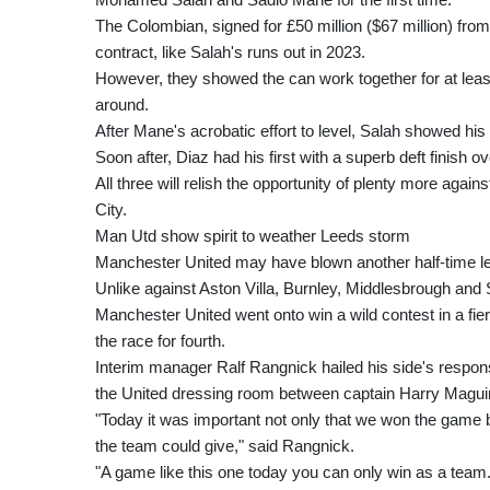
The Colombian, signed for £50 million ($67 million) fr
contract, like Salah's runs out in 2023.
However, they showed the can work together for at leas
around.
After Mane's acrobatic effort to level, Salah showed his p
Soon after, Diaz had his first with a superb deft finish 
All three will relish the opportunity of plenty more aga
City.
Man Utd show spirit to weather Leeds storm
Manchester United may have blown another half-time lea
Unlike against Aston Villa, Burnley, Middlesbrough an
Manchester United went onto win a wild contest in a fie
the race for fourth.
Interim manager Ralf Rangnick hailed his side's respons
the United dressing room between captain Harry Maguir
"Today it was important not only that we won the game 
the team could give," said Rangnick.
"A game like this one today you can only win as a team.