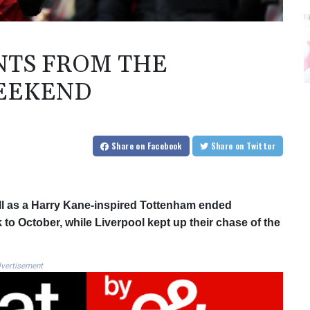
NTS FROM THE
EEKEND
Share
on Facebook
Share
on Twitter
all as a Harry Kane-inspired Tottenham ended
to October, while Liverpool kept up their chase of the
vertisement