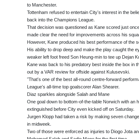
to Manchester.
Tottenham refused to entertain City's interest in the bel
back into the Champions League.
That decision was questioned as Kane scored just once
made clear the need for improvements across his squa
However, Kane produced his best performance of the se
His ability to drop deep and make the play caught the ey
weaker left foot freed Son Heung-min to tee up Dejan K
Kane was back to his predatory best inside the box in th
out by a VAR review for offside against Kulusevski.
"That's one of the best all-round centre-forward perfor
League's all-time top goalscorer Alan Shearer.
Diaz sparkles alongside Salah and Mane
One goal down to bottom-of-the-table Norwich with an ho
extinguished before City even kicked off on Saturday.
Jurgen Klopp had taken a risk by making seven changes
in midweek.
Two of those were enforced as injuries to Diogo Jota a
Mohamed Salah and Sadio Mane for the first time.