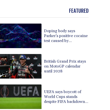
BND 1.479784
FEATURED
BOB 13.958027
BRL 5.910221
BSD 1.15401
BTN 109.825872
Doping body says
BWP 15.607777
Parker's positive cocaine
BYN 3.416732
test caused by
BYR 22624.173581
nutritionist
BZD 2.320918
CAD 1.615637
British Grand Prix stays
CDF 2609.859744
on MotoGP calendar
CHF 0.93435
until 2028
CLF 0.02672
CLP 1055.048443
CNY 7.791054
UEFA says boycott of
CNH 7.789111
World Cups stands
COP 3672.942237
despite FIFA backdown
CRC 524.929317
on private investment
CUC 1.154295