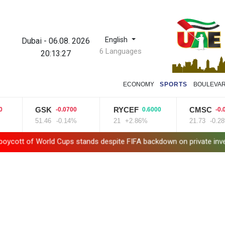
English
Dubai
-
06.08. 2026
6 Languages
20:13:28
ECONOMY
SPORTS
BOULEVA
GSK
RYCEF
CMSC
-0.0700
0.6000
-0.0600
51.46
-0.14%
21
+2.86%
21.73
-0.28%
d Cups stands despite FIFA backdown on private investment
Bri