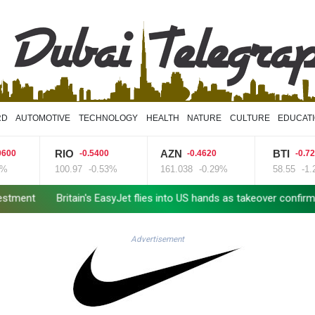
RD
AUTOMOTIVE
TECHNOLOGY
HEALTH
NATURE
CULTURE
EDUCAT
RIO
AZN
BTI
-0.5400
-0.4620
-0.7200
100.97
-0.53%
161.038
-0.29%
58.55
-1.23%
tain's EasyJet flies into US hands as takeover confirmed
Real Mad
Advertisement