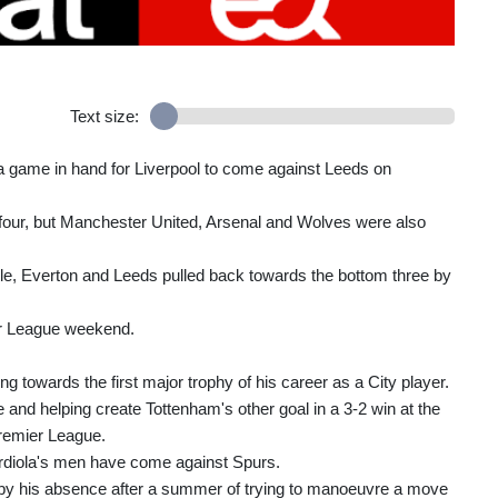
Text size:
 a game in hand for Liverpool to come against Leeds on
op four, but Manchester United, Arsenal and Wolves were also
stle, Everton and Leeds pulled back towards the bottom three by
ier League weekend.
 towards the first major trophy of his career as a City player.
e and helping create Tottenham's other goal in a 3-2 win at the
Premier League.
ardiola's men have come against Spurs.
by his absence after a summer of trying to manoeuvre a move