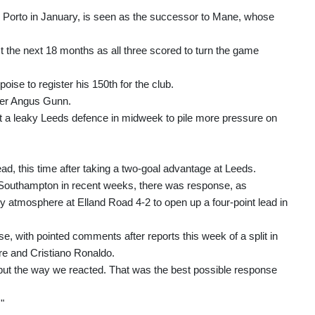
om Porto in January, is seen as the successor to Mane, whose
t the next 18 months as all three scored to turn the game
oise to register his 150th for the club.
over Angus Gunn.
inst a leaky Leeds defence in midweek to pile more pressure on
d, this time after taking a two-goal advantage at Leeds.
d Southampton in recent weeks, there was response, as
ry atmosphere at Elland Road 4-2 to open up a four-point lead in
e, with pointed comments after reports this week of a split in
e and Cristiano Ronaldo.
but the way we reacted. That was the best possible response
"