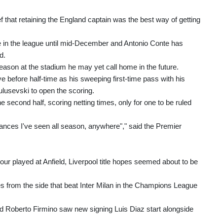
ief that retaining the England captain was the best way of getting
 in the league until mid-December and Antonio Conte has
d.
ason at the stadium he may yet call home in the future.
e before half-time as his sweeping first-time pass with his
ulusevski to open the scoring.
e second half, scoring netting times, only for one to be ruled
mances I've seen all season, anywhere"," said the Premier
ur played at Anfield, Liverpool title hopes seemed about to be
 from the side that beat Inter Milan in the Champions League
nd Roberto Firmino saw new signing Luis Diaz start alongside