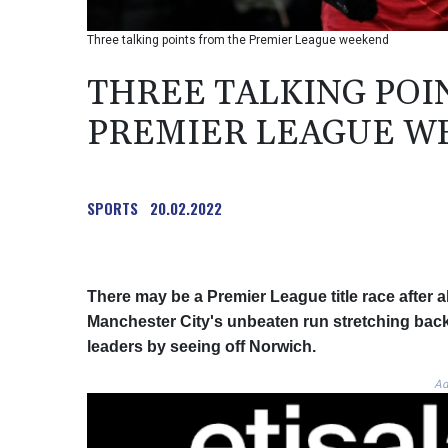
Three talking points from the Premier League weekend
THREE TALKING POI
PREMIER LEAGUE W
SPORTS
20.02.2022
There may be a Premier League title race after 
Manchester City's unbeaten run stretching back 
leaders by seeing off Norwich.
Ad