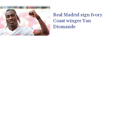
CUP 30.588806
CVE 110.25684
Real Madrid sign Ivory
Coast winger Yan
CZK 24.205269
Diomande
DJF 205.50301
DKK 7.475304
DOP 67.244732
DZD 153.502688
EGP 57.471515
ERN 17.314419
ETB 186.262401
FJD 2.553819
FKP 0.857432
GBP 0.857122
GEL 3.018477
GGP 0.857432
GHS 13.565055
GIP 0.857432
GMD 84.842311