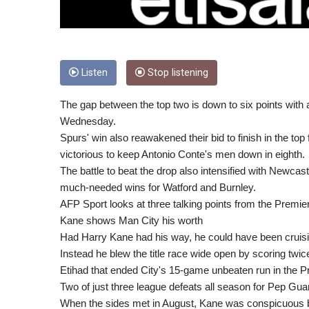
Listen
Stop listening
The gap between the top two is down to six points with
Wednesday.
Spurs' win also reawakened their bid to finish in the t
victorious to keep Antonio Conte's men down in eighth.
The battle to beat the drop also intensified with Newca
much-needed wins for Watford and Burnley.
AFP Sport looks at three talking points from the Prem
Kane shows Man City his worth
Had Harry Kane had his way, he could have been cruising
Instead he blew the title race wide open by scoring twic
Etihad that ended City's 15-game unbeaten run in the 
Two of just three league defeats all season for Pep Gu
When the sides met in August, Kane was conspicuous 