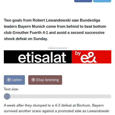
CRC 525.082981
CUC 1.152127
CUP 30.531367
CVE 110.279556
Two goals from Robert Lewandowski saw Bundesliga
CZK 24.248834
leaders Bayern Munich come from behind to beat bottom
DJF 205.552484
club Greuther Fuerth 4-1 and avoid a second successive
DKK 7.475686
shock defeat on Sunday.
DOP 67.260629
DZD 153.094981
Advertisement
EGP 57.25311
ERN 17.281906
ETB 186.307243
FJD 2.552999
FKP 0.855822
Listen
Stop listening
GBP 0.856474
GEL 3.01278
Text size:
GGP 0.855822
GHS 13.567791
GIP 0.855822
A week after they slumped to a 4-2 defeat at Bochum, Bayern
GMD 85.257004
survived another scare against a promoted side as Lewandowski
GNF 10136.986094