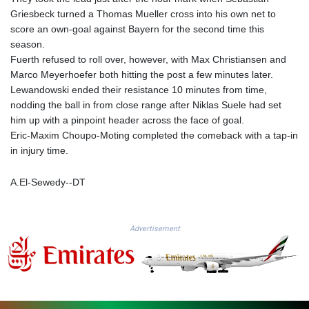
KGS 100.753239
Griesbeck turned a Thomas Mueller cross into his own net to
KHR 4682.906821
score an own-goal against Bayern for the second time this
KMF 491.958449
season.
KRW 1636.527559
Fuerth refused to roll over, however, with Max Christiansen and
KWD 0.356756
Marco Meyerhoefer both hitting the post a few minutes later.
KYD 0.961952
Lewandowski ended their resistance 10 minutes from time,
KZT 540.905481
nodding the ball in from close range after Niklas Suele had set
LAK 26081.121706
him up with a pinpoint header across the face of goal.
LBP
Eric-Maxim Choupo-Moting completed the comeback with a tap-in
103366.035355
in injury time.
LKR 387.731275
LRD 208.352023
A.El-Sewedy--DT
LSL 18.827475
LTL 3.401932
LVL 0.69691
Advertisement
LYD 7.358163
MAD 10.769655
MDL 20.084174
MGA 4962.784289
MKD 61.534725