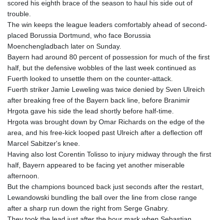
scored his eighth brace of the season to haul his side out of
GTQ 8.807392
trouble.
GYD 241.487115
The win keeps the league leaders comfortably ahead of second-
HKD 9.038495
placed Borussia Dortmund, who face Borussia
HNL 30.937889
Moenchengladbach later on Sunday.
HRK 7.53374
Bayern had around 80 percent of possession for much of the first
HTG 150.917301
half, but the defensive wobbles of the last week continued as
HUF 365.417829
Fuerth looked to unsettle them on the counter-attack.
IDR 20663.399096
Fuerth striker Jamie Leweling was twice denied by Sven Ulreich
ILS 3.465254
after breaking free of the Bayern back line, before Branimir
IMP 0.855822
Hrgota gave his side the lead shortly before half-time.
INR 109.88556
Hrgota was brought down by Omar Richards on the edge of the
IQD 1512.132406
area, and his free-kick looped past Ulreich after a deflection off
IRR
Marcel Sabitzer's knee.
1584001.909458
Having also lost Corentin Tolisso to injury midway through the first
ISK 142.401223
half, Bayern appeared to be facing yet another miserable
JEP 0.855822
afternoon.
JMD 182.968915
But the champions bounced back just seconds after the restart,
JOD 0.81682
Lewandowski bundling the ball over the line from close range
JPY 182.476764
after a sharp run down the right from Serge Gnabry.
KES 149.050765
They took the lead just after the hour mark when Sebastian