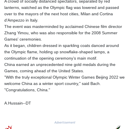
A crowd of socially distanced spectators, separated by red
GTQ 8.794891
lanterns, watched as the Olympic flag was lowered and passed
GYD 241.157003
over to the mayors of the next host cities, Milan and Cortina
HKD 9.067746
d'Ampezzo in Italy.
HNL 30.895616
The event was masterminded by acclaimed Chinese film director
HRK 7.536622
Zhang Yimou, who was also responsible for the 2008 Summer
HTG 150.718127
Games' ceremonies.
HUF 363.096405
As it began, children dressed in sparkling coats danced around
IDR 20580.370421
the Olympic flame, holding up snowflake-shaped lamps, a
ILS 3.468234
continuation of the opening ceremony’s main motif.
IMP 0.857252
China earned an unprecedented nine gold medals during the
INR 110.076256
Games, coming ahead of the United States.
IQD 1509.981237
"With the truly exceptional Olympic Winter Games Beijing 2022 we
IRR
welcome China as a winter sport country," said Bach.
1590322.371805
"Congratulations, China."
ISK 142.598215
JEP 0.857252
A.Hussain--DT
JMD 183.057725
JOD 0.819746
JPY 182.445186
Advertisement
KES 149.158147