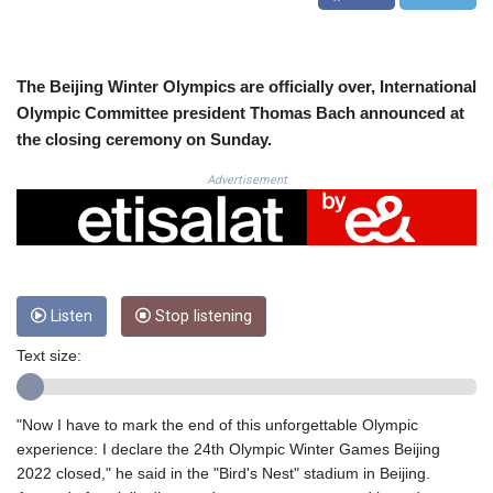
CRC 523.993489
CUC 1.156136
CUP 30.637594
CVE 110.26363
The Beijing Winter Olympics are officially over, International
CZK 24.258158
Olympic Committee president Thomas Bach announced at
DJF 205.267449
the closing ceremony on Sunday.
DKK 7.477932
DOP 67.289164
Advertisement
DZD 152.967099
EGP 57.380687
ERN 17.342035
ETB 186.049588
FJD 2.553384
Listen
Stop listening
FKP 0.857252
GBP 0.858527
Text size:
GEL 3.017966
GGP 0.857252
GHS 13.526832
"Now I have to mark the end of this unforgettable Olympic
GIP 0.857252
experience: I declare the 24th Olympic Winter Games Beijing
GMD 84.980421
2022 closed," he said in the "Bird's Nest" stadium in Beijing.
GNF 10123.874202