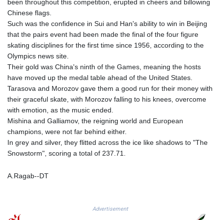
been throughout this competition, erupted in cheers and billowing
KGS 101.049317
Chinese flags.
KHR 4692.835464
Such was the confidence in Sui and Han's ability to win in Beijing
KMF 493.401928
that the pairs event had been made the final of the four figure
KRW 1628.763599
skating disciplines for the first time since 1956, according to the
KWD 0.356717
Olympics news site.
KYD 0.962823
Their gold was China's ninth of the Games, meaning the hosts
KZT 541.490267
have moved up the medal table ahead of the United States.
LAK 26085.892065
Tarasova and Morozov gave them a good run for their money with
LBP 103461.84386
their graceful skate, with Morozov falling to his knees, overcome
LKR 387.534794
with emotion, as the music ended.
LRD 208.545127
Mishina and Galliamov, the reigning world and European
LSL 18.770139
champions, were not far behind either.
LTL 3.411914
In grey and silver, they flitted across the ice like shadows to "The
LVL 0.698955
Snowstorm", scoring a total of 237.71.
LYD 7.349191
MAD 10.76839
A.Ragab--DT
MDL 20.09139
MGA 4930.319798
MKD 61.67427
Advertisement
MMK 2426.049949