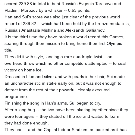
scored 239.88 in total to beat Russia's Evgenia Tarasova and
GTQ 8.815354
Vladimir Morozov by a whisker -- 0.63 points.
GYD 241.718112
Han and Sui's score was also just clear of the previous world
HKD 9.065451
record of 239.82 -- which had been held by the bronze medallists,
HNL 30.967502
Russia's Anastasia Mishina and Aleksandr Galliamov.
HRK 7.535417
It is the third time they have broken a world record this Games,
HTG 151.068808
soaring through their mission to bring home their first Olympic
HUF 362.95604
title.
IDR 20561.109276
They did it with style, landing a rare quadruple twist -- an
ILS 3.46635
overhead throw which no other competitors attempted -- to seal
IMP 0.858821
victory on home ice.
INR 109.970331
Dressed in blue and silver and with pearls in her hair, Sui made
IQD 1513.494564
an uncharacteristic mistake early on, but it was not enough to
IRR
detract from the rest of their powerful, cleanly executed
1588650.168343
programme.
ISK 142.60075
Finishing the song in Han's arms, Sui began to cry.
JEP 0.858821
After a long hug -- the two have been skating together since they
JMD 183.483652
were teenagers -- they skated off the ice and waited to learn if
JOD 0.81929
they had done enough.
JPY 182.481304
They had -- and the Capital Indoor Stadium, as packed as it has
KES 149.476942