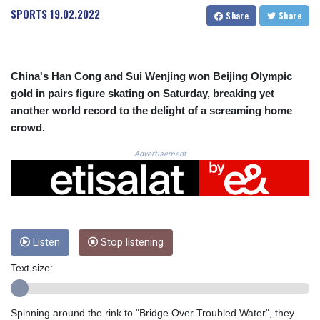
CRC 525.224073
SPORTS
19.02.2022
Share
Share
CUC 1.155508
CUP 30.620962
CVE 110.52354
CZK 24.260063
China's Han Cong and Sui Wenjing won Beijing Olympic
DJF 205.745052
gold in pairs figure skating on Saturday, breaking yet
DKK 7.475778
another world record to the delight of a screaming home
DOP 67.445728
crowd.
DZD 153.610645
EGP 57.528581
Advertisement
ERN 17.33262
ETB 186.48005
FJD 2.554253
FKP 0.858821
GBP 0.856712
GEL 3.021621
Listen
Stop listening
GGP 0.858821
Text size:
GHS 13.558658
GIP 0.858821
GMD 85.507793
Spinning around the rink to "Bridge Over Troubled Water", they
GNF 10147.737864