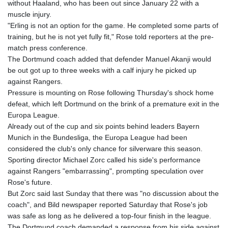
without Haaland, who has been out since January 22 with a
GTQ 8.791956
muscle injury.
GYD 241.124538
"Erling is not an option for the game. He completed some parts of
HKD 9.054775
training, but he is not yet fully fit," Rose told reporters at the pre-
HNL 30.893904
match press conference.
HRK 7.535207
The Dortmund coach added that defender Manuel Akanji would
HTG 150.703267
be out got up to three weeks with a calf injury he picked up
HUF 363.227272
against Rangers.
IDR 20683.84493
Pressure is mounting on Rose following Thursday's shock home
ILS 3.477857
defeat, which left Dortmund on the brink of a premature exit in the
IMP 0.857481
Europa League.
INR 109.853402
Already out of the cup and six points behind leaders Bayern
IQD 1509.981531
Munich in the Bundesliga, the Europa League had been
IRR
considered the club's only chance for silverware this season.
1587015.850814
Sporting director Michael Zorc called his side's performance
ISK 141.789703
against Rangers "embarrassing", prompting speculation over
JEP 0.857481
Rose's future.
JMD 183.165198
But Zorc said last Sunday that there was "no discussion about the
JOD 0.818473
coach", and Bild newspaper reported Saturday that Rose's job
JPY 182.195114
was safe as long as he delivered a top-four finish in the league.
KES 149.373012
The Dortmund coach demanded a response from his side against