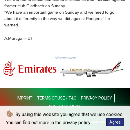
KGS 100.948559
former club Gladbach on Sunday.
KHR 4671.521595
"We have an important game on Sunday and we need to go
KMF 492.911771
about it differently to the way we did against Rangers," he
KRW 1644.468592
warned.
KWD 0.356651
KYD 0.960607
A.Murugan--DT
KZT 540.904411
LAK 26056.345982
LBP
Advertisement
103219.381749
LKR 386.741231
LRD 208.05232
LSL 18.909879
LTL 3.408529
LVL 0.698261
IMPRINT
TERMS OF USE / T&C
PRIVACY POLICY
LYD 7.33646
MAD 10.743027
ADVERTISEMENT
MDL 20.027208
By using this website you agree that we use cookies.
MGA 4906.267554
© Dubai Telegraph - 2026 - All rights reserved
You can find out more in the privacy policy.
Agree
MKD 61.454794