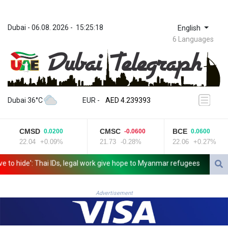
Dubai
 - 
06.08. 2026
 - 
15:25:18
English
6 Languages
ZWL 371.703852
AED 4.239393
Dubai 36°C
EUR
 - 
AED 4.239393
AFN 76.187455
ALL 93.17114
CMSD
CMSC
BCE
0.0200
-0.0600
0.0600
AMD 421.618341
22.04
+0.09%
21.73
-0.28%
22.06
+0.27%
AOA 1059.703963
ARS 1727.213601
o hide': Thai IDs, legal work give hope to Myanmar refugees
Siemens 
AUD 1.639217
AWG 2.080736
AZN 1.99717
Advertisement
BAM 1.953568
BBD 2.321548
BDT 142.677005