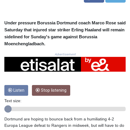
CRC 522.691555
CUC 1.154361
CUP 30.590573
CVE 110.139177
Under pressure Borussia Dortmund coach Marco Rose said
CZK 24.180463
Saturday that injured star striker Erling Haaland will remain
DJF 205.251075
sidelined for Sunday's game against Borussia
DKK 7.475355
Moenchengladbach.
DOP 67.221459
DZD 153.497698
Advertisement
EGP 57.432011
ERN 17.315419
ETB 186.038334
FJD 2.553967
FKP 0.857481
Listen
Stop listening
GBP 0.857373
GEL 3.018718
Text size:
GGP 0.857481
GHS 13.514561
GIP 0.857481
Dortmund are hoping to bounce back from a humiliating 4-2
GMD 84.845162
Europa League defeat to Rangers in midweek, but will have to do
GNF 10124.083393