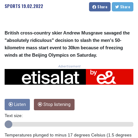
CRC 523.993489
SPORTS
19.02.2022
Share
Share
CUC 1.156136
CUP 30.637594
CVE 110.26363
CZK 24.258158
British cross-country skier Andrew Musgrave savaged the
DJF 205.267449
"absolutely ridiculous" decision to slash the men's 50-
DKK 7.477932
kilometre mass start event to 30km because of freezing
DOP 67.289164
winds at the Beijing Olympics on Saturday.
DZD 152.967099
EGP 57.293288
Advertisement
ERN 17.342035
ETB 186.049588
FJD 2.553384
FKP 0.8566
GBP 0.858527
GEL 3.017966
Listen
Stop listening
GGP 0.8566
Text size:
GHS 13.526832
GIP 0.8566
GMD 84.980421
Temperatures plunged to minus 17 degrees Celsius (1.5 degrees
GNF 10123.874202