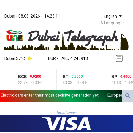
Dubai
 - 
08.08. 2026
 - 
14:23:11
English
6 Languages
ZWL 372.275202
AED 4.245913
Dubai 37°C
EUR
 - 
AED 4.245913
AFN 76.887634
ALL 93.218842
BCE
BTI
BP
-0.0200
0.6000
-0.6000
AMD 422.094755
22.75
-0.09%
59.33
+1.01%
41.63
-1.44%
AOA 1060.176801
ARS 1733.04774
ctric cars enter their most decisive generation yet
Europe’s electri
AUD 1.638747
AWG 2.082489
AZN 1.97002
Advertisement
BAM 1.955776
BBD 2.321671
BDT 142.688227