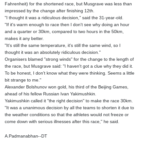
Fahrenheit) for the shortened race, but Musgrave was less than
GTQ 8.794891
impressed by the change after finishing 12th.
GYD 241.157003
"I thought it was a ridiculous decision," said the 31-year-old.
HKD 9.067746
"If it's warm enough to race then I don't see why doing an hour
HNL 30.895616
and a quarter or 30km, compared to two hours in the 50km,
HRK 7.536622
makes it any better.
HTG 150.718127
"It's still the same temperature, it's still the same wind, so I
HUF 363.096405
thought it was an absolutely ridiculous decision."
IDR 20580.370421
Organisers blamed "strong winds" for the change to the length of
ILS 3.468234
the race, but Musgrave said: "I haven't got a clue why they did it.
IMP 0.8566
To be honest, I don't know what they were thinking. Seems a little
INR 110.076256
bit strange to me."
IQD 1509.981237
Alexander Bolshunov won gold, his third of the Beijing Games,
IRR
ahead of his fellow Russian Ivan Yakimushkin.
1590322.371805
Yakimushkin called it "the right decision" to make the race 30km.
ISK 142.598215
"It was a unanimous decision by all the teams to shorten it due to
JEP 0.8566
the weather conditions so that the athletes would not freeze or
JMD 183.057725
come down with serious illnesses after this race," he said.
JOD 0.819746
JPY 182.445186
A.Padmanabhan--DT
KES 149.158147