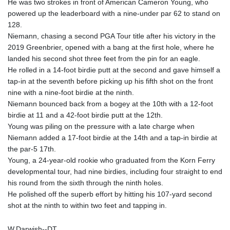
He was two strokes in front of American Cameron Young, who
GTQ 8.805348
powered up the leaderboard with a nine-under par 62 to stand on
GYD 241.43004
128.
HKD 9.054939
Niemann, chasing a second PGA Tour title after his victory in the
HNL 30.930577
2019 Greenbrier, opened with a bang at the first hole, where he
HRK 7.534661
landed his second shot three feet from the pin for an eagle.
HTG 150.888179
He rolled in a 14-foot birdie putt at the second and gave himself a
HUF 363.741084
tap-in at the seventh before picking up his fifth shot on the front
IDR 20659.564222
nine with a nine-foot birdie at the ninth.
ILS 3.476689
Niemann bounced back from a bogey at the 10th with a 12-foot
IMP 0.857432
birdie at 11 and a 42-foot birdie putt at the 12th.
INR 109.925261
Young was piling on the pressure with a late charge when
IQD 1511.781564
Niemann added a 17-foot birdie at the 14th and a tap-in birdie at
IRR
the par-5 17th.
1586924.175584
Young, a 24-year-old rookie who graduated from the Korn Ferry
ISK 141.990031
developmental tour, had nine birdies, including four straight to end
JEP 0.857432
his round from the sixth through the ninth holes.
JMD 182.926462
He polished off the superb effort by hitting his 107-yard second
JOD 0.818416
shot at the ninth to within two feet and tapping in.
JPY 182.177709
KES 149.308045
W.Darwish--DT