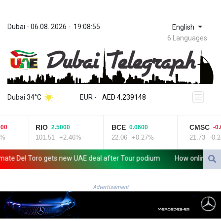
Dubai
 - 
06.08. 2026
 - 
19:08:56
English
6 Languages
ZWL 371.682381
AED 4.239148
Dubai 34°C
EUR
 - 
AED 4.239148
AFN 76.183133
ALL 93.242695
RIO
BCE
CMSC
0
2.5000
0.0600
-0.0
AMD 422.066935
%
101.51
+2.46%
22.06
+0.27%
21.73
-0.2
AOA 1059.642688
ARS 1727.110367
 Del Toro gets new UAE deal after Tour podium
How online disinf
AUD 1.638971
AWG 2.080616
AZN 1.960251
Advertisement
BAM 1.955655
BBD 2.324318
BDT 142.849428