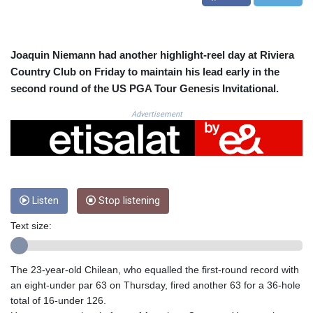
CRC 524.929317
CUC 1.154295
CUP 30.588806
CVE 110.25684
Joaquin Niemann had another highlight-reel day at Riviera
CZK 24.205269
Country Club on Friday to maintain his lead early in the
DJF 205.50301
second round of the US PGA Tour Genesis Invitational.
DKK 7.475304
DOP 67.244732
Advertisement
DZD 153.502688
EGP 57.471515
ERN 17.314419
ETB 186.262401
FJD 2.553819
Listen
Stop listening
FKP 0.857432
GBP 0.857122
Text size:
GEL 3.018477
GGP 0.857432
GHS 13.565055
The 23-year-old Chilean, who equalled the first-round record with
GIP 0.857432
an eight-under par 63 on Thursday, fired another 63 for a 36-hole
GMD 84.842311
total of 16-under 126.
GNF 10135.249888