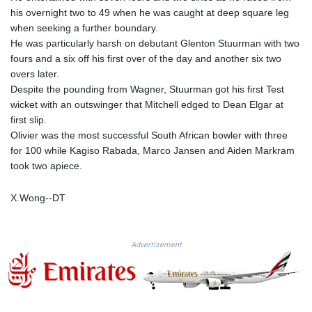
MMK 2427.367709
his overnight two to 49 when he was caught at deep square leg
MNT 4157.510076
when seeking a further boundary.
MOP 9.34149
He was particularly harsh on debutant Glenton Stuurman with two
MRU 46.349915
fours and a six off his first over of the day and another six two
MUR 54.396619
overs later.
MVR 17.862733
Despite the pounding from Wagner, Stuurman got his first Test
MWK 2008.207995
wicket with an outswinger that Mitchell edged to Dean Elgar at
MXN 19.811776
first slip.
MYR 4.728715
Olivier was the most successful South African bowler with three
MZN 73.882892
for 100 while Kagiso Rabada, Marco Jansen and Aiden Markram
NAD 18.78764
took two apiece.
NGN 1577.963717
NIO 42.540713
X.Wong--DT
NOK 10.99759
NPR 176.001898
NZD 1.961547
Advertisement
OMR 0.442559
PAB 1.15598
PEN 3.913564
PGK 5.112721
PHP 70.183258