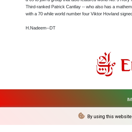
Third-ranked Patrick Cantlay -- who also has a mathem
with a 70 while world number four Viktor Hovland signed
H.Nadeem--DT
IM
By using this website 