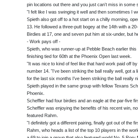
pin locations out there and you just can't miss in some 
"I felt like I was swinging it well and then sometimes I w
Spieth also got off to a hot start on a chilly morning, open
13. He followed a three-putt bogey at the 14th with a 20-f
Birdies at 17, one and seven put him at six-under, but h
- Work pays off -
Spieth, who was runner-up at Pebble Beach earlier this m
finishing tied for 60th at the Phoenix Open last week.
"It was nice to kind of feel like that hard work paid off b
number 14. "I've been striking the ball really well, got a 
for the last six months I’ve been striking the ball really n
Spieth played in the same group with fellow Texans Scheff
Phoenix.
Scheffler had four birdies and an eagle at the par-five fi
Scheffler was enjoying the benefits of his recent win, no
featured Rahm.
"I definitely got a different pairing, finally got out of the 
Rahm, who heads a list of the top 10 players in the worl
a 69 to join a group that also featured world No. 5 Rory 