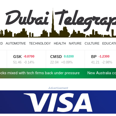
RD
AUTOMOTIVE
TECHNOLOGY
HEALTH
NATURE
CULTURE
EDUCAT
GSK
CMSD
BP
-0.0700
0.0200
-1.2300
51.46
-0.14%
22.04
+0.09%
41.21
-2.98%
ith tech firms back under pressure
New Australia coach Kiss gi
Advertisement