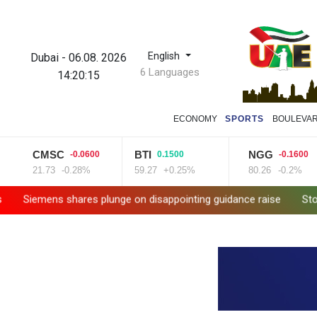
English
Dubai
-
06.08. 2026
6 Languages
14:20:16
ECONOMY
SPORTS
BOULEVA
CMSC
BTI
NGG
-0.0600
0.1500
-0.1600
21.73
-0.28%
59.27
+0.25%
80.26
-0.2%
s shares plunge on disappointing guidance raise
Stocks mixed w