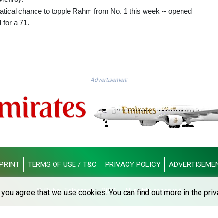
atical chance to topple Rahm from No. 1 this week -- opened
 for a 71.
Advertisement
PRINT
TERMS OF USE / T&C
PRIVACY POLICY
ADVERTISEME
© Dubai Telegraph - 2026 - All rights reserved
you agree that we use cookies. You can find out more in the priv