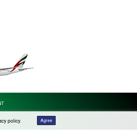
MKD 61.454794
MMK 2423.516623
MNT 4150.898625
MOP 9.312302
MRU 46.220597
MUR 54.185979
MVR 17.834424
MWK 1998.656128
MXN 19.918699
MYR 4.720872
MZN 73.775025
NAD 18.909879
NGN 1571.535555
NIO 42.420069
NT
NOK 11.004093
NPR 175.32615
Agree
acy policy.
NZD 1.964048
OMR 0.443836