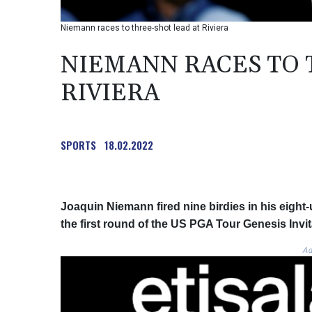
Niemann races to three-shot lead at Riviera
NIEMANN RACES TO 
RIVIERA
SPORTS
18.02.2022
Joaquin Niemann fired nine birdies in his eight-
the first round of the US PGA Tour Genesis Invit
Ad