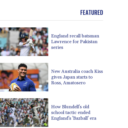
BND 1.477992
FEATURED
BOB 13.999007
BRL 5.913559
BSD 1.152658
BTN 109.581813
England recall batsman
BWP 15.630737
Lawrence for Pakistan
BYN 3.409105
series
BYR 22625.480557
BZD 2.318242
CAD 1.617168
New Australia coach Kiss
CDF 2610.011457
gives Japan starts to
CHF 0.933353
Ross, Amatosero
CLF 0.026721
CLP 1055.109333
CNY 7.79265
How Blundell's old
CNH 7.791546
school tactic ended
COP 3673.881667
England's 'Bazball' era
CRC 522.691555
CUC 1.154361