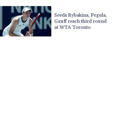
CUP 30.590573
CVE 110.139177
Seeds Rybakina, Pegula,
Gauff reach third round
CZK 24.180463
at WTA Toronto
DJF 205.251075
DKK 7.475355
DOP 67.221459
DZD 153.497698
EGP 57.432011
ERN 17.315419
ETB 186.038334
FJD 2.553967
FKP 0.857481
GBP 0.857373
GEL 3.018718
GGP 0.857481
GHS 13.514561
GIP 0.857481
GMD 84.845162