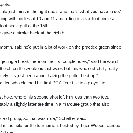
spots.
ould just miss in the right spots and that's what you have to do."
ing with birdies at 10 and 11 and rolling in a six-foot birdie at
oot birdie putt at the 15th.
e gave a stroke back at the eighth.
onth, said he'd put in a lot of work on the practice green since
y getting a break there on the first couple holes," said the world
little off on the weekend last week but this whole stretch, really
icely. It's just been about having the putter heat up."
ler, who claimed his first PGA Tour title in a playoff in
rst hole, where his second shot left him less than two feet.
tably a slightly later tee time in a marquee group that also
first‑off group, so that was nice," Scheffler said.
d in the field for the tournament hosted by Tiger Woods, carded
McIlroy.