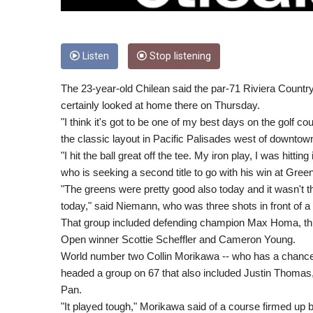
Listen
Stop listening
The 23-year-old Chilean said the par-71 Riviera Country
certainly looked at home there on Thursday.
"I think it's got to be one of my best days on the golf cour
the classic layout in Pacific Palisades west of downto
"I hit the ball great off the tee. My iron play, I was hitti
who is seeking a second title to go with his win at Green
"The greens were pretty good also today and it wasn't t
today," said Niemann, who was three shots in front of a
That group included defending champion Max Homa, thr
Open winner Scottie Scheffler and Cameron Young.
World number two Collin Morikawa -- who has a chance 
headed a group on 67 that also included Justin Thoma
Pan.
"It played tough," Morikawa said of a course firmed up