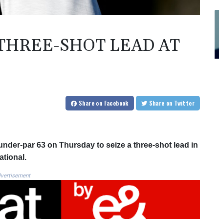
THREE-SHOT LEAD AT
Share
on Facebook
Share
on Twitter
under-par 63 on Thursday to seize a three-shot lead in
ational.
vertisement