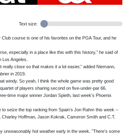
Text size:
 Club course is one of his favorites on the PGA Tour, and he
se, especially in a place like this with this history," he said of
wn Los Angeles.
ng it really close so that makes it a lot easier," added Niemann,
brier in 2019.
hat windy. So yeah, I think the whole game was pretty good
 quartet of players sharing second on five-under-par 66.
ee-time major winner Jordan Spieth, last week's Phoenix
to seize the top ranking from Spain's Jon Rahm this week --
s, Charley Hoffman, Jason Kokrak, Cameron Smith and C.T.
 by unseasonably hot weather early in the week. "There's some