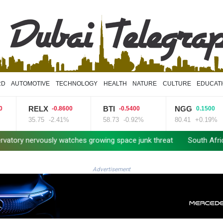
RD
AUTOMOTIVE
TECHNOLOGY
HEALTH
NATURE
CULTURE
EDUCAT
RELX
BTI
NGG
-0.8600
-0.5400
0.1500
35.75
-2.41%
58.73
-0.92%
80.41
+0.19%
rvously watches growing space junk threat
South Africa coach 
Advertisement