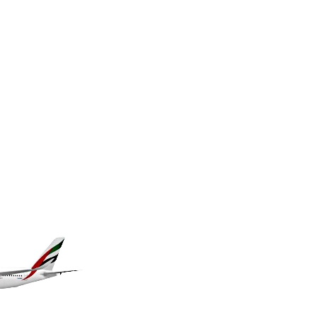
KES 149.066921
KGS 100.772506
KHR 4671.006893
KMF 492.049525
KRW 1640.978088
KWD 0.356833
KYD 0.960096
KZT 539.86659
LAK 26045.837925
LBP 103192.042878
LKR 386.984902
LRD 209.293797
LSL 18.829049
LTL 3.402561
LVL 0.697039
LYD 7.340541
MAD 10.750759
MDL 20.045426
MGA 4953.209598