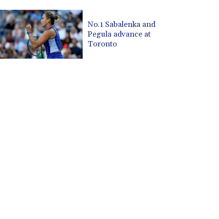
CUP 30.537009
CVE 110.797088
No.1 Sabalenka and
Pegula advance at
CZK 24.246042
Toronto
DJF 204.79359
DKK 7.476071
DOP 67.179284
DZD 153.12335
EGP 57.264041
ERN 17.285099
ETB 185.946995
FJD 2.551799
FKP 0.85598
GBP 0.856476
GEL 3.013365
GGP 0.85598
GHS 13.522718
GIP 0.85598
GMD 85.273513