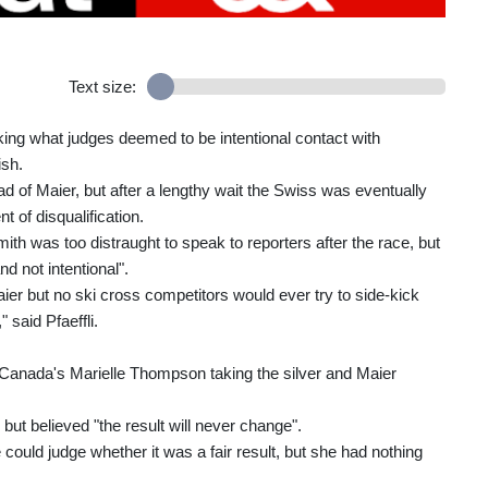
Text size:
ing what judges deemed to be intentional contact with
ish.
ad of Maier, but after a lengthy wait the Swiss was eventually
nt of disqualification.
th was too distraught to speak to reporters after the race, but
d not intentional".
r but no ski cross competitors would ever try to side-kick
 said Pfaeffli.
anada's Marielle Thompson taking the silver and Maier
but believed "the result will never change".
could judge whether it was a fair result, but she had nothing