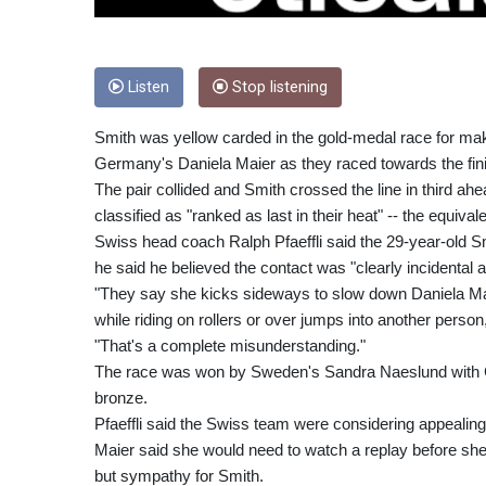
Listen
Stop listening
Smith was yellow carded in the gold-medal race for mak
Germany's Daniela Maier as they raced towards the fin
The pair collided and Smith crossed the line in third ahe
classified as "ranked as last in their heat" -- the equivale
Swiss head coach Ralph Pfaeffli said the 29-year-old Smi
he said he believed the contact was "clearly incidental an
"They say she kicks sideways to slow down Daniela Maie
while riding on rollers or over jumps into another person,"
"That's a complete misunderstanding."
The race was won by Sweden's Sandra Naeslund with C
bronze.
Pfaeffli said the Swiss team were considering appealing 
Maier said she would need to watch a replay before she 
but sympathy for Smith.