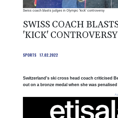
Swiss coach blasts judges in Olympic 'kick' controversy
SWISS COACH BLASTS
'KICK' CONTROVERSY
SPORTS
17.02.2022
Switzerland's ski cross head coach criticised B
out on a bronze medal when she was penalised fo
Ad