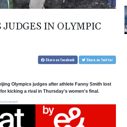
 JUDGES IN OLYMPIC
Share
on Facebook
Share
on Twitter
eijing Olympics judges after athlete Fanny Smith lost
r kicking a rival in Thursday's women's final.
vertisement