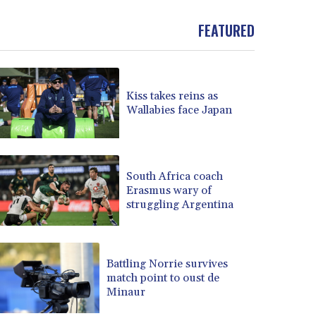
BND 1.477278
FEATURED
BOB 13.934392
BRL 5.903903
BSD 1.152055
BTN 109.639899
BWP 15.581348
Kiss takes reins as
Wallabies face Japan
BYN 3.410947
BYR 22585.863139
BZD 2.316988
CAD 1.614976
South Africa coach
CDF 2604.28847
Erasmus wary of
CHF 0.936438
struggling Argentina
CLF 0.026729
CLP 1055.405144
CNY 7.7772
Battling Norrie survives
CNH 7.775921
match point to oust de
COP 3641.809104
Minaur
CRC 524.040432
CUC 1.15234