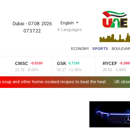
English
Dubai
-
07.08. 2026
6 Languages
07:37:23
ECONOMY
SPORTS
BOULEVA
CMSC
GSK
RYCEF
-0.0100
0.7100
-0.3800
21.72
-0.05%
52.17
+1.36%
20.62
-1.84%
 other home-cooked recipes to beat the heat
UK observatory ne