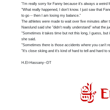
"I'm really sorry for Fanny because it's always a weird f
"What really happened, I don't know. I just saw that F
to go -- then I am losing my balance."
The athletes were made to wait over five minutes after t
Naeslund said she "didn't really understand" what the j
"Sometimes it takes time but not this long, I guess, but it
she said.
"Sometimes there is those accidents where you can't r
"It's close skiing and it's kind of hard to tell and hard t
H.El-Hassany--DT