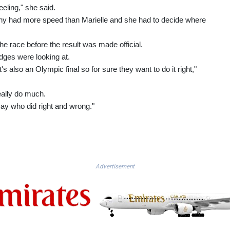
eeling," she said.
anny had more speed than Marielle and she had to decide where
he race before the result was made official.
udges were looking at.
's also an Olympic final so for sure they want to do it right,"
eally do much.
o say who did right and wrong."
Advertisement