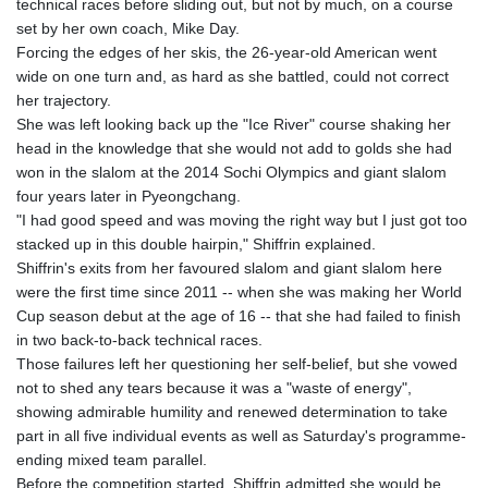
technical races before sliding out, but not by much, on a course
KGS 100.783234
set by her own coach, Mike Day.
KHR 4675.235131
Forcing the edges of her skis, the 26-year-old American went
KMF 492.105126
wide on one turn and, as hard as she battled, could not correct
KRW 1640.600173
her trajectory.
KWD 0.356874
She was left looking back up the "Ice River" course shaking her
KYD 0.960205
head in the knowledge that she would not add to golds she had
KZT 539.927945
won in the slalom at the 2014 Sochi Olympics and giant slalom
LAK 26033.64904
four years later in Pyeongchang.
LBP
"I had good speed and was moving the right way but I just got too
103179.229954
stacked up in this double hairpin," Shiffrin explained.
LKR 387.028882
Shiffrin's exits from her favoured slalom and giant slalom here
LRD 207.974585
were the first time since 2011 -- when she was making her World
LSL 18.793369
Cup season debut at the age of 16 -- that she had failed to finish
LTL 3.402947
in two back-to-back technical races.
LVL 0.697118
Those failures left her questioning her self-belief, but she vowed
LYD 7.344833
not to shed any tears because it was a "waste of energy",
MAD 10.750192
showing admirable humility and renewed determination to take
MDL 20.047704
part in all five individual events as well as Saturday's programme-
MGA 4953.772522
ending mixed team parallel.
MKD 61.427977
Before the competition started, Shiffrin admitted she would be