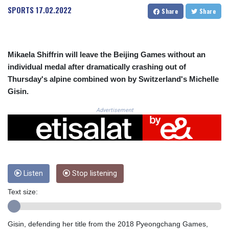
CRC 524.099988
SPORTS
17.02.2022
Share
Share
CUC 1.152471
CUP 30.540479
CVE 110.809379
CZK 24.24407
Mikaela Shiffrin will leave the Beijing Games without an
DJF 204.817306
individual medal after dramatically crashing out of
DKK 7.476217
Thursday's alpine combined won by Switzerland's Michelle
DOP 67.193733
Gisin.
DZD 153.365094
EGP 57.264782
Advertisement
ERN 17.287064
ETB 185.968128
FJD 2.552089
FKP 0.856077
GBP 0.85641
GEL 3.013725
Listen
Stop listening
GGP 0.856077
Text size:
GHS 13.524239
GIP 0.856077
GMD 85.282572
Gisin, defending her title from the 2018 Pyeongchang Games,
GNF 10118.69464