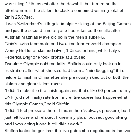
was sitting 12th fastest after the downhill, but turned on the
GTQ 8.791437
afterburners in the slalom to clock a combined winning total of
GYD 241.048608
2min 25.67sec.
HKD 9.04099
It was Switzerland's fifth gold in alpine skiing at the Beijing Games
HNL 30.88171
and just the second time anyone had retained their title after
HRK 7.536585
Austrian Matthias Maye did so in the men's super-G.
HTG 150.649793
Gisin's swiss teammate and two-time former world champion
HUF 364.625083
Wendy Holdener claimed silver, 1.05sec behind, while Italy's
IDR 20648.821428
Federica Brignone took bronze at 1.85sec.
ILS 3.46629
Two-time Olympic gold medallist Shiffrin could only look on in
IMP 0.856077
frustration after what she said had been a "mindboggling" third
INR 109.809273
failure to finish in China after she previously skied out of both the
IQD 1509.393123
slalom and giant slalom races.
IRR
"I didn’t make it to the finish again and that’s like 60 percent of my
1584474.640687
DNF (did not finish) rate from my entire career has happened at
ISK 142.41109
this Olympic Games," said Shiffrin.
JEP 0.856077
"I didn’t feel pressure there. I mean there's always pressure, but I
JMD 182.637459
just felt loose and relaxed. I knew my plan, focused, good skiing
JOD 0.81708
and I was doing it and it still didn't work."
JPY 182.544457
Shiffrin lasted longer than the five gates she negotiated in the two
KES 149.083075