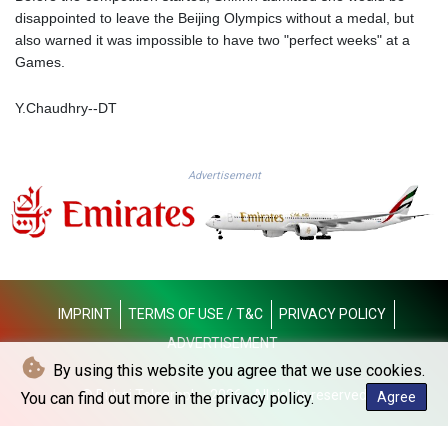
MMK 2419.54797
disappointed to leave the Beijing Olympics without a medal, but
MNT 4144.10128
also warned it was impossible to have two "perfect weeks" at a
MOP 9.310037
Games.
MRU 46.191483
MUR 54.096679
Y.Chaudhry--DT
MVR 17.805023
MWK 1997.873162
MXN 19.839187
Advertisement
MYR 4.713377
MZN 73.654852
NAD 18.793287
NGN 1570.218621
NIO 42.399764
NOK 10.999988
NPR 175.441856
IMPRINT
TERMS OF USE / T&C
PRIVACY POLICY
NZD 1.96294
ADVERTISEMENT
OMR 0.443115
By using this website you agree that we use cookies.
PAB 1.152181
© Dubai Telegraph - 2026 - All rights reserved
You can find out more in the privacy policy.
Agree
PEN 3.894648
PGK 5.090567
PHP 70.070805