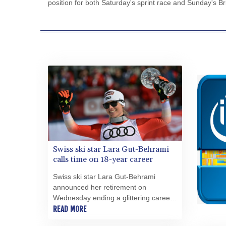
position for both Saturday's sprint race and Sunday's Br
Swiss ski star Lara Gut-Behrami
calls time on 18-year career
Swiss ski star Lara Gut-Behrami
announced her retirement on
Wednesday ending a glittering career
that brought Olympic gold, two overall
READ MORE
World Cup triumphs and two world