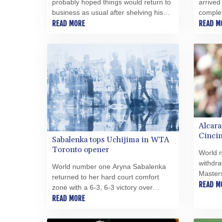
probably hoped things would return to
arrived
business as usual after shelving his
complet
much-criticised plan to allow private
READ MORE
Trabzon
READ M
investment in the World Cup -- it has
League 
been quite the reverse.
contrac
Alcara
Cincin
Sabalenka tops Uchijima in WTA
injury
Toronto opener
World 
withdra
World number one Aryna Sabalenka
Masters
returned to her hard court comfort
sidelin
READ M
zone with a 6-3, 6-3 victory over
said Tu
Japanese qualifier Moyuka Uchijima in
READ MORE
the WTA 1000 in Toronto on Tuesday.