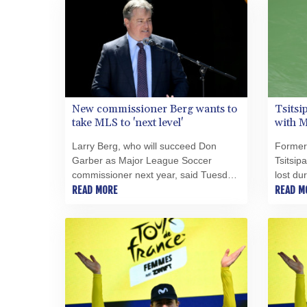
New commissioner Berg wants to
Tsitsi
take MLS to 'next level'
with M
Larry Berg, who will succeed Don
Former
Garber as Major League Soccer
Tsitsip
commissioner next year, said Tuesday
lost du
the league is poised to reach the "next
READ MORE
with the
READ M
level" and he's excited to try to get it
dispat
there.
Tuesday