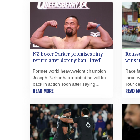
titles.
NZ boxer Parker promises ring
Reusse
return after doping ban 'lifted'
wins i
Former world heavyweight champion
Race fa
Joseph Parker has insisted he will be
three-w
back in action soon after saying
Tour d
Wednesday that UK Anti-Doping has
READ MORE
Wednes
READ M
lifted his suspension from boxing.
slender
day's w