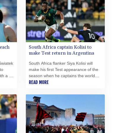
SRD 43.778814
STD 23929.673396
STN 24.499696
SVC 10.085875
SZL 18.722767
THB 38.210709
reach
South Africa captain Kolisi to
TJS 10.633568
make Test return in Argentina
TMT 4.058036
TND 3.386358
Swiatek
South Africa flanker Siya Kolisi will
TRY 55.144784
to
make his first Test appearance of the
TTD 7.812903
th a 6-
season when he captains the world
in her
champions against Argentina in
READ MORE
TWD 37.286072
ronto
Buenos Aires on Saturday.
TZS 3051.762079
UAH 51.625959
UGX 4293.946644
USD 1.156136
UYU 46.399423
UZS 13785.828699
VES 873.763846