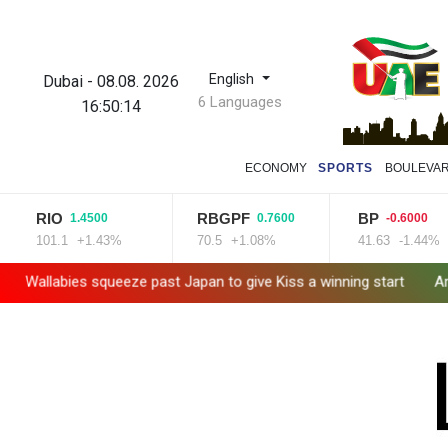
English
Dubai
-
08.08. 2026
6 Languages
16:50:16
ECONOMY
SPORTS
BOULEVA
RBGPF
BP
BCE
0
0.7600
-0.6000
3%
70.5
+1.08%
41.63
-1.44%
22.75
e past Japan to give Kiss a winning start
Arsenal sign Brazil m