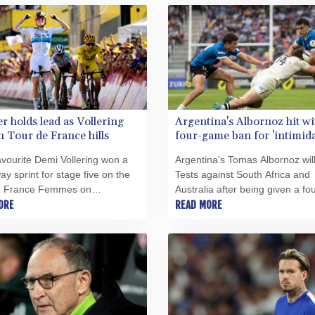
r holds lead as Vollering
Argentina's Albornoz hit wi
n Tour de France hills
four-game ban for 'intimida
referee abuse
vourite Demi Vollering won a
Argentina's Tomas Albornoz wil
ay sprint for stage five on the
Tests against South Africa and
e France Femmes on
Australia after being given a fou
day as Marlen Reusser held a
ORE
game suspension for confronti
READ MORE
 12-second overall lead on the
referee Angus Gardner followin
inner.
Nations Championship defeat a
England.