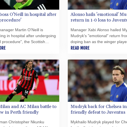
boss O'Neill in hospital after
Alonso hails 'emotional' M
 procedure'
return in 1-0 loss to Juvent
manager Martin O'Neill is
Manager Xabi Alonso hailed My
ing in hospital after undergoing
Mudryk's "emotional" return fr
l procedure", the Scottish
doping ban as the winger playe
ons said on Wednesday.
ORE
Chelsea for the first time in nea
READ MORE
years in a 1-0 friendly defeat to
Juventus in Hong Kong on
Wednesday.
Milan and AC Milan battle to
Mudryk back for Chelsea in
aw in Perth friendly
friendly defeat to Juventus
man Christopher Nkunku
Mykhailo Mudryk played for Ch