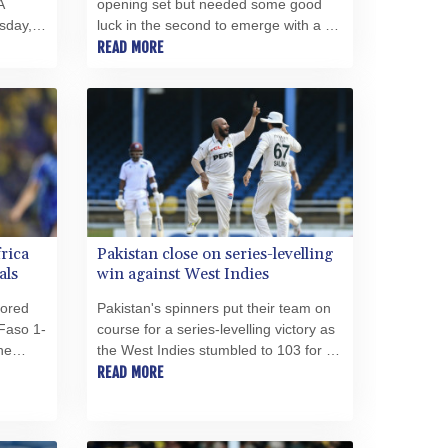
A
opening set but needed some good
PEN 3.903651
sday, a
luck in the second to emerge with a 6-
PGK 5.093937
f
2, 7-6 (8/6) opening win over James
READ MORE
PHP 70.183258
lan to
Duckworth on Tuesday at the ATP
PKR 320.014324
Montreal Masters.
PLN 4.299905
PYG 6853.914834
QAR 4.213648
RON 5.244583
RSD 117.338542
RUB 94.679224
RWF 1694.978938
frica
Pakistan close on series-levelling
SAR 4.345489
als
win against West Indies
SBD 9.325039
cored
Pakistan's spinners put their team on
SCR 16.705092
Faso 1-
course for a series-levelling victory as
SDG 694.263698
he
the West Indies stumbled to 103 for six
SEK 10.961095
-- a lead of just 60 runs -– on an
READ MORE
SGD 1.477661
rocco.
eventful third day of the second and
final Test in Trinidad on Tuesday.
SLE 28.445176
SOS 658.791814