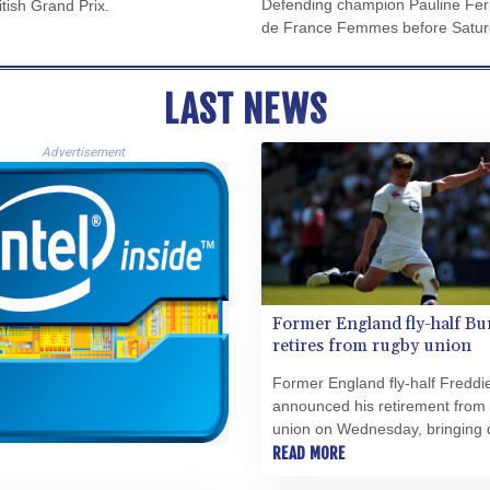
Defending champion Pauline Ferr
itish Grand Prix.
de France Femmes before Saturda
LAST NEWS
Advertisement
Former England fly-half Bu
retires from rugby union
Former England fly-half Freddi
announced his retirement from
union on Wednesday, bringing
the curtain on a globe-trotting 
READ MORE
spanning nearly two decades.