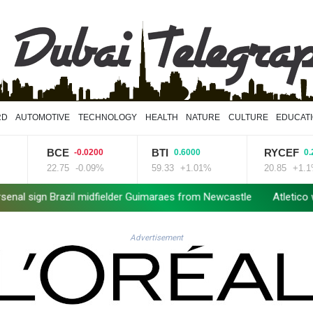
RD
AUTOMOTIVE
TECHNOLOGY
HEALTH
NATURE
CULTURE
EDUCAT
BTI
RYCEF
GS
-0.0200
0.6000
0.2300
-0.09%
59.33
+1.01%
20.85
+1.1%
52.
idfielder Guimaraes from Newcastle
Atletico will not sell Alvare
Advertisement