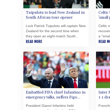
Tuipulotu to lead New Zealand in
Celtic 
South African tour opener
'small
Lock Patrick Tuipulotu will captain New
Celtic 
Zealand for the second time when
recover
they open an eight-match South
a "smal
African tour against the Stormers in
READ MORE
champi
READ M
Cape Town on Friday.
Embattled FIFA chief Infantino in
Inter 
emergency talks, suffers Figo
1-1 dr
blow
President Gianni Infantino held
French