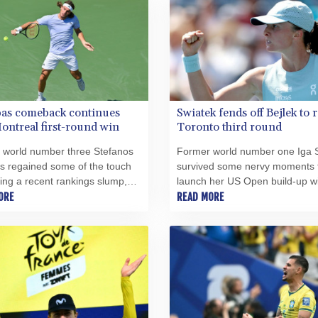
pas comeback continues
Swiatek fends off Bejlek to 
ontreal first-round win
Toronto third round
 world number three Stefanos
Former world number one Iga 
as regained some of the touch
survived some nervy moments 
ring a recent rankings slump,
launch her US Open build-up wi
 high-profile qualifier
ORE
0, 6-3 victory over Sara Bejlek 
READ MORE
ching Martin Damm 6-4, 6-4 on
second-round opener at the To
 at the Montreal Masters.
WTA 1000 on Tuesday.