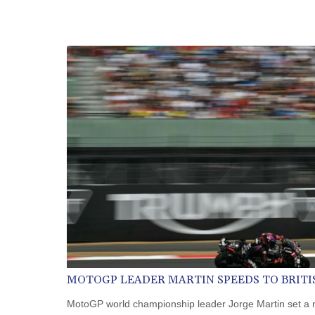
MOTOGP LEADER MARTIN SPEEDS TO BRITI
MotoGP world championship leader Jorge Martin set a n