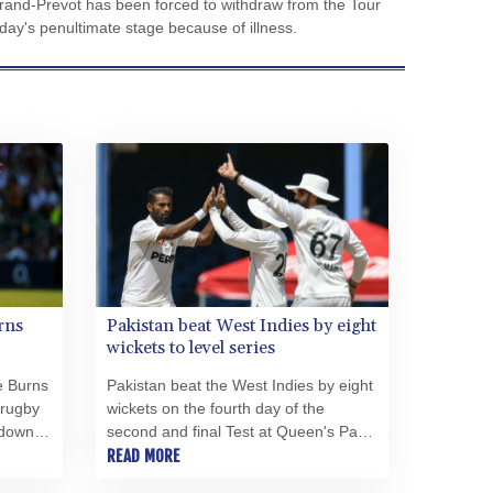
and-Prevot has been forced to withdraw from the Tour
CVE 110.26363
y's penultimate stage because of illness.
CZK 24.258158
DJF 205.267449
DKK 7.477932
DOP 67.289164
DZD 152.967099
EGP 57.293288
ERN 17.342035
ETB 186.049588
FJD 2.553384
FKP 0.8566
GBP 0.856968
rns
Pakistan beat West Indies by eight
GEL 3.017966
wickets to level series
GGP 0.8566
e Burns
Pakistan beat the West Indies by eight
GHS 13.526832
 rugby
wickets on the fourth day of the
GIP 0.8566
 down
second and final Test at Queen's Park
GMD 84.980421
career
Oval in Trinidad on Wednesday to
READ MORE
GNF 10123.874202
level the series.