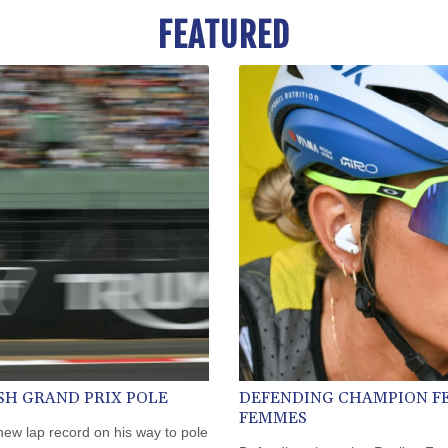
FEATURED
SH GRAND PRIX POLE
DEFENDING CHAMPION F
FEMMES
ew lap record on his way to pole