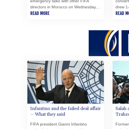
emergency talks with other FIFA
convert
directors in Morocco on Wednesday, a
drew 1-
source told AFP, amid a wave of
READ MORE
lacklus
READ M
criticism over his now shelved plan to
Wednes
open the World Cup to private
investment.
Infantino and the failed deal affair
Salah 
-- What they said
Trabzo
FIFA president Gianni Infantino
Former