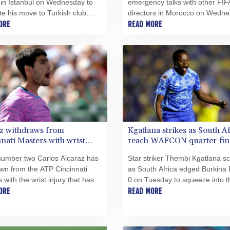
 in Istanbul on Wednesday to
emergency talks with other FIF
e his move to Turkish club
directors in Morocco on Wedne
spor after leaving the Premier
ORE
source told AFP, amid a wave o
READ MORE
giants at the end of his
criticism over his now shelved p
t.
open the World Cup to private
investment.
z withdraws from
Kgatlana strikes as South A
nati Masters with wrist
reach WAFCON quarter-fin
number two Carlos Alcaraz has
Star striker Thembi Kgatlana s
wn from the ATP Cincinnati
as South Africa edged Burkina 
 with the wrist injury that has
0 on Tuesday to squeeze into t
ed him since April, organizers
ORE
Women's Africa Cup of Nations
READ MORE
esday.
(WAFCON) quarter-finals in Mo