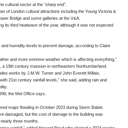
the cultural sector at the "sharp end".
 of London cultural attractions including the Young Victoria &
wer Bridge and some galleries at the V&A.
 its third heatwave of the year, although it was not expected
e and humidity levels to prevent damage, according to Claire
her and more extreme weather which is affecting everything,"
, a 19th century mansion in northeastern Northumberland.
cludes works by J.M.W. Turner and John Everett Millais.
t with 21st century rainfall levels," she said, adding rain and
dity.
998, the Met Office says.
ered major flooding in October 2023 during Storm Babet.
ere damaged, but the cost of damage to the building was
nearly three months.
ntense rainfall," added Howard Boyd who chaired a 2024 review