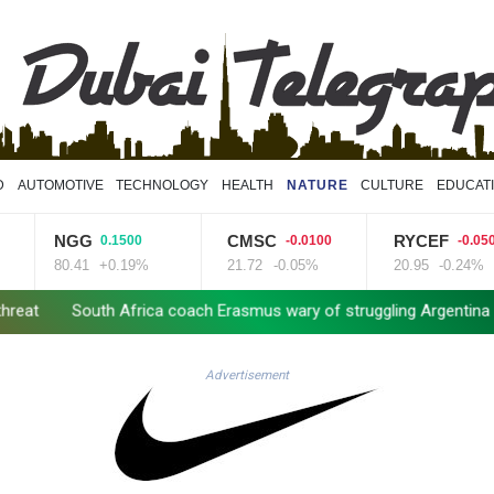
D
AUTOMOTIVE
TECHNOLOGY
HEALTH
NATURE
CULTURE
EDUCAT
NGG
CMSC
RYCEF
0.1500
-0.0100
-0.0500
80.41
+0.19%
21.72
-0.05%
20.95
-0.24%
South Africa coach Erasmus wary of struggling Argentina
Clashe
Advertisement