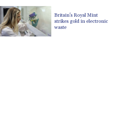
CUP 30.537009
CVE 110.797088
Britain's Royal Mint
strikes gold in electronic
CZK 24.246042
waste
DJF 204.79359
DKK 7.476071
DOP 67.179284
DZD 153.12335
EGP 57.264041
ERN 17.285099
ETB 185.946995
FJD 2.551799
FKP 0.85598
GBP 0.856476
GEL 3.013365
GGP 0.85598
GHS 13.522718
GIP 0.85598
GMD 85.273513