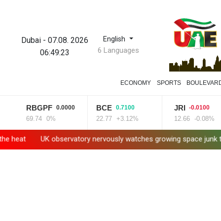
English
Dubai
-
07.08. 2026
6 Languages
06:49:24
ECONOMY
SPORTS
BOULEVAR
RBGPF
BCE
JRI
0.0000
0.7100
-0.0100
69.74
0%
22.77
+3.12%
12.66
-0.08%
UK observatory nervously watches growing space junk threat