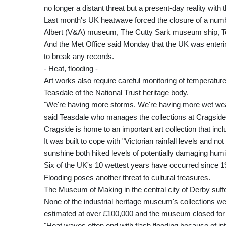
no longer a distant threat but a present-day reality with 
Last month's UK heatwave forced the closure of a number
Albert (V&A) museum, The Cutty Sark museum ship, To
And the Met Office said Monday that the UK was entering
to break any records.
- Heat, flooding -
Art works also require careful monitoring of temperatur
Teasdale of the National Trust heritage body.
"We're having more storms. We're having more wet weat
said Teasdale who manages the collections at Cragside
Cragside is home to an important art collection that in
It was built to cope with "Victorian rainfall levels and no
sunshine both hiked levels of potentially damaging humi
Six of the UK's 10 wettest years have occurred since 1
Flooding poses another threat to cultural treasures.
The Museum of Making in the central city of Derby suff
None of the industrial heritage museum's collections w
estimated at over £100,000 and the museum closed for 
"Heat waves often end with flash flooding because of i