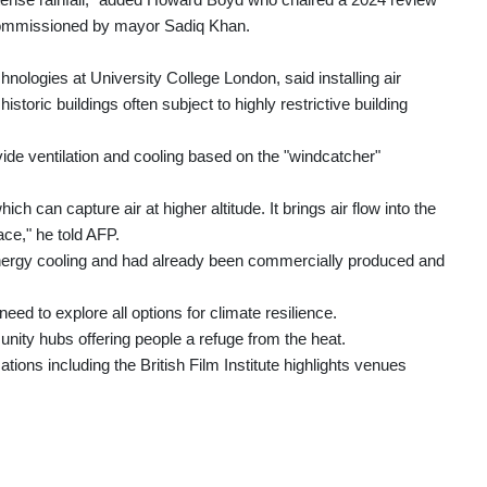
commissioned by mayor Sadiq Khan.
hnologies at University College London, said installing air
istoric buildings often subject to highly restrictive building
vide ventilation and cooling based on the "windcatcher"
ich can capture air at higher altitude. It brings air flow into the
ace," he told AFP.
ergy cooling and had already been commercially produced and
d to explore all options for climate resilience.
ty hubs offering people a refuge from the heat.
ations including the British Film Institute highlights venues