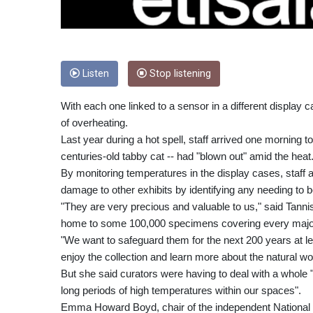
Listen
Stop listening
With each one linked to a sensor in a different display 
of overheating.
Last year during a hot spell, staff arrived one morning t
centuries-old tabby cat -- had "blown out" amid the heat
By monitoring temperatures in the display cases, staff
damage to other exhibits by identifying any needing to 
"They are very precious and valuable to us," said Tanni
home to some 100,000 specimens covering every major
"We want to safeguard them for the next 200 years at 
enjoy the collection and learn more about the natural wor
But she said curators were having to deal with a whole
long periods of high temperatures within our spaces".
Emma Howard Boyd, chair of the independent National 