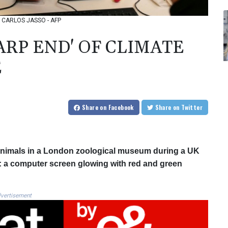
o: CARLOS JASSO - AFP
ARP END' OF CLIMATE
E
Share
on Facebook
Share
on Twitter
 animals in a London zoological museum during a UK
on: a computer screen glowing with red and green
vertisement