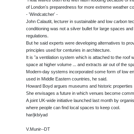
of London's preparedness for more extreme weather 
- 'Windcatcher' -
John Calautit, lecturer in sustainable and low carbon tec
conditioning was not a silver bullet for large spaces and h
regulations.
But he said experts were developing alternatives to pro
principles used for centuries in architecture.
It is "a ventilation system which is attached to the roof wh
space at higher volume ... and extracts air out of the sp
Modern-day systems incorporated some form of low en
used in Middle Eastern countries, he said.
Howard Boyd argues museums and historic properties nee
She envisages a future in which venues become communi
A joint UK-wide initiative launched last month by organis
where people can find local spaces to keep cool.
har/jkb/yad
V.Munir--DT