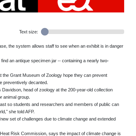
Text size:
case, the system allows staff to see when an exhibit is in danger
o find an antique specimen jar -- containing a nearly two-
.
 at the Grant Museum of Zoology hope they can prevent
be preventively decanted.
s Davidson, head of zoology at the 200-year-old collection
 animal group.
least so students and researchers and members of public can
ld," she told AFP.
 "new set of challenges due to climate change and extended
Heat Risk Commission, says the impact of climate change is