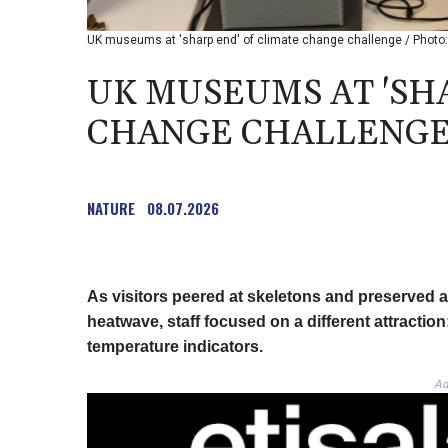
UK museums at 'sharp end' of climate change challenge / Phot
UK MUSEUMS AT 'SH
CHANGE CHALLENG
NATURE
08.07.2026
As visitors peered at skeletons and preserved
heatwave, staff focused on a different attracti
temperature indicators.
Ad