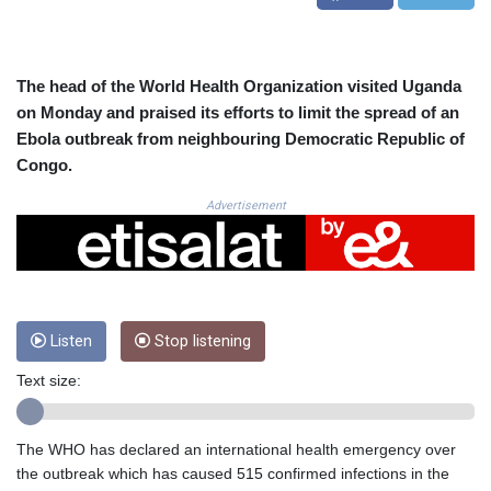
CRC 523.993489
CUC 1.156136
CUP 30.637594
CVE 110.26363
The head of the World Health Organization visited Uganda
CZK 24.258158
on Monday and praised its efforts to limit the spread of an
DJF 205.267449
Ebola outbreak from neighbouring Democratic Republic of
DKK 7.477932
Congo.
DOP 67.289164
DZD 152.967099
Advertisement
EGP 57.293288
ERN 17.342035
ETB 186.049588
FJD 2.553384
FKP 0.8566
Listen
Stop listening
GBP 0.858527
GEL 3.017966
Text size:
GGP 0.8566
GHS 13.526832
GIP 0.8566
The WHO has declared an international health emergency over
GMD 84.980421
the outbreak which has caused 515 confirmed infections in the
GNF 10123.874202