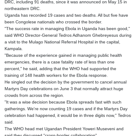
DRC, including 91 deaths, since it was announced on May 15 in
GTQ 8.794891
northeastern DRC.
GYD 241.157003
Uganda has recorded 19 cases and two deaths. All but five have
HKD 9.067746
been Congolese nationals who crossed the border.
HNL 30.895616
"The success rate in managing Ebola in Uganda has been good,"
HRK 7.536622
said WHO Director-General Tedros Adhanom Ghebreyesus during
HTG 150.718127
a visit to the Mulago National Referral Hospital in the capital,
HUF 363.096405
Kampala.
IDR 20580.370421
"Because of the experience gained in managing public health
ILS 3.468234
emergencies, there is a case fatality rate of less than one
IMP 0.8566
percent," he said, adding that the WHO had supported the
INR 110.076256
training of 148 health workers for the Ebola response.
IQD 1509.981237
He singled out the decision by the government to cancel annual
IRR
Martyrs Day celebrations on June 3 that normally attract huge
1590322.371805
crowds from across the region.
ISK 142.598215
"It was a wise decision because Ebola spreads fast with such
JEP 0.8566
gatherings. We're now counting 19 cases and if the Martyrs Day
JMD 183.057725
celebration had happened, it would be in three digits now," Tedros
JOD 0.819746
said.
JPY 182.445186
The WHO head met Ugandan President Yoweri Museveni and
KES 149.158147
said they discussed "cross-border collaboration".