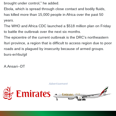
MMK 2427.596601
brought under control," he added.
MNT 4159.0218
Ebola, which is spread through close contact and bodily fluids,
MOP 9.314584
has killed more than 15,000 people in Africa over the past 50
MRU 46.338424
years.
MUR 54.419742
The WHO and Africa CDC launched a $518 million plan on Friday
MVR 17.862733
to battle the outbreak over the next six months.
MWK 1998.775164
The epicentre of the current outbreak is the DRC's northeastern
MXN 19.812061
Ituri province, a region that is difficult to access region due to poor
MYR 4.728715
roads and is plagued by insecurity because of armed groups.
MZN 73.882892
burs-er/rbu/gil
NAD 18.726567
NGN 1577.963717
A.Ansari--DT
NIO 42.419473
NOK 10.99759
NPR 175.501819
Advertisement
NZD 1.966719
OMR 0.442445
PAB 1.152686
PEN 3.903651
PGK 5.093937
PHP 70.183258