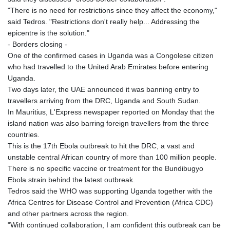
KGS 101.104505
"There is no need for restrictions since they affect the economy,"
KHR 4681.941823
said Tedros. "Restrictions don't really help... Addressing the
KMF 492.514185
epicentre is the solution."
KRW 1627.677557
- Borders closing -
KWD 0.356853
One of the confirmed cases in Uganda was a Congolese citizen
KYD 0.960588
who had travelled to the United Arab Emirates before entering
KZT 540.233287
Uganda.
LAK 26025.676609
Two days later, the UAE announced it was banning entry to
LBP
travellers arriving from the DRC, Uganda and South Sudan.
103223.017367
In Mauritius, L'Express newspaper reported on Monday that the
LKR 386.635196
island nation was also barring foreign travellers from the three
LRD 208.057415
countries.
LSL 18.726567
This is the 17th Ebola outbreak to hit the DRC, a vast and
LTL 3.413768
unstable central African country of more than 100 million people.
LVL 0.699335
There is no specific vaccine or treatment for the Bundibugyo
LYD 7.331909
Ebola strain behind the latest outbreak.
MAD 10.743067
Tedros said the WHO was supporting Uganda together with the
MDL 20.044751
Africa Centres for Disease Control and Prevention (Africa CDC)
MGA 4918.938878
and other partners across the region.
MKD 61.524236
"With continued collaboration, I am confident this outbreak can be